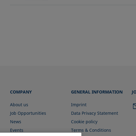
COMPANY
GENERAL INFORMATION
J
About us
Imprint
Job Opportunities
Data Privacy Statement
News
Cookie policy
Events
Terms & Conditions