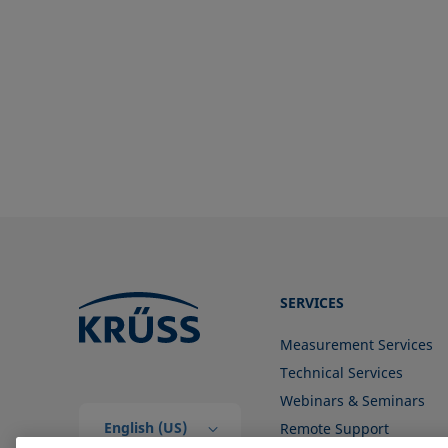
SERVICES
Measurement Services
Technical Services
Webinars & Seminars
English (US)
Remote Support