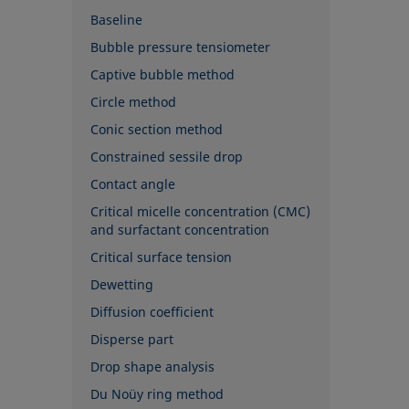
Baseline
Bubble pressure tensiometer
Captive bubble method
Circle method
Conic section method
Constrained sessile drop
Contact angle
Critical micelle concentration (CMC)
and surfactant concentration
Critical surface tension
Dewetting
Diffusion coefficient
Disperse part
Drop shape analysis
Du Noüy ring method