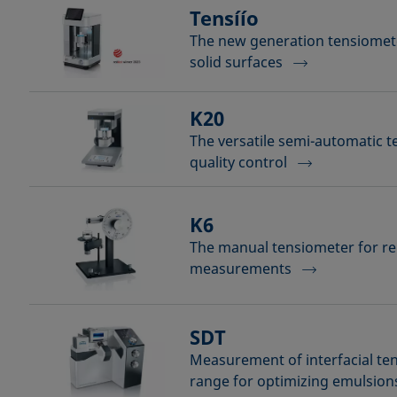
Tensíío
The new generation tensiomete
solid surfaces
K20
The versatile semi-automatic t
quality control
K6
The manual tensiometer for rel
measurements
SDT
Measurement of interfacial ten
range for optimizing emulsion