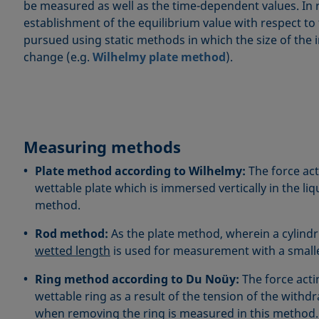
be measured as well as the time-dependent values. In 
establishment of the equilibrium value with respect to
pursued using static methods in which the size of the 
change (e.g.
Wilhelmy plate method
).
Measuring methods
Plate method according to Wilhelmy:
The force act
wettable plate which is immersed vertically in the liq
method.
Rod method:
As the plate method, wherein a cylindri
wetted length
is used for measurement with a smalle
Ring method according to Du Noüy:
The force acti
wettable ring as a result of the tension of the withdr
when removing the ring is measured in this method.