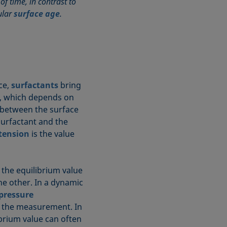
f time, in contrast to
ular
surface age
.
ace,
surfactants
bring
me, which depends on
 between the surface
 surfactant and the
 tension
is the value
 the equilibrium value
e other. In a dynamic
pressure
ng the measurement. In
librium value can often