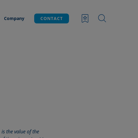
Company
CONTACT
 is the value of the