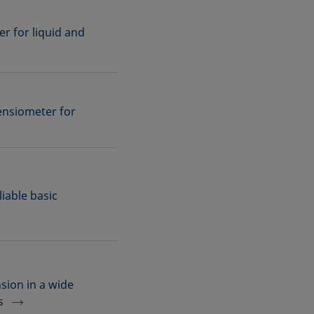
r for liquid and
ensiometer for
iable basic
sion in a wide
s