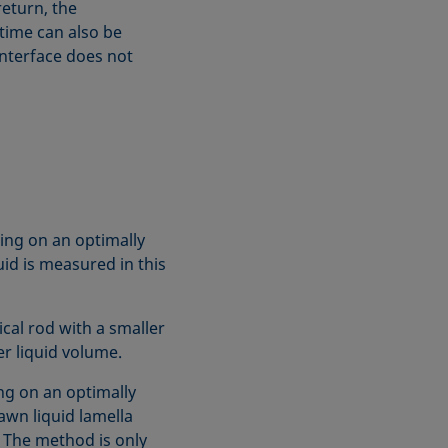
return, the
 time can also be
interface does not
ing on an optimally
uid is measured in this
cal rod with a smaller
r liquid volume.
ng on an optimally
awn liquid lamella
 The method is only