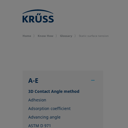
Home
Know How
Glossary
Static surface tension
A-E
3D Contact Angle method
Adhesion
Adsorption coefficient
Advancing angle
ASTM D 971