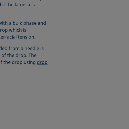
if the lamella is
 with a bulk phase and
drop which is
terfacial tension
.
ded from a needle is
 of the drop. The
of the drop using
drop