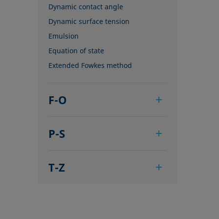
Dynamic contact angle
Dynamic surface tension
Emulsion
Equation of state
Extended Fowkes method
F-O
Foam
P-S
Foam Flash
Foaming agents
Pendant drop
Fowkes method
T-Z
Polar part
Height-width method
Polynomial method
Tensiometer
Hysteresis
Receding angle
Three-phase point
Interfacial rheology, surface
Ring tear-off method
Top-view distance method
rheology