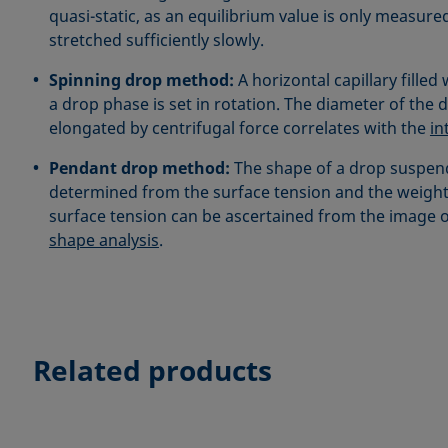
quasi-static, as an equilibrium value is only measured 
stretched sufficiently slowly.
Spinning drop method:
A horizontal capillary filled
a drop phase is set in rotation. The diameter of the 
elongated by centrifugal force correlates with the
in
Pendant drop method:
The shape of a drop suspen
determined from the surface tension and the weight
surface tension can be ascertained from the image 
shape analysis
.
Related products