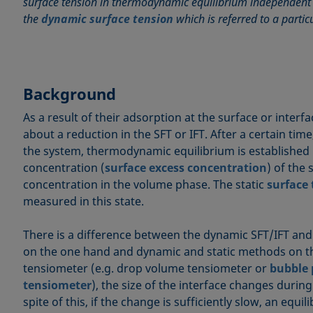
surface tension in thermodynamic equilibrium independent o
the
dynamic surface tension
which is referred to a partic
Background
As a result of their adsorption at the surface or interf
about a reduction in the SFT or IFT. After a certain ti
the system, thermodynamic equilibrium is established
concentration (
surface excess concentration
) of the
concentration in the volume phase. The static
surface
measured in this state.
There is a difference between the dynamic SFT/IFT and
on the one hand and dynamic and static methods on th
tensiometer (e.g. drop volume tensiometer or
bubble 
tensiometer
), the size of the interface changes duri
spite of this, if the change is sufficiently slow, an equi