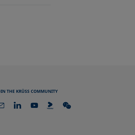
OIN THE KRÜSS COMMUNITY