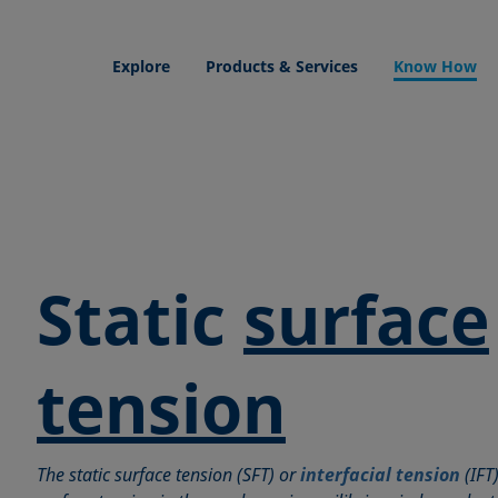
Explore
Products & Services
Know How
Static
surface
tension
The static surface tension (SFT) or
interfacial tension
(IFT)