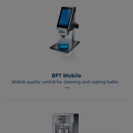
Equation of state
Extended Fowkes method
BPT Mobile
Mobile quality control for cleaning and coating baths