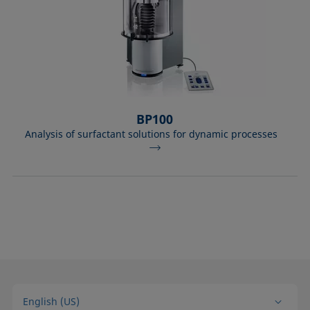
BP100
Analysis of surfactant solutions for dynamic processes
English (US)