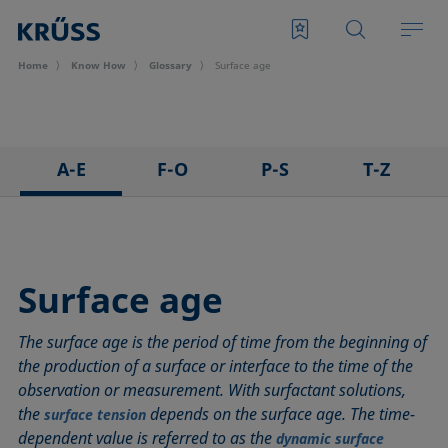
Home
Know How
Glossary
Surface age
A-E
F-O
P-S
T-Z
3D Contact Angle method
Foam
Pendant drop
Tensiometer
Adhesion
Foam Flash
Polar part
Three-phase point
Adsorption coefficient
Foaming agents
Polynomial method
Top-view distance method
Surface age
Advancing angle
Fowkes method
Receding angle
Washburn method
The surface age is the period of time from the beginning of
ASTM D 971
Height-width method
Ring tear-off method
Weber number
the production of a surface or interface to the time of the
Baseline
Hysteresis
Rod method
Wettability
observation or measurement. With surfactant solutions,
Bubble pressure tensiometer
Interfacial rheology, surface rheology
Roll-off angle
Wetted length
the
depends on the surface age. The time-
surface tension
Captive bubble method
Interfacial tension
Ross-Miles method
Wetting
dependent value is referred to as the
dynamic surface