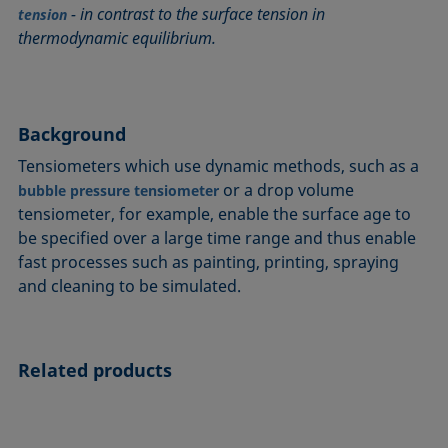
- in contrast to the surface tension in
Circle method
Laplace pressure
Roughness (surface roughness)
Wetting agents
tension
thermodynamic equilibrium.
Conic section method
Liquid Needle
Sessile Drop
Wilhelmy plate method
Constrained sessile drop
Lotus effect
Spinning drop tensiometer
Work of adhesion
Contact angle
Meniscus method
Spreading
Work of cohesion
Background
Critical micelle concentration (CMC) and surfactant
Method according to Wu
Spreading coefficient, spreading parameter
Young-Laplace fit
concentration
Method according to Zisman
Stalagmometer
Young's equation
Tensiometers which use dynamic methods, such as a
Critical surface tension
or a drop volume
bubble pressure tensiometer
Micelle
Static contact angle
tensiometer, for example, enable the surface age to
Dewetting
Microemulsion
Static surface tension
be specified over a large time range and thus enable
Diffusion coefficient
Oss and Good method
Stood-up Drop
fast processes such as painting, printing, spraying
Disperse part
Owens, Wendt, Rabel and Kaelble (OWRK) method
Surface age
and cleaning to be simulated.
Drop shape analysis
Surface excess concentration
Du Noüy ring method
Surface free energy (SFE), surface energy
Dynamic contact angle
Related products
Surface tension
Dynamic surface tension
Surface-active
Emulsion
Surfactant