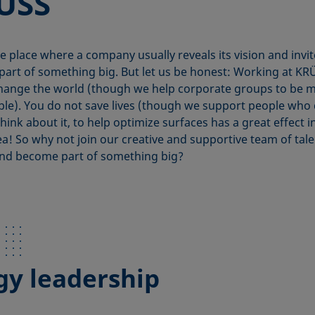
ÜSS
he place where a company usually reveals its vision and invi
art of something big. But let us be honest: Working at KR
hange the world (though we help corporate groups to be 
ble). You do not save lives (though we support people who
hink about it, to help optimize surfaces has a great effect i
ea! So why not join our creative and supportive team of tal
nd become part of something big?
gy leadership