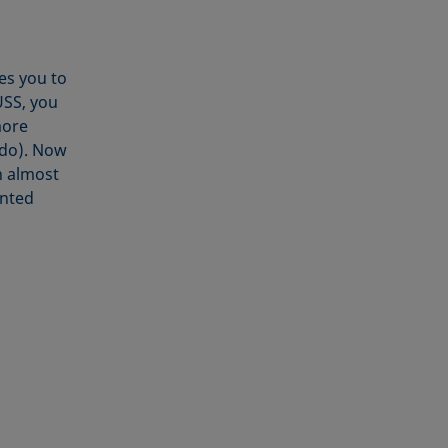
tes you to
ÜSS, you
more
 do). Now
n almost
ented