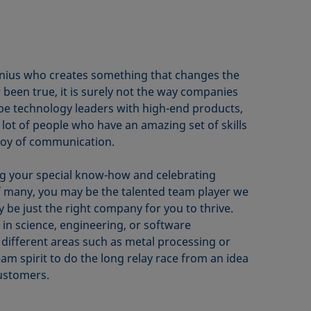
genius who creates something that changes the
r been true, it is surely not the way companies
 be technology leaders with high-end products,
lot of people who have an amazing set of skills
joy of communication.
ring your special know-how and celebrating
f many, you may be the talented team player we
 be just the right company for you to thrive.
in science, engineering, or software
different areas such as metal processing or
m spirit to do the long relay race from an idea
ustomers.