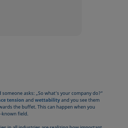
nd someone asks: „So what’s your company do?”
ace tension
and
wettability
and you see them
wards the buffet. This can happen when you
le-known field.
 in all industries are realizing how important