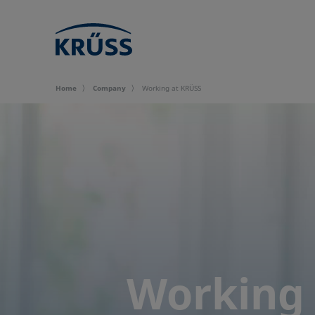
Home
Company
Working at KRÜSS
Working