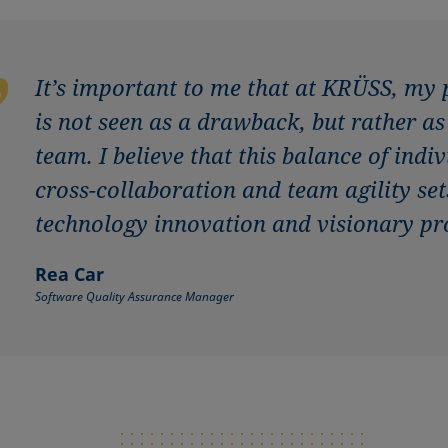
It’s important to me that at KRÜSS, my
is not seen as a drawback, but rather a
team. I believe that this balance of ind
cross-collaboration and team agility set
technology innovation and visionary pr
Rea Car
Software Quality Assurance Manager