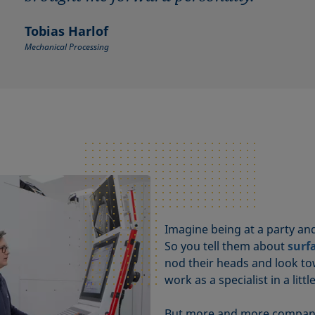
Tobias Harlof
Mechanical Processing
Imagine being at a party a
So you tell them about
surf
nod their heads and look to
work as a specialist in a litt
But more and more companies