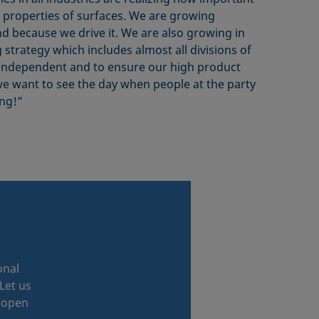
e properties of surfaces. We are growing
d because we drive it. We are also growing in
 strategy which includes almost all divisions of
 independent and to ensure our high product
we want to see the day when people at the party
ng!”
onal
Let us
r open