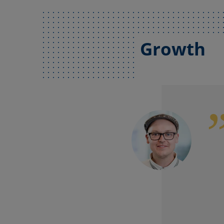
Growth