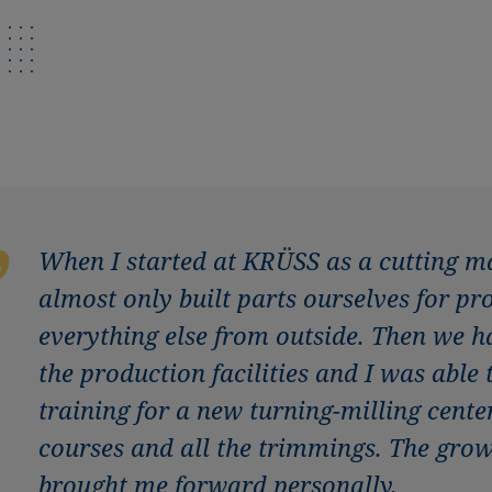
When I started at KRÜSS as a cutting m
almost only built parts ourselves for p
everything else from outside. Then we 
the production facilities and I was able
training for a new turning-milling cen
courses and all the trimmings. The gro
brought me forward personally.