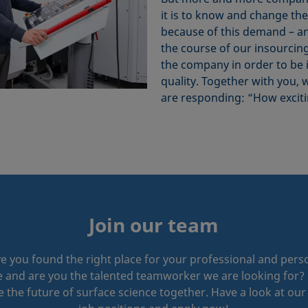
it is to know and change th
because of this demand – an
the course of our insourcing
the company in order to be
quality. Together with you, 
are responding: “How exciti
Join our team
e you found the right place for your professional and pers
e and are you the talented teamworker we are looking for? 
 the future of surface science together. Have a look at ou