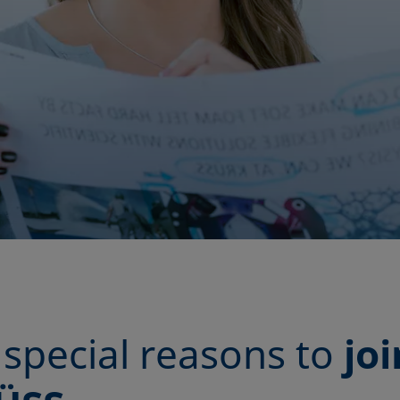
special reasons to
joi