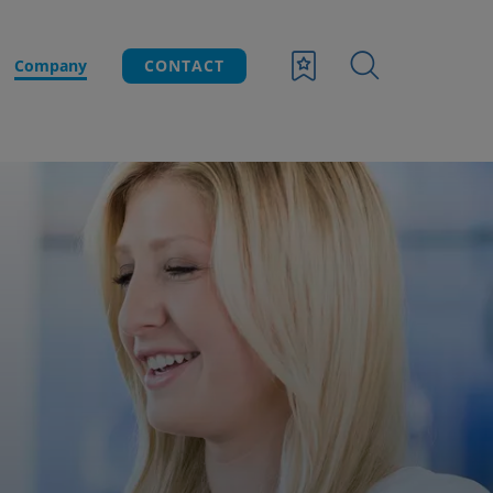
Company
CONTACT