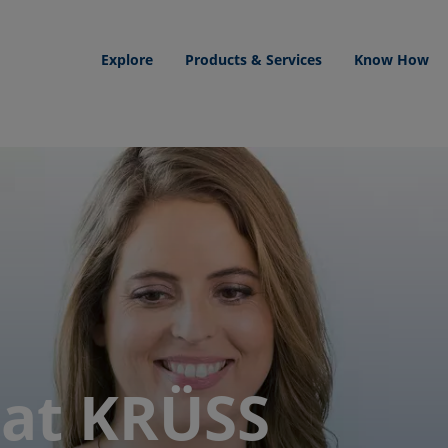
Explore
Products & Services
Know How
 at KRÜSS