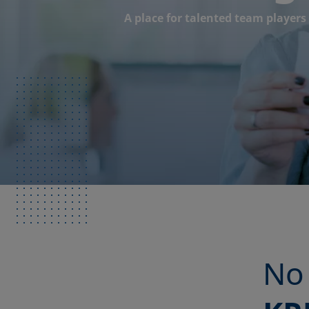
A place for talented team players
No 