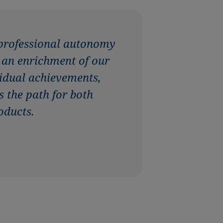
 professional autonomy
s an enrichment of our
ividual achievements,
s the path for both
oducts.