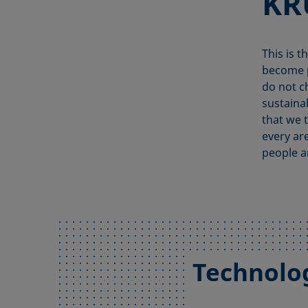
KR
This is t
become p
do not c
sustaina
that we t
every ar
people a
Technolo