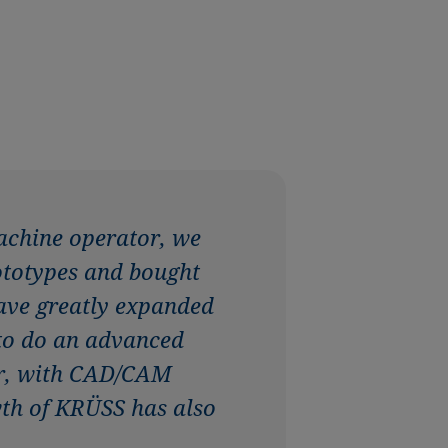
achine operator, we
rototypes and bought
have greatly expanded
 to do an advanced
ter, with CAD/CAM
wth of KRÜSS has also