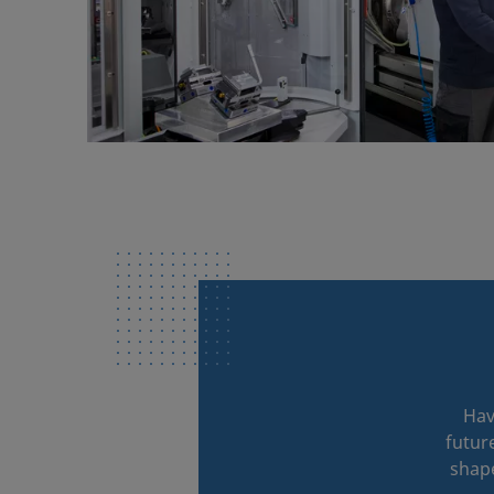
Hav
futur
shape