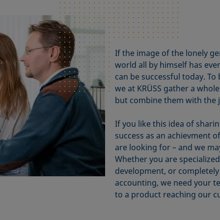
If the image of the lonely 
world all by himself has eve
can be successful today. To
we at KRÜSS gather a whole 
but combine them with the 
If you like this idea of sha
success as an achievment o
are looking for – and we may
Whether you are specialized 
development, or completely 
accounting, we need your tea
to a product reaching our c