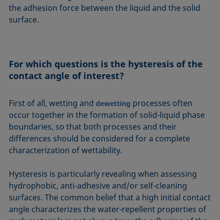
the adhesion force between the liquid and the solid
surface.
For which questions is the hysteresis of the
contact angle of interest?
First of all, wetting and
processes often
dewetting
occur together in the formation of solid-liquid phase
boundaries, so that both processes and their
differences should be considered for a complete
characterization of wettability.
Hysteresis is particularly revealing when assessing
hydrophobic, anti-adhesive and/or self-cleaning
surfaces. The common belief that a high initial contact
angle characterizes the water-repellent properties of