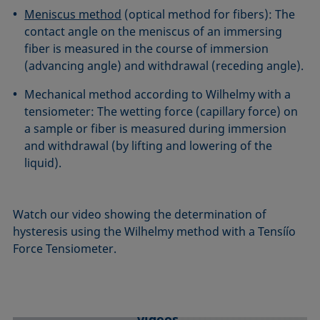
Meniscus method
(optical method for fibers): The
contact angle on the meniscus of an immersing
fiber is measured in the course of immersion
(advancing angle) and withdrawal (receding angle).
Mechanical method according to Wilhelmy with a
tensiometer: The wetting force (capillary force) on
a sample or fiber is measured during immersion
and withdrawal (by lifting and lowering of the
liquid).
Watch our video showing the determination of
hysteresis using the Wilhelmy method with a Tensíío
Force Tensiometer.
We need your consent to load YouTube
videos.