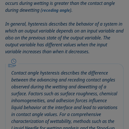
occurs during wetting is greater than the contact angle
Circle method
Laplace pressure
Roughness (surface roughness)
Wetting agents
during dewetting (
).
receding angle
Conic section method
Liquid Needle
Sessile Drop
Wilhelmy plate method
Constrained sessile drop
Lotus effect
Spinning drop tensiometer
Work of adhesion
In general, hysteresis describes the behavior of a system in
Contact angle
Meniscus method
Spreading
Work of cohesion
which an output variable depends on an input variable and
also on the previous state of the output variable. The
Critical micelle concentration (CMC) and surfactant
Method according to Wu
Spreading coefficient, spreading parameter
Young-Laplace fit
output variable has different values when the input
concentration
Method according to Zisman
Stalagmometer
Young's equation
variable increases than when it decreases.
Critical surface tension
Micelle
Static contact angle
Dewetting
Microemulsion
Static surface tension
Diffusion coefficient
Contact angle hysteresis describes the difference
Oss and Good method
Stood-up Drop
Disperse part
between the advancing and receding contact angles
Owens, Wendt, Rabel and Kaelble (OWRK) method
Surface age
observed during the wetting and dewetting of a
Drop shape analysis
Surface excess concentration
surface. Factors such as surface roughness, chemical
Du Noüy ring method
Surface free energy (SFE), surface energy
inhomogeneities, and adhesion forces influence
Dynamic contact angle
liquid behavior at the interface and lead to variations
Surface tension
Dynamic surface tension
in contact angle values. For a comprehensive
Surface-active
characterization of wettability, methods such as the
Emulsion
Surfactant
Liquid Needle for wetting analysis and the Stood-up