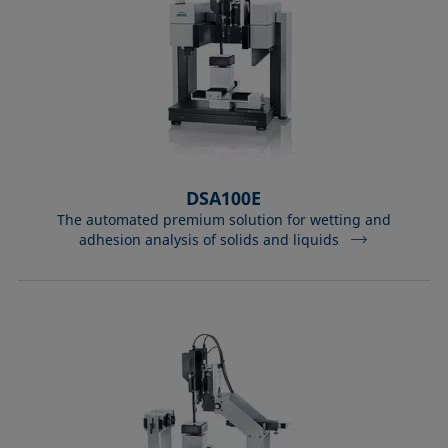
DSA100E
The automated premium solution for wetting and
adhesion analysis of solids and liquids