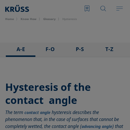
Home
Know How
Glossary
Hysteresis
A-E
F-O
P-S
T-Z
3D Contact Angle method
Foam
Pendant drop
Tensiometer
Adhesion
Foam Flash
Polar part
Three-phase point
Adsorption coefficient
Foaming agents
Polynomial method
Top-view distance method
Hysteresis of the
Advancing angle
Fowkes method
Receding angle
Washburn method
contact angle
ASTM D 971
Height-width method
Ring tear-off method
Weber number
Baseline
Hysteresis
Rod method
Wettability
The term
hysteresis describes the
contact angle
Bubble pressure tensiometer
Interfacial rheology, surface rheology
Roll-off angle
Wetted length
phenomenon that, in the case of surfaces that cannot be
Captive bubble method
Interfacial tension
Ross-Miles method
Wetting
completely wetted, the contact angle (
) that
advancing angle