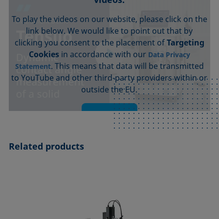
To play the videos on our website, please click on the
link below. We would like to point out that by
clicking you consent to the placement of
Targeting
Cookies
in accordance with our
Data Privacy
. This means that data will be transmitted
Statement
to YouTube and other third-party providers within or
outside the EU.
Accept
Related products