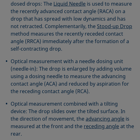
dosed drops: The
Liquid Needle
is used to measure
the recently advanced contact angle (RACA) on a
drop that has spread with low dynamics and has
not retracted. Complementarily, the
Stood-up Drop
method measures the recently receded contact
angle (RRCA) immediately after the formation of a
self-contracting drop.
Optical measurement with a needle dosing unit
(needle-in): The drop is enlarged by adding volume
using a dosing needle to measure the advancing
contact angle (ACA) and reduced by aspiration for
the receding contact angle (RCA).
Optical measurement combined with a tilting
device: The drop slides over the tilted surface. In
the direction of movement, the
advancing angle
is
measured at the front and the
receding angle
at the
rear.