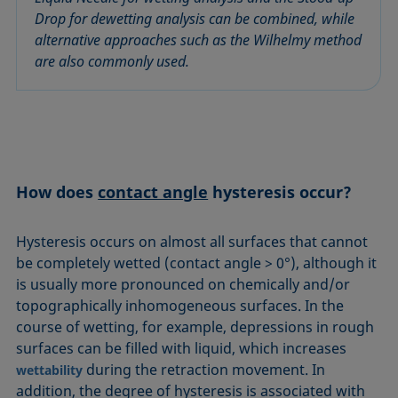
Equation of state
Drop for dewetting analysis can be combined, while
Extended Fowkes method
alternative approaches such as the Wilhelmy method
are also commonly used.
How does
contact angle
hysteresis occur?
Hysteresis occurs on almost all surfaces that cannot
be completely wetted (contact angle > 0°), although it
is usually more pronounced on chemically and/or
topographically inhomogeneous surfaces. In the
course of wetting, for example, depressions in rough
surfaces can be filled with liquid, which increases
during the retraction movement. In
wettability
addition, the degree of hysteresis is associated with