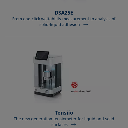
DSA25E
From one-click wettability measurement to analysis of
solid-liquid adhesion
Tensíío
The new generation tensiometer for liquid and solid
surfaces