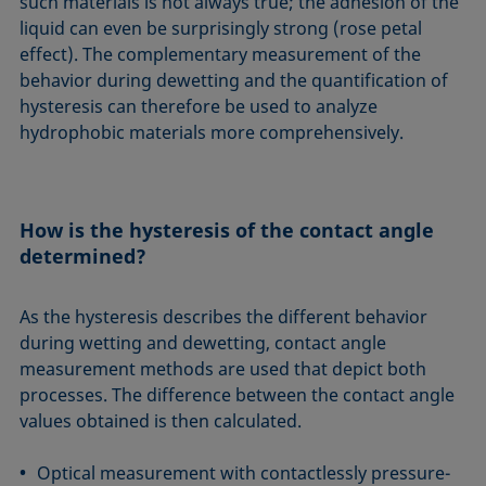
such materials is not always true; the adhesion of the
liquid can even be surprisingly strong (rose petal
effect). The complementary measurement of the
behavior during dewetting and the quantification of
hysteresis can therefore be used to analyze
hydrophobic materials more comprehensively.
How is the hysteresis of the contact angle
determined?
As the hysteresis describes the different behavior
during wetting and dewetting, contact angle
measurement methods are used that depict both
processes. The difference between the contact angle
values obtained is then calculated.
Optical measurement with contactlessly pressure-