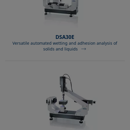
DSA30E
Versatile automated wetting and adhesion analysis of
solids and liquids