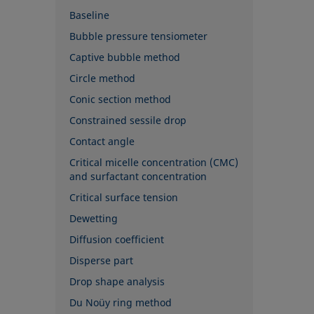
Baseline
Bubble pressure tensiometer
Captive bubble method
Circle method
Conic section method
Constrained sessile drop
Contact angle
Critical micelle concentration (CMC)
and surfactant concentration
Critical surface tension
Dewetting
Diffusion coefficient
Disperse part
Drop shape analysis
Du Noüy ring method