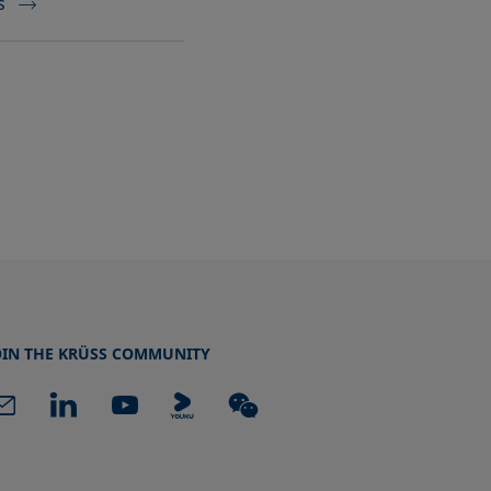
s
OIN THE KRÜSS COMMUNITY