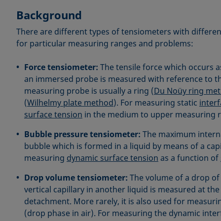
Background
There are different types of tensiometers with diffe
for particular measuring ranges and problems:
Force tensiometer:
The tensile force which occurs as
an immersed probe is measured with reference to t
measuring probe is usually a ring (
Du Noüy ring me
(
Wilhelmy plate method
). For measuring static
interf
surface tension
in the medium to upper measuring 
Bubble pressure tensiometer:
The maximum interna
bubble which is formed in a liquid by means of a capi
measuring
dynamic surface tension
as a function of
Drop volume tensiometer:
The volume of a drop of 
vertical capillary in another liquid is measured at th
detachment. More rarely, it is also used for measuri
(drop phase in air). For measuring the dynamic interf