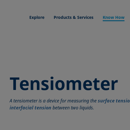
Explore
Products & Services
Know How
Tensiometer
A tensiometer is a device for measuring the
surface tensi
interfacial tension
between two liquids.