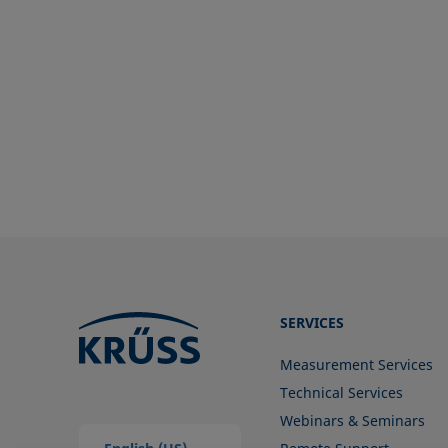
Surface free energy (SFE), surface
energy
Surface tension
Surface-active
Surfactant
SERVICES
Measurement Services
Technical Services
Webinars & Seminars