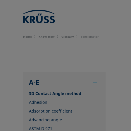
Home
Know How
Glossary
Tensiometer
A-E
3D Contact Angle method
Adhesion
Adsorption coefficient
Advancing angle
ASTM D 971