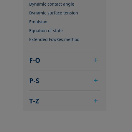
Dynamic contact angle
Dynamic surface tension
Emulsion
Equation of state
Extended Fowkes method
F-O
Foam
P-S
Foam Flash
Foaming agents
Pendant drop
Fowkes method
T-Z
Polar part
Height-width method
Polynomial method
Tensiometer
Hysteresis
Receding angle
Three-phase point
Interfacial rheology, surface
Ring tear-off method
Top-view distance method
rheology