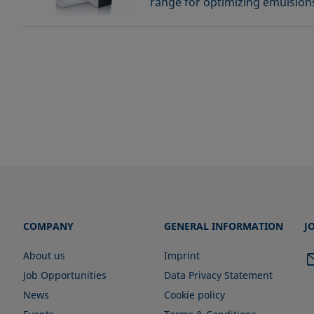
range for optimizing emulsion
COMPANY
GENERAL INFORMATION
J
About us
Imprint
Job Opportunities
Data Privacy Statement
News
Cookie policy