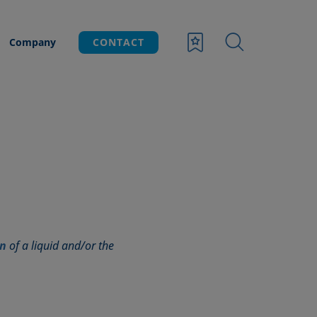
Company
CONTACT
on
of a liquid and/or the