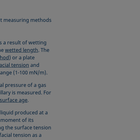
rent measuring methods
 a result of wetting
he
wetted length
. The
thod
) or a plate
acial tension
and
range (1-100 mN/m).
l pressure of a gas
llary is measured. For
surface age
.
liquid produced at a
e moment of its
ng the surface tension
acial tension as a