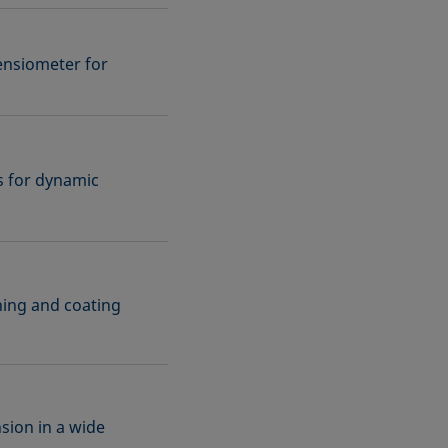
ensiometer for
ns for dynamic
aning and coating
sion in a wide