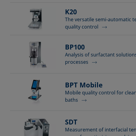
K20
The versatile semi-automatic t
quality control
BP100
Analysis of surfactant solutio
processes
BPT Mobile
Mobile quality control for cle
baths
SDT
Measurement of interfacial ten