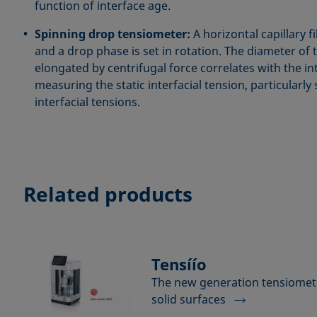
function of interface age.
Spinning drop tensiometer:
A horizontal capillary f
and a drop phase is set in rotation. The diameter of 
elongated by centrifugal force correlates with the int
measuring the static interfacial tension, particularly 
interfacial tensions.
Related products
Tensíío
The new generation tensiomete
solid surfaces