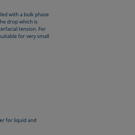
illed with a bulk phase
the drop which is
erfacial tension. For
suitable for very small
r for liquid and