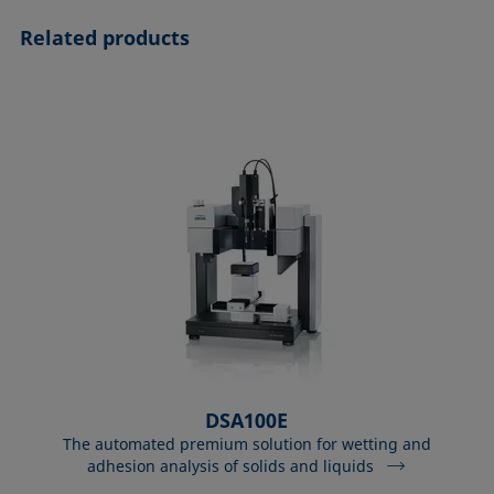
Related products
DSA100E
The automated premium solution for wetting and
adhesion analysis of solids and liquids