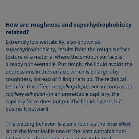
How are roughness and superhydrophobicity
related?
Extremely low wettability, also known as
superhydrophobicity, results from the rough surface
texture of a material where the smooth surface is
already non-wettable. Put simply, the liquid avoids the
depressions in the surface, which is enlarged by
roughness, instead of filling them up. The technical
term for this effect is
capillary depression
in contrast to
capillary adhesion
- in an unwettable capillary, the
capillary force does not pull the liquid inward, but
pushes it outward.
This wetting behavior is also known as the
lotus effect
since the lotus leaf is one of the least wettable non-
technical surfaces. There are many industrial