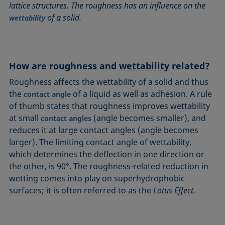
lattice structures. The roughness has an influence on the
Circle method
Laplace pressure
Roughness (surface roughness)
Wetting agents
of a solid.
wettability
Conic section method
Liquid Needle
Sessile Drop
Wilhelmy plate method
Constrained sessile drop
Lotus effect
Spinning drop tensiometer
Work of adhesion
Contact angle
Meniscus method
Spreading
Work of cohesion
How are roughness and
wettability
related?
Critical micelle concentration (CMC) and surfactant
Method according to Wu
Spreading coefficient, spreading parameter
Young-Laplace fit
concentration
Roughness affects the wettability of a solid and thus
Method according to Zisman
Stalagmometer
Young's equation
Critical surface tension
the
of a liquid as well as adhesion. A rule
contact angle
Micelle
Static contact angle
of thumb states that roughness improves wettability
Dewetting
Microemulsion
Static surface tension
at small
(angle becomes smaller), and
contact angles
Diffusion coefficient
Oss and Good method
Stood-up Drop
reduces it at large contact angles (angle becomes
Disperse part
larger). The limiting contact angle of wettability,
Owens, Wendt, Rabel and Kaelble (OWRK) method
Surface age
Drop shape analysis
which determines the deflection in one direction or
Surface excess concentration
the other, is 90°. The roughness-related reduction in
Du Noüy ring method
Surface free energy (SFE), surface energy
wetting comes into play on superhydrophobic
Dynamic contact angle
Surface tension
surfaces; it is often referred to as the
Lotus Effect.
Dynamic surface tension
Surface-active
Emulsion
Surfactant