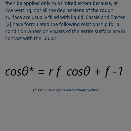
then be applied only to a limited extent because, at
low wetting, not all the depressions of the rough
surface are usually filled with liquid. Cassie and Baxter
[2] have formulated the following relationship for a
condition where only parts of the entire surface are in
contact with the liquid:
f = Proportion of the area actually wetted