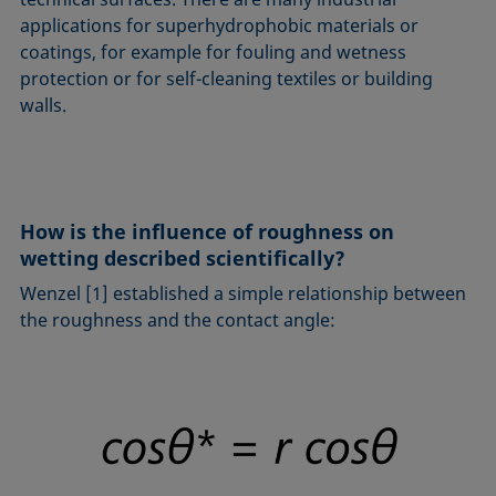
applications for superhydrophobic materials or
coatings, for example for fouling and wetness
protection or for self-cleaning textiles or building
walls.
How is the influence of roughness on
wetting described scientifically?
Wenzel [1] established a simple relationship between
the roughness and the contact angle: