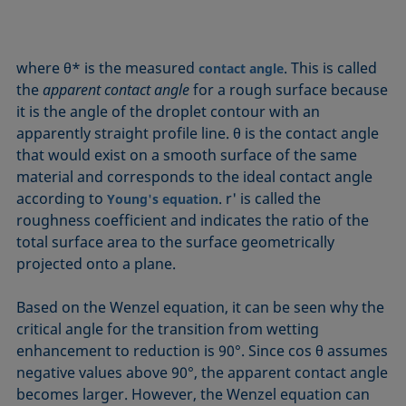
where θ* is the measured
. This is called
contact angle
the
apparent contact angle
for a rough surface because
it is the angle of the droplet contour with an
apparently straight profile line. θ is the contact angle
that would exist on a smooth surface of the same
material and corresponds to the ideal contact angle
according to
. r' is called the
Young's equation
roughness coefficient and indicates the ratio of the
total surface area to the surface geometrically
projected onto a plane.
Based on the Wenzel equation, it can be seen why the
critical angle for the transition from wetting
enhancement to reduction is 90°. Since cos θ assumes
negative values above 90°, the apparent contact angle
becomes larger. However, the Wenzel equation can