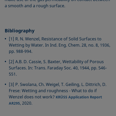
a smooth and a rough surface.
Bibliography
[1] R. N. Wenzel, Resistance of Solid Surfaces to
Wetting by Water. In Ind. Eng. Chem. 28, no. 8, 1936,
pp. 988-994.
[2] A.B. D. Cassie, S. Baxter, Wettability of Porous
Surfaces. In: Trans. Faraday Soc. 40, 1944, pp. 546-
551.
[3] P. Swolana, Ch. Weigel, T. Geiling, L. Dittrich, D.
Frese: Wetting and roughness - What to do if
Wenzel does not work?
KRÜSS Application Report
, 2020.
AR295