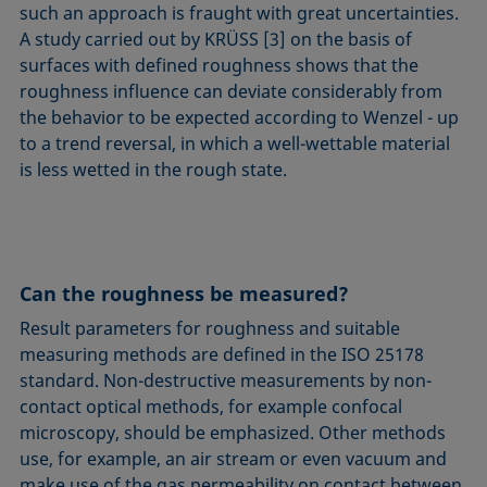
such an approach is fraught with great uncertainties.
A study carried out by KRÜSS [3] on the basis of
surfaces with defined roughness shows that the
roughness influence can deviate considerably from
the behavior to be expected according to Wenzel - up
to a trend reversal, in which a well-wettable material
is less wetted in the rough state.
Can the roughness be measured?
Result parameters for roughness and suitable
measuring methods are defined in the ISO 25178
standard. Non-destructive measurements by non-
contact optical methods, for example confocal
microscopy, should be emphasized. Other methods
use, for example, an air stream or even vacuum and
make use of the gas permeability on contact between