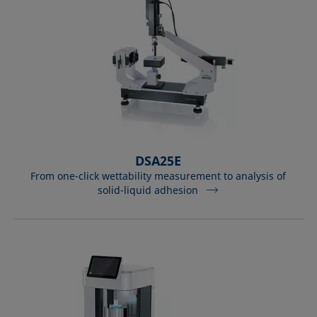
DSA25E
From one-click wettability measurement to analysis of
solid-liquid adhesion