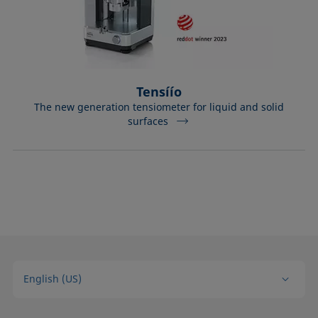
Tensíío
The new generation tensiometer for liquid and solid
surfaces
English (US)