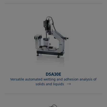
DSA30E
Versatile automated wetting and adhesion analysis of
solids and liquids