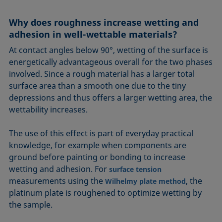
Equation of state
Extended Fowkes method
Why does roughness increase wetting and
adhesion in well-wettable materials?
At contact angles below 90°, wetting of the surface is
energetically advantageous overall for the two phases
involved. Since a rough material has a larger total
surface area than a smooth one due to the tiny
depressions and thus offers a larger wetting area, the
wettability increases.
The use of this effect is part of everyday practical
knowledge, for example when components are
ground before painting or bonding to increase
wetting and adhesion. For
surface tension
measurements using the
, the
Wilhelmy plate method
platinum plate is roughened to optimize wetting by
the sample.