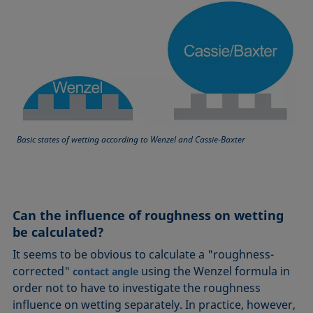
Basic states of wetting according to Wenzel and Cassie-Baxter
Can the influence of roughness on wetting
be calculated?
It seems to be obvious to calculate a "roughness-
corrected"
using the Wenzel formula in
contact angle
order not to have to investigate the roughness
influence on wetting separately. In practice, however,