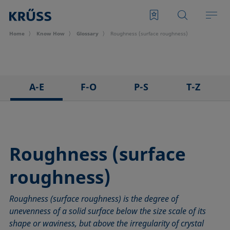
Home
Know How
Glossary
Roughness (surface roughness)
A-E
F-O
P-S
T-Z
3D Contact Angle method
Foam
Pendant drop
Tensiometer
Adhesion
Foam Flash
Polar part
Three-phase point
Adsorption coefficient
Foaming agents
Polynomial method
Top-view distance method
Roughness (surface
Advancing angle
Fowkes method
Receding angle
Washburn method
roughness)
ASTM D 971
Height-width method
Ring tear-off method
Weber number
Baseline
Hysteresis
Rod method
Wettability
Roughness (surface roughness) is the degree of
Bubble pressure tensiometer
Interfacial rheology, surface rheology
Roll-off angle
Wetted length
unevenness of a solid surface below the size scale of its
Captive bubble method
Interfacial tension
Ross-Miles method
Wetting
shape or waviness, but above the irregularity of crystal