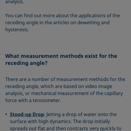
analysis.
You can find out more about the applications of the
receding angle in the articles on dewetting and
hysteresis.
What measurement methods exist for the
receding angle?
There are a number of measurement methods for the
receding angle, which are based on video image
analysis, or mechanical measurement of the capillary
force with a tensiometer.
Stood-up Drop
: Jetting a drop of water onto the
surface with high dynamics. The drop initially
spreads out flat and then contracts very quickly to