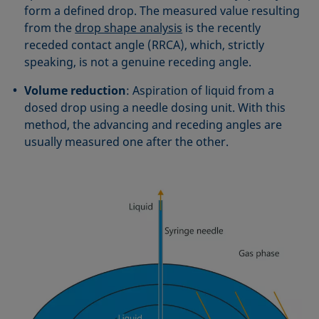
form a defined drop. The measured value resulting
from the
drop shape analysis
is the recently
receded contact angle (RRCA), which, strictly
speaking, is not a genuine receding angle.
Volume reduction
: Aspiration of liquid from a
dosed drop using a needle dosing unit. With this
method, the advancing and receding angles are
usually measured one after the other.