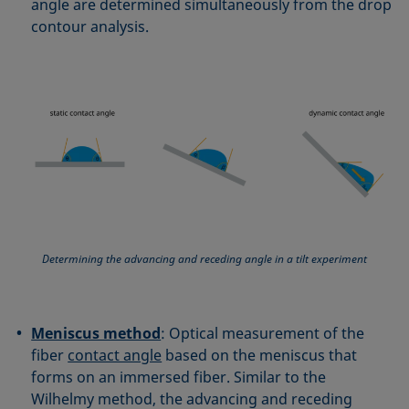
angle are determined simultaneously from the drop
contour analysis.
Determining the advancing and receding angle in a tilt experiment
Meniscus method
: Optical measurement of the
fiber
contact angle
based on the meniscus that
forms on an immersed fiber. Similar to the
Wilhelmy method, the advancing and receding