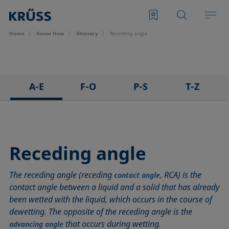
Home
Know How
Glossary
Receding angle
A-E
F-O
P-S
T-Z
3D Contact Angle method
Foam
Pendant drop
Tensiometer
Adhesion
Foam Flash
Polar part
Three-phase point
Adsorption coefficient
Foaming agents
Polynomial method
Top-view distance method
Receding angle
Advancing angle
Fowkes method
Receding angle
Washburn method
The receding angle (receding
, RCA) is the
ASTM D 971
Height-width method
Ring tear-off method
Weber number
contact angle
contact angle between a liquid and a solid that has already
Baseline
Hysteresis
Rod method
Wettability
been wetted with the liquid, which occurs in the course of
Bubble pressure tensiometer
Interfacial rheology, surface rheology
Roll-off angle
Wetted length
dewetting. The opposite of the receding angle is the
Captive bubble method
Interfacial tension
Ross-Miles method
Wetting
that occurs during wetting.
advancing angle