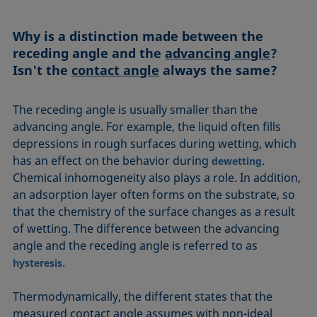
Equation of state
Extended Fowkes method
Why is a distinction made between the
receding angle and the
advancing angle
?
Isn't the
contact angle
always the same?
The receding angle is usually smaller than the
advancing angle. For example, the liquid often fills
depressions in rough surfaces during wetting, which
has an effect on the behavior during
.
dewetting
Chemical inhomogeneity also plays a role. In addition,
an adsorption layer often forms on the substrate, so
that the chemistry of the surface changes as a result
of wetting. The difference between the advancing
angle and the receding angle is referred to as
.
hysteresis
Thermodynamically, the different states that the
measured contact angle assumes with non-ideal