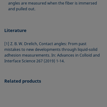
angles are measured when the fiber is immersed
and pulled out.
Literature
[1] Z. B. W. Drelich, Contact angles: From past
mistakes to new developments through liquid-solid
adhesion measurements. In: Advances in Colloid and
Interface Science 267 (2019) 1-14.
Related products