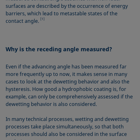
surfaces are described by the occurrence of energy
barriers, which lead to metastable states of the
[1]
contact angle.
Why is the receding angle measured?
Even if the advancing angle has been measured far
more frequently up to now, it makes sense in many
cases to look at the dewetting behavior and also the
hysteresis. How good a hydrophobic coating is, for
example, can only be comprehensively assessed if the
dewetting behavior is also considered.
In many technical processes, wetting and dewetting
processes take place simultaneously, so that both
processes should also be considered in the surface