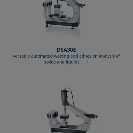
DSA30E
Versatile automated wetting and adhesion analysis of
solids and liquids