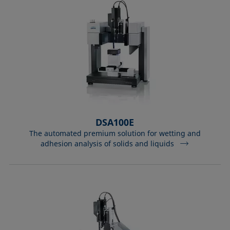
DSA100E
The automated premium solution for wetting and
adhesion analysis of solids and liquids