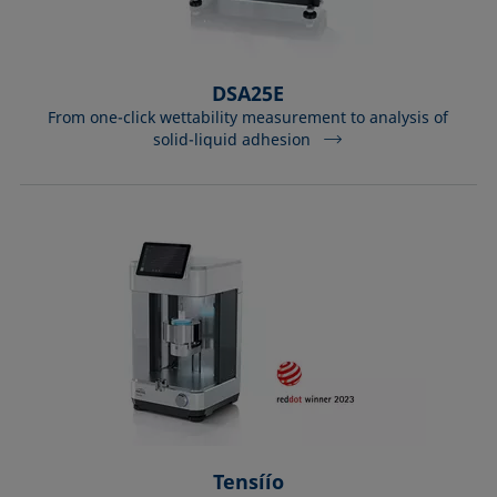
DSA25E
From one-click wettability measurement to analysis of
solid-liquid adhesion
Tensíío