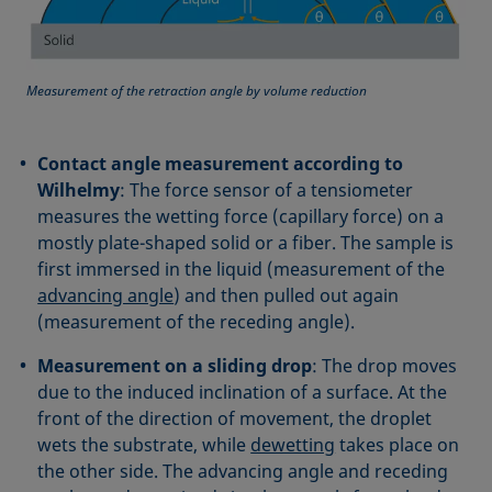
Measurement of the retraction angle by volume reduction
Contact angle measurement according to
Wilhelmy
: The force sensor of a tensiometer
measures the wetting force (capillary force) on a
mostly plate-shaped solid or a fiber. The sample is
first immersed in the liquid (measurement of the
advancing angle
) and then pulled out again
(measurement of the receding angle).
Measurement on a sliding drop
: The drop moves
due to the induced inclination of a surface. At the
front of the direction of movement, the droplet
wets the substrate, while
dewetting
takes place on
the other side. The advancing angle and receding