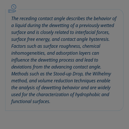
Circle method
Laplace pressure
Roughness (surface roughness)
Wetting agents
Conic section method
Liquid Needle
Sessile Drop
Wilhelmy plate method
The receding contact angle describes the behavior of
Constrained sessile drop
Lotus effect
Spinning drop tensiometer
Work of adhesion
a liquid during the dewetting of a previously wetted
Contact angle
Meniscus method
Spreading
Work of cohesion
surface and is closely related to interfacial forces,
Critical micelle concentration (CMC) and surfactant
Method according to Wu
Spreading coefficient, spreading parameter
Young-Laplace fit
surface free energy, and contact angle hysteresis.
concentration
Factors such as surface roughness, chemical
Method according to Zisman
Stalagmometer
Young's equation
inhomogeneities, and adsorption layers can
Critical surface tension
Micelle
Static contact angle
influence the dewetting process and lead to
Dewetting
Microemulsion
Static surface tension
deviations from the advancing contact angle.
Diffusion coefficient
Oss and Good method
Stood-up Drop
Methods such as the Stood-up Drop, the Wilhelmy
Disperse part
method, and volume reduction techniques enable
Owens, Wendt, Rabel and Kaelble (OWRK) method
Surface age
the analysis of dewetting behavior and are widely
Drop shape analysis
Surface excess concentration
used for the characterization of hydrophobic and
Du Noüy ring method
Surface free energy (SFE), surface energy
functional surfaces.
Dynamic contact angle
Surface tension
Dynamic surface tension
Surface-active
Emulsion
Surfactant