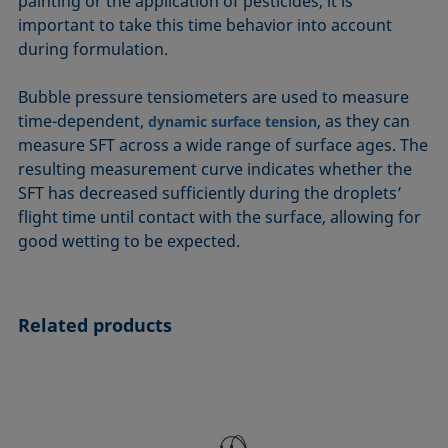
painting or the application of pesticides, it is
important to take this time behavior into account
during formulation.
Bubble pressure tensiometers are used to measure
time-dependent,
, as they can
dynamic surface tension
measure SFT across a wide range of surface ages. The
resulting measurement curve indicates whether the
SFT has decreased sufficiently during the droplets’
flight time until contact with the surface, allowing for
good wetting to be expected.
Related products