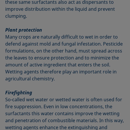
these same surfactants also act as dispersants to
improve distribution within the liquid and prevent
clumping.
Plant protection
Many crops are naturally difficult to wet in order to
defend against mold and fungal infestation. Pesticide
formulations, on the other hand, must spread across
the leaves to ensure protection and to minimize the
amount of active ingredient that enters the soil.
Wetting agents therefore play an important role in
agricultural chemistry.
Firefighting
So-called wet water or wetted water is often used for
fire suppression. Even in low concentrations, the
surfactants this water contains improve the wetting
and penetration of combustible materials. In this way,
wetting agents enhance the extinguishing and