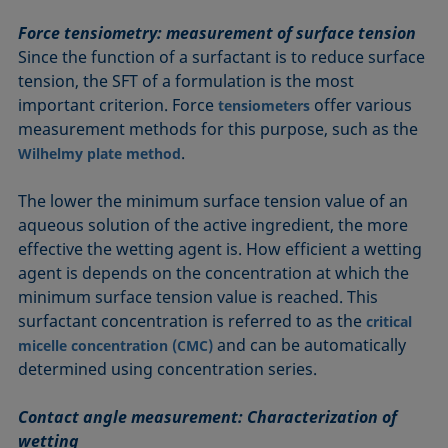
Force tensiometry: measurement of surface tension
Since the function of a surfactant is to reduce surface
tension, the SFT of a formulation is the most
important criterion. Force
offer various
tensiometers
measurement methods for this purpose, such as the
.
Wilhelmy plate method
The lower the minimum surface tension value of an
aqueous solution of the active ingredient, the more
effective the wetting agent is. How efficient a wetting
agent is depends on the concentration at which the
minimum surface tension value is reached. This
surfactant concentration is referred to as the
critical
and can be automatically
micelle concentration (CMC)
determined using concentration series.
Contact angle measurement: Characterization of
wetting