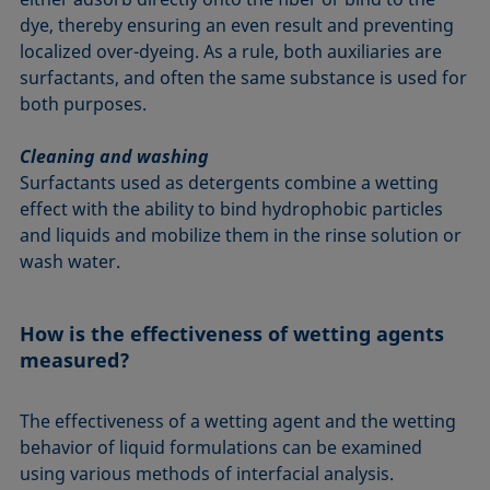
dye, thereby ensuring an even result and preventing
localized over-dyeing. As a rule, both auxiliaries are
surfactants, and often the same substance is used for
both purposes.
Cleaning and washing
Surfactants used as detergents combine a wetting
effect with the ability to bind hydrophobic particles
and liquids and mobilize them in the rinse solution or
wash water.
How is the effectiveness of wetting agents
measured?
The effectiveness of a wetting agent and the wetting
behavior of liquid formulations can be examined
using various methods of interfacial analysis.