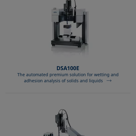
DSA100E
The automated premium solution for wetting and
adhesion analysis of solids and liquids