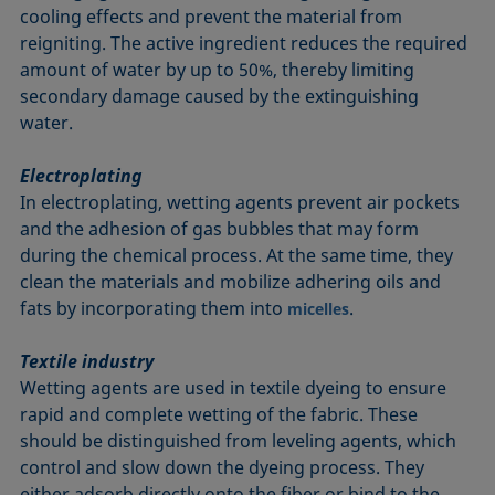
cooling effects and prevent the material from
reigniting. The active ingredient reduces the required
amount of water by up to 50%, thereby limiting
secondary damage caused by the extinguishing
water.
Electroplating
In electroplating, wetting agents prevent air pockets
and the adhesion of gas bubbles that may form
during the chemical process. At the same time, they
clean the materials and mobilize adhering oils and
fats by incorporating them into
.
micelles
Textile industry
Wetting agents are used in textile dyeing to ensure
rapid and complete wetting of the fabric. These
should be distinguished from leveling agents, which
control and slow down the dyeing process. They
either adsorb directly onto the fiber or bind to the