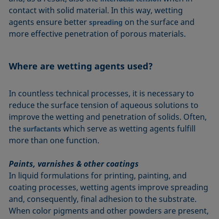
contact with solid material. In this way, wetting
agents ensure better
on the surface and
spreading
more effective penetration of porous materials.
Where are wetting agents used?
In countless technical processes, it is necessary to
reduce the surface tension of aqueous solutions to
improve the wetting and penetration of solids. Often,
the
which serve as wetting agents fulfill
surfactants
more than one function.
Paints, varnishes & other coatings
In liquid formulations for printing, painting, and
coating processes, wetting agents improve spreading
and, consequently, final adhesion to the substrate.
When color pigments and other powders are present,