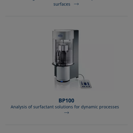
surfaces
BP100
Analysis of surfactant solutions for dynamic processes