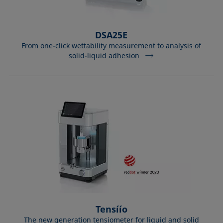
DSA25E
From one-click wettability measurement to analysis of
solid-liquid adhesion
Tensíío
The new generation tensiometer for liquid and solid