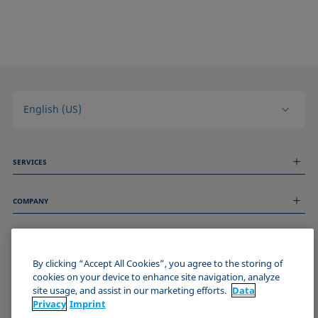
English (US)
SERVICES
Measurement Services
COMPANY
Technical Services
Webinars & Seminars
About us
Remote Support
GENERAL INFORMATION
Job Opportunities
Contact us
News
By clicking “Accept All Cookies”, you agree to the storing of
Imprint
cookies on your device to enhance site navigation, analyze
Events
JOIN THE KRÜSS COMMUNITY
Data Privacy Statement
site usage, and assist in our marketing efforts.
Data
Cookie policy
Privacy
Imprint