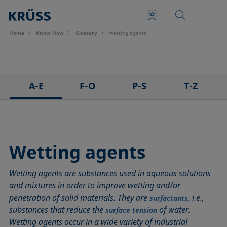
Home
Know How
Glossary
Wetting agents
A-E
F-O
P-S
T-Z
3D Contact Angle method
Foam
Pendant drop
Tensiometer
Adhesion
Foam Flash
Polar part
Three-phase point
Adsorption coefficient
Foaming agents
Polynomial method
Top-view distance method
Wetting agents
Advancing angle
Fowkes method
Receding angle
Washburn method
Wetting agents are substances used in aqueous solutions
ASTM D 971
Height-width method
Ring tear-off method
Weber number
and mixtures in order to improve wetting and/or
Baseline
Hysteresis
Rod method
Wettability
penetration of solid materials. They are
, i.e.,
surfactants
Bubble pressure tensiometer
Interfacial rheology, surface rheology
Roll-off angle
Wetted length
substances that reduce the
of water.
surface tension
Captive bubble method
Interfacial tension
Ross-Miles method
Wetting
Wetting agents occur in a wide variety of industrial