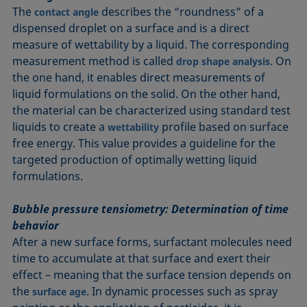
The
describes the “roundness” of a
contact angle
dispensed droplet on a surface and is a direct
measure of wettability by a liquid. The corresponding
measurement method is called
. On
drop shape analysis
the one hand, it enables direct measurements of
liquid formulations on the solid. On the other hand,
the material can be characterized using standard test
liquids to create a
profile based on surface
wettability
free energy. This value provides a guideline for the
targeted production of optimally wetting liquid
formulations.
Bubble pressure tensiometry: Determination of time
behavior
After a new surface forms, surfactant molecules need
time to accumulate at that surface and exert their
effect – meaning that the surface tension depends on
the
. In dynamic processes such as spray
surface age