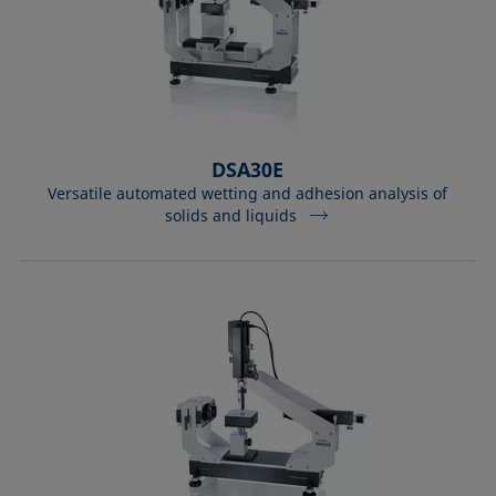
DSA30E
Versatile automated wetting and adhesion analysis of
solids and liquids