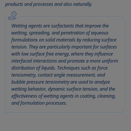
products and processes and also naturally.
Circle method
Laplace pressure
Roughness (surface roughness)
Wetting agents
Conic section method
Liquid Needle
Sessile Drop
Wilhelmy plate method
Constrained sessile drop
Lotus effect
Spinning drop tensiometer
Work of adhesion
Wetting agents are surfactants that improve the
Contact angle
Meniscus method
Spreading
Work of cohesion
wetting, spreading, and penetration of aqueous
Critical micelle concentration (CMC) and surfactant
Method according to Wu
Spreading coefficient, spreading parameter
Young-Laplace fit
formulations on solid materials by reducing surface
concentration
tension. They are particularly important for surfaces
Method according to Zisman
Stalagmometer
Young's equation
with low surface free energy, where they influence
Critical surface tension
Micelle
Static contact angle
interfacial interactions and promote a more uniform
Dewetting
Microemulsion
Static surface tension
distribution of liquids. Techniques such as force
Diffusion coefficient
Oss and Good method
Stood-up Drop
tensiometry, contact angle measurement, and
Disperse part
bubble pressure tensiometry are used to analyze
Owens, Wendt, Rabel and Kaelble (OWRK) method
Surface age
wetting behavior, dynamic surface tension, and the
Drop shape analysis
Surface excess concentration
effectiveness of wetting agents in coating, cleaning,
Du Noüy ring method
Surface free energy (SFE), surface energy
and formulation processes.
Dynamic contact angle
Surface tension
Dynamic surface tension
Surface-active
Emulsion
Surfactant