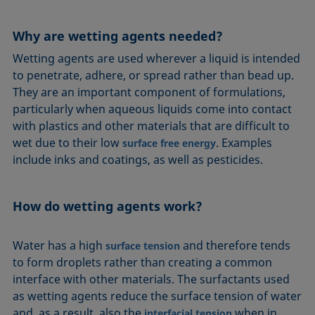
Equation of state
Extended Fowkes method
Why are wetting agents needed?
Wetting agents are used wherever a liquid is intended
to penetrate, adhere, or spread rather than bead up.
They are an important component of formulations,
particularly when aqueous liquids come into contact
with plastics and other materials that are difficult to
wet due to their low
. Examples
surface free energy
include inks and coatings, as well as pesticides.
How do wetting agents work?
Water has a high
and therefore tends
surface tension
to form droplets rather than creating a common
interface with other materials. The surfactants used
as wetting agents reduce the surface tension of water
and, as a result, also the
when in
interfacial tension