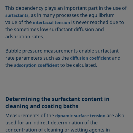
This dependency plays an important part in the use of
, as in many processes the equilibrium
surfactants
value of the
is never reached due to
interfacial tension
the sometimes low surfactant diffusion and
adsorption rates.
Bubble pressure measurements enable surfactant
rate parameters such as the
and
diffusion coefficient
the
to be calculated.
adsorption coefficient
Determining the surfactant content in
cleaning and coating baths
Measurements of the
are also
dynamic surface tension
used for an indirect determination of the
concentration of cleaning or wetting agents in