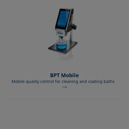
BPT Mobile
Mobile quality control for cleaning and coating baths