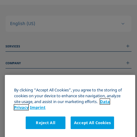
English (US)
SERVICES
Measurement Services
COMPANY
Technical Services
Webinars & Seminars
About us
Remote Support
GENERAL INFORMATION
Job Opportunities
Contact us
News
By clicking “Accept All Cookies”, you agree to the storing of
Imprint
cookies on your device to enhance site navigation, analyze
Events
JOIN THE KRÜSS COMMUNITY
Data Privacy Statement
site usage, and assist in our marketing efforts.
Data
Cookie policy
Privacy
Imprint
Terms & Conditions
Certificates (ISO 9001)
Reject All
Accept All Cookies
Newsletter sign-up