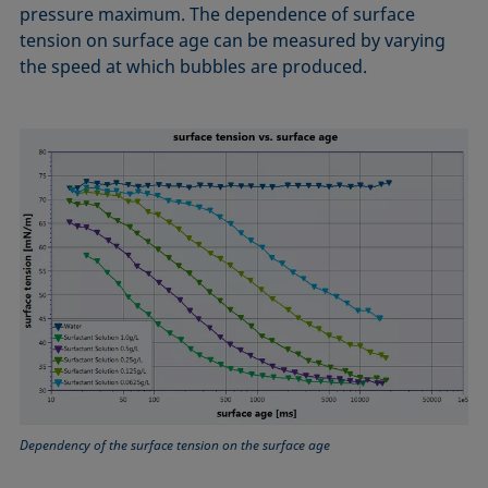
pressure maximum. The dependence of surface
tension on surface age can be measured by varying
the speed at which bubbles are produced.
Dependency of the surface tension on the surface age