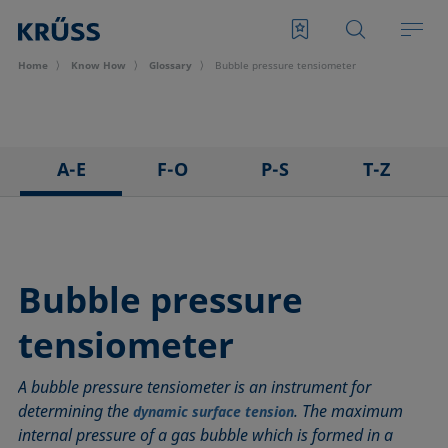
Home
Know How
Glossary
Bubble pressure tensiometer
A-E
F-O
P-S
T-Z
3D Contact Angle method
Foam
Pendant drop
Tensiometer
Adhesion
Foam Flash
Polar part
Three-phase point
Adsorption coefficient
Foaming agents
Polynomial method
Top-view distance method
Bubble pressure
Advancing angle
Fowkes method
Receding angle
Washburn method
tensiometer
ASTM D 971
Height-width method
Ring tear-off method
Weber number
Baseline
Hysteresis
Rod method
Wettability
A bubble pressure tensiometer is an instrument for
Bubble pressure tensiometer
Interfacial rheology, surface rheology
Roll-off angle
Wetted length
determining the
. The maximum
dynamic surface tension
Captive bubble method
Interfacial tension
Ross-Miles method
Wetting
internal pressure of a gas bubble which is formed in a