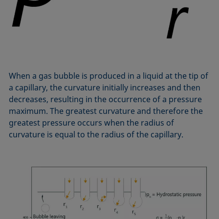
Equation of state
Extended Fowkes method
When a gas bubble is produced in a liquid at the tip of
a capillary, the curvature initially increases and then
decreases, resulting in the occurrence of a pressure
maximum. The greatest curvature and therefore the
greatest pressure occurs when the radius of
curvature is equal to the radius of the capillary.