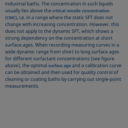
industrial baths. The concentration in such liquids
usually lies above the
critical micelle concentration
, i.e. in a range where the static SFT does not
(CMC)
change with increasing concentration. However, this
does not apply to the dynamic SFT, which shows a
strong dependency on the concentration at short
surface ages. When recording measuring curves in a
wide dynamic range from short to long surface ages
for different surfactant concentrations (see figure
above), the optimal
and a calibration curve
surface age
can be obtained and then used for quality control of
cleaning or coating baths by carrying out single-point
measurements.