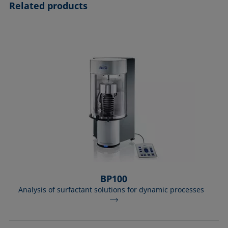
Related products
BP100
Analysis of surfactant solutions for dynamic processes