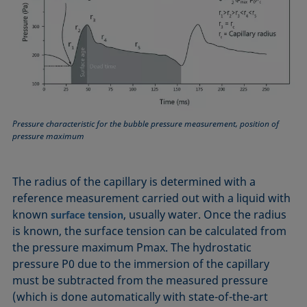
Pressure characteristic for the bubble pressure measurement, position of
pressure maximum
The radius of the capillary is determined with a
reference measurement carried out with a liquid with
known
, usually water. Once the radius
surface tension
is known, the surface tension can be calculated from
the pressure maximum Pmax. The hydrostatic
pressure P0 due to the immersion of the capillary
must be subtracted from the measured pressure
(which is done automatically with state-of-the-art