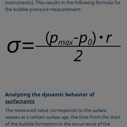
instruments). This results in the following formula for
the bubble pressure measurement:
Analyzing the dynamic behavior of
surfactants
The measured value corresponds to the
surface
at a certain
, the time from the start
tension
surface age
of the bubble formation to the occurrence of the