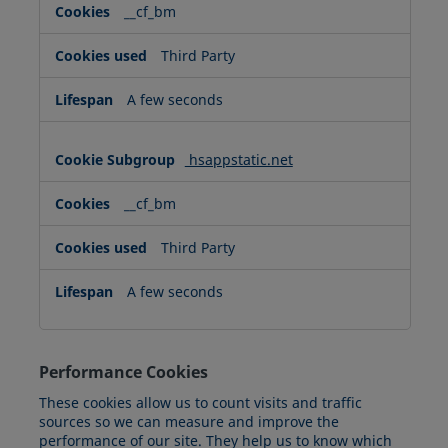
__cf_bm
Third Party
A few seconds
hsappstatic.net
__cf_bm
Third Party
A few seconds
Performance Cookies
These cookies allow us to count visits and traffic
sources so we can measure and improve the
performance of our site. They help us to know which