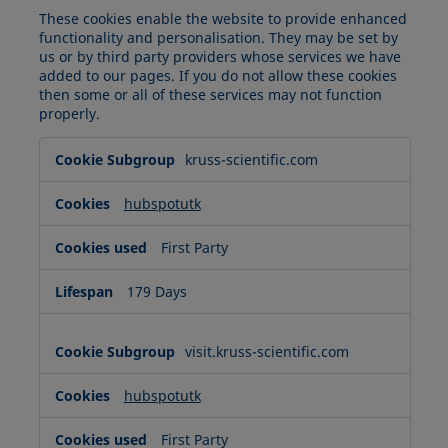
These cookies enable the website to provide enhanced
functionality and personalisation. They may be set by
us or by third party providers whose services we have
added to our pages. If you do not allow these cookies
then some or all of these services may not function
properly.
Functional
kruss-scientific.com
Cookies
hubspotutk
First Party
179 Days
visit.kruss-scientific.com
hubspotutk
First Party