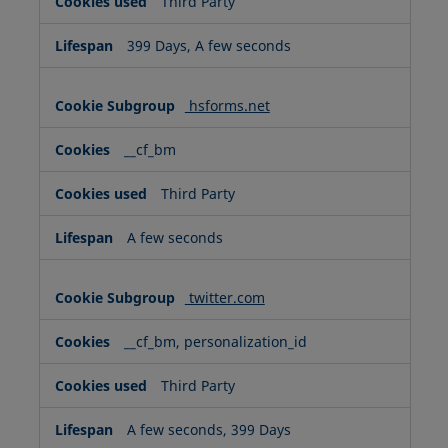
Third Party
399 Days, A few seconds
hsforms.net
__cf_bm
Third Party
A few seconds
twitter.com
__cf_bm, personalization_id
Third Party
A few seconds, 399 Days