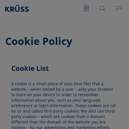
Cookie Policy
Cookie List
A cookie is a small piece of data (text file) that a
website – when visited by a user – asks your browser
to store on your device in order to remember
information about you, such as your language
preference or login information. Those cookies are set
by us and called first-party cookies. We also use third-
party cookies – which are cookies from a domain
different than the domain of the website you are
visiting – for our advertising and marketing efforts.