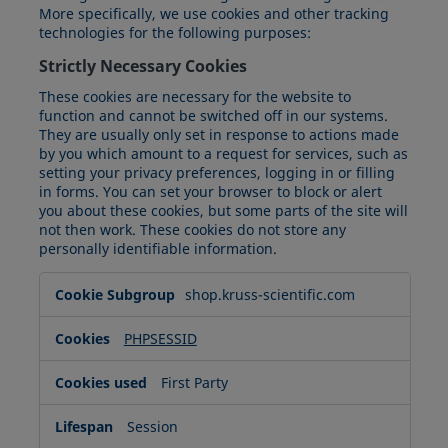
More specifically, we use cookies and other tracking
technologies for the following purposes:
Strictly Necessary Cookies
These cookies are necessary for the website to
function and cannot be switched off in our systems.
They are usually only set in response to actions made
by you which amount to a request for services, such as
setting your privacy preferences, logging in or filling
in forms. You can set your browser to block or alert
you about these cookies, but some parts of the site will
not then work. These cookies do not store any
personally identifiable information.
Strictly
shop.kruss-scientific.com
Necessary
Cookies
PHPSESSID
First Party
Session