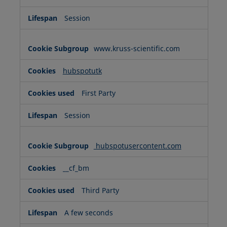
Session
www.kruss-scientific.com
hubspotutk
First Party
Session
hubspotusercontent.com
__cf_bm
Third Party
A few seconds