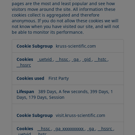
pages are the most and least popular and see how
visitors move around the site. All information these
cookies collect is aggregated and therefore
anonymous. If you do not allow these cookies we will
not know when you have visited our site, and will not
be able to monitor its performance.
Performance
kruss-scientific.com
Cookies
_uetvid
,
__hssc
,
_ga
,
_gid
,
__hstc
,
__hssrc
First Party
389 Days, A few seconds, 399 Days, 1
Days, 179 Days, Session
visit.kruss-scientific.com
__hssc
,
_ga_xxxxxxxxxx
,
_ga
,
__hssrc
,
_uetvid
,
__hstc