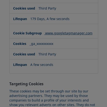
Third Party
179 Days, A few seconds
www.googletagmanager.com
_ga_xxxxxxxxxx
Third Party
A few seconds
Targeting Cookies
These cookies may be set through our site by our
advertising partners. They may be used by those
companies to build a profile of your interests and
show you relevant adverts on other sites. They do not