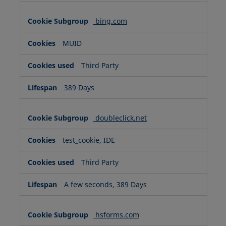
bing.com
MUID
Third Party
389 Days
doubleclick.net
test_cookie, IDE
Third Party
A few seconds, 389 Days
hsforms.com