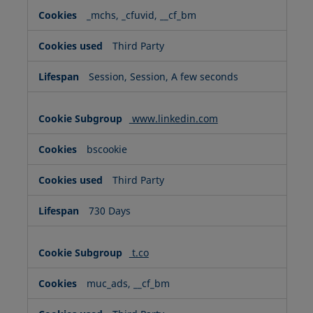
_mchs, _cfuvid, __cf_bm
Third Party
Session, Session, A few seconds
www.linkedin.com
bscookie
Third Party
730 Days
t.co
muc_ads, __cf_bm