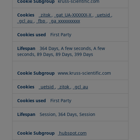
kruss-scientific.com
_zitok
,
_gat_UA-XXXXXX-X
,
_uetsid
,
_gcl_au
,
_fbp
,
_ga_xxxxxxxxxx
First Party
364 Days, A few seconds, A few
seconds, 89 Days, 89 Days, 399 Days
www.kruss-scientific.com
_uetsid
,
_zitok
,
_gcl_au
First Party
Session, 364 Days, Session
hubspot.com