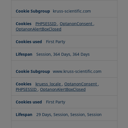
kruss-scientific.com
PHPSESSID
,
OptanonConsent
,
OptanonAlertBoxClosed
First Party
Session, 364 Days, 364 Days
www.kruss-scientific.com
kruess_locale
,
OptanonConsent
,
PHPSESSID
,
OptanonAlertBoxClosed
First Party
29 Days, Session, Session, Session