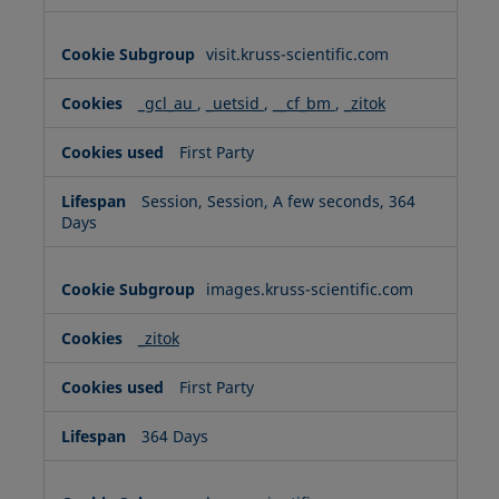
visit.kruss-scientific.com
_gcl_au
,
_uetsid
,
__cf_bm
,
_zitok
First Party
Session, Session, A few seconds, 364
Days
images.kruss-scientific.com
_zitok
First Party
364 Days