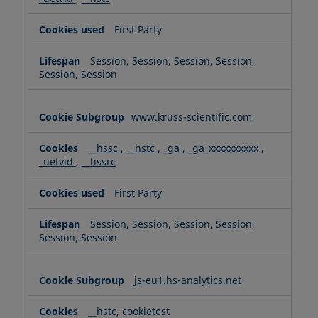
First Party
Session, Session, Session, Session,
Session, Session
www.kruss-scientific.com
__hssc
,
__hstc
,
_ga
,
_ga_xxxxxxxxxx
,
_uetvid
,
__hssrc
First Party
Session, Session, Session, Session,
Session, Session
js-eu1.hs-analytics.net
__hstc, cookietest