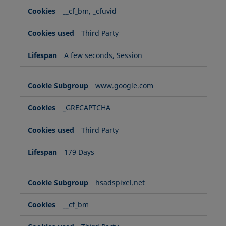
__cf_bm, _cfuvid
Third Party
A few seconds, Session
www.google.com
_GRECAPTCHA
Third Party
179 Days
hsadspixel.net
__cf_bm