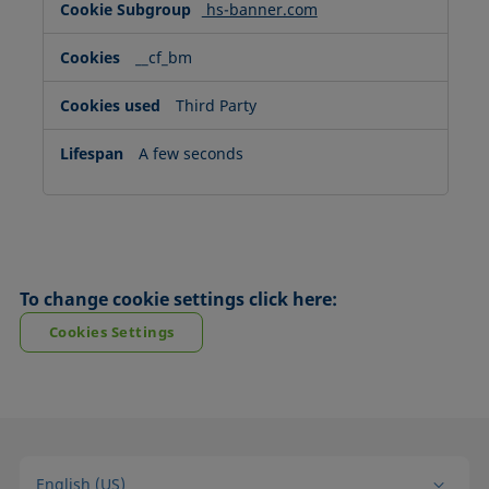
hs-banner.com
__cf_bm
Third Party
A few seconds
To change cookie settings click here:
Cookies Settings
English (US)