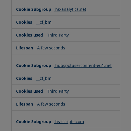
hs-analytics.net
__cf_bm
Third Party
A few seconds
hubspotusercontent-eu1.net
__cf_bm
Third Party
A few seconds
hs-scripts.com