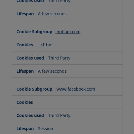
Third Party
A few seconds
hubapi.com
__cf_bm
Third Party
A few seconds
www.facebook.com
Third Party
Session