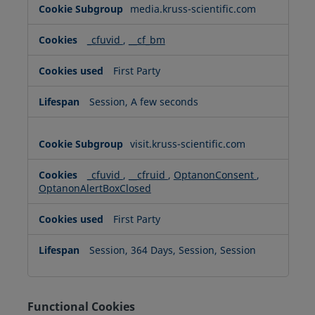
media.kruss-scientific.com
_cfuvid
,
__cf_bm
First Party
Session, A few seconds
visit.kruss-scientific.com
_cfuvid
,
__cfruid
,
OptanonConsent
,
OptanonAlertBoxClosed
First Party
Session, 364 Days, Session, Session
Functional Cookies