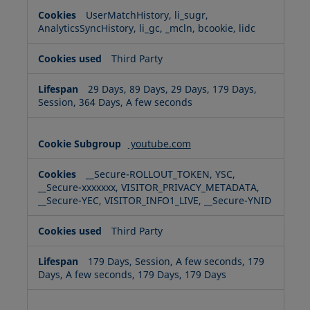
UserMatchHistory, li_sugr,
AnalyticsSyncHistory, li_gc, _mcln, bcookie, lidc
Third Party
29 Days, 89 Days, 29 Days, 179 Days,
Session, 364 Days, A few seconds
youtube.com
__Secure-ROLLOUT_TOKEN, YSC,
__Secure-xxxxxxx, VISITOR_PRIVACY_METADATA,
__Secure-YEC, VISITOR_INFO1_LIVE, __Secure-YNID
Third Party
179 Days, Session, A few seconds, 179
Days, A few seconds, 179 Days, 179 Days