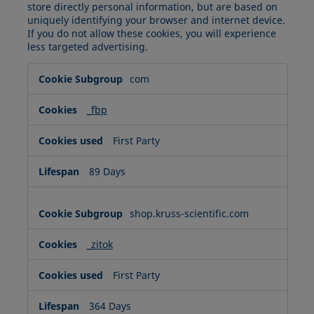
store directly personal information, but are based on
uniquely identifying your browser and internet device.
If you do not allow these cookies, you will experience
less targeted advertising.
Targeting
com
Cookies
_fbp
First Party
89 Days
shop.kruss-scientific.com
_zitok
First Party
364 Days