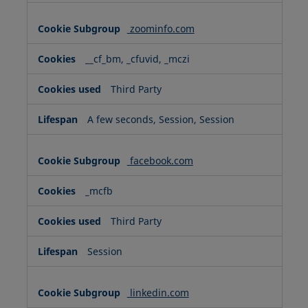
zoominfo.com
__cf_bm, _cfuvid, _mczi
Third Party
A few seconds, Session, Session
facebook.com
_mcfb
Third Party
Session
linkedin.com