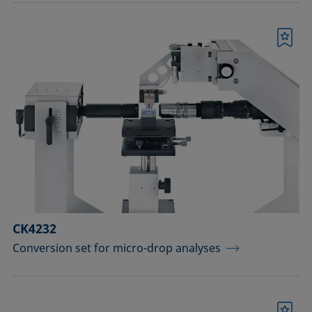
Bookmark
CK4232
Conversion set for micro-drop analyses