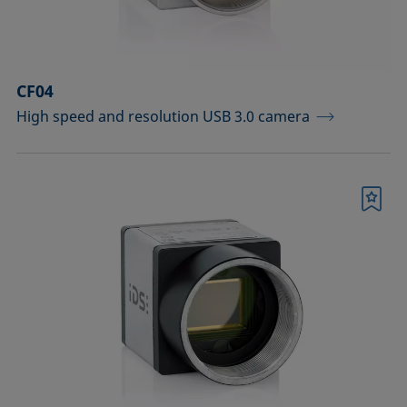
Sample vessels and matching adapters
Standards and reference objects
CF04
Syringes, needles, cuvettes
High speed and resolution USB 3.0 camera
Temperature-controllable columns and
temperature sensor
Tools, aids, and spare parts
Bookmark
Upgrades and extensions
Confirm