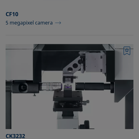
CF10
5 megapixel camera
Bookmark
CK3232