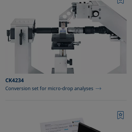
Bookmark
CK4234
Conversion set for micro-drop analyses
Bookmark