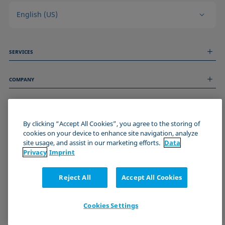
English (US)
SERVICES
Measurement Services
COMPANY
Technical Services
Webinars & Seminars
About us
Remote Support
GENERAL INFORMATION
Job Opportunities
Contact us
By clicking “Accept All Cookies”, you agree to the storing of
News
Imprint
cookies on your device to enhance site navigation, analyze
Events
JOIN THE KRÜSS COMMUNITY
Data Privacy Statement
site usage, and assist in our marketing efforts.
Data
Cookie policy
Privacy
Imprint
Terms & Conditions
Certificates (ISO 9001)
Reject All
Accept All Cookies
Newsletter sign-up
Cookies Settings