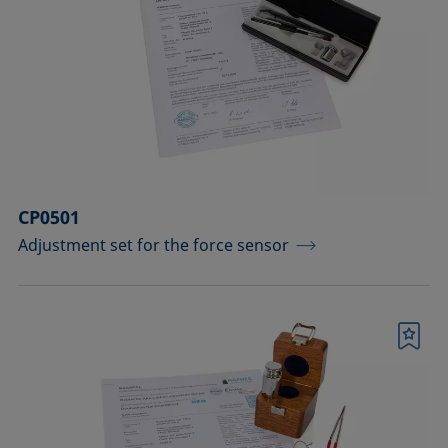
CP0501
Adjustment set for the force sensor
Bookmark