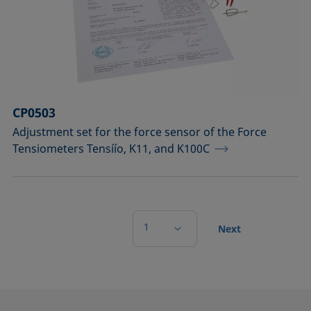
CP0503
Adjustment set for the force sensor of the Force
Tensiometers Tensíío, K11, and K100C
1
Next