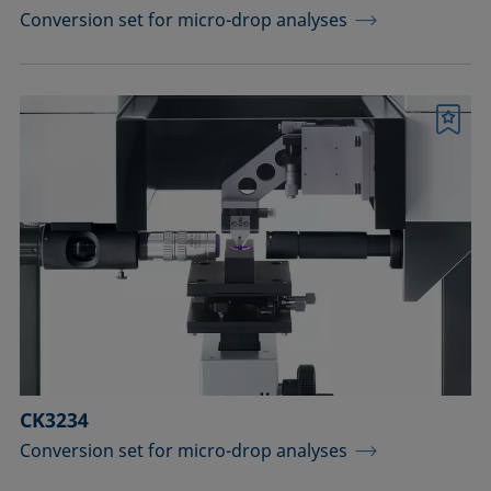
Conversion set for micro-drop analyses
Bookmark
CK3234
Conversion set for micro-drop analyses