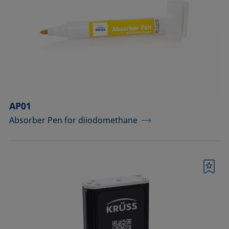
drops
Components for the top view distance
method
Dosing solutions
Environmental chambers and
temperature control equipment
AP01
Absorber Pen for diiodomethane
Equipment for CMC measurements
Equipment for controlling temperature
and gas atmosphere
Bookmark
Filters and stirrers for foaming
Measuring columns (room
temperature operation)