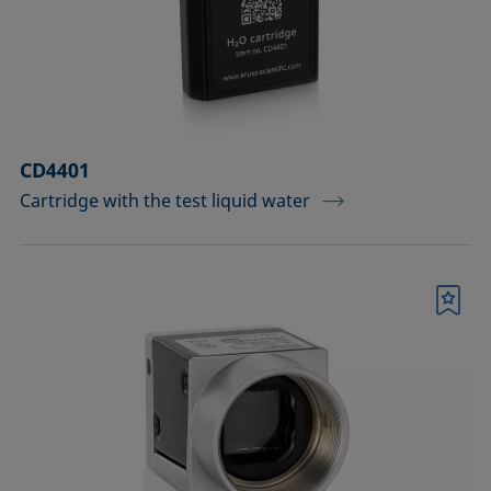
Measuring probes
Measuring probes for analyzing liquids
Measuring probes for analyzing liquids
CD4401
and dispersions
Cartridge with the test liquid water
Optical components
Sample holders
Bookmark
Sample holders and preparation sets
for analyzing solids
Sample stages
Sample tables and axes