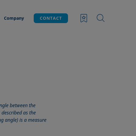
Company
CONTACT
angle between the
s described as the
ing angle) is a measure