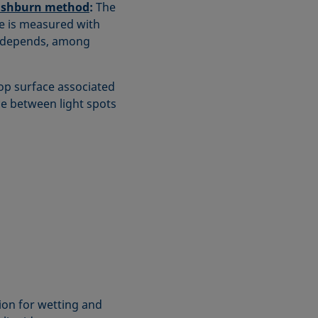
shburn method
:
The
be is measured with
mn depends, among
op surface associated
ce between light spots
on for wetting and