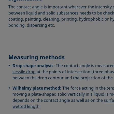
The contact angle is important wherever the intensity 
between liquid and solid substances needs to be chec
coating, painting, cleaning, printing, hydrophobic or h
bonding, dispersing etc.
Measuring methods
Drop shape analysis:
The contact angle is measured
sessile drop
at the points of intersection (three-pha
between the drop contour and the projection of the 
Wilhelmy plate method
:
The force acting in the ten
moving a plate-shaped solid vertically in a liquid is 
depends on the contact angle as well as on the
surfa
wetted length
.