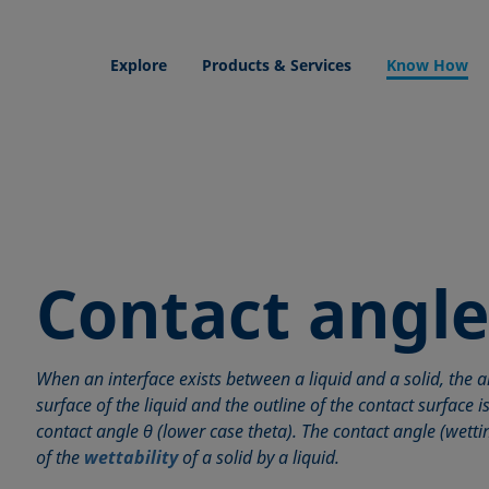
Explore
Products & Services
Know How
Contact angle
When an interface exists between a liquid and a solid, the 
surface of the liquid and the outline of the contact surface i
contact angle θ (lower case theta). The contact angle (wett
of the
wettability
of a solid by a liquid.