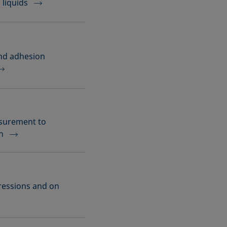
 liquids
and adhesion
asurement to
n
ressions and on