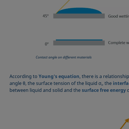
Contact angle on different materials
According to
Young's equation
, there is a relationsh
angle θ, the surface tension of the liquid σ
, the
interfa
l
between liquid and solid and the
surface free energy