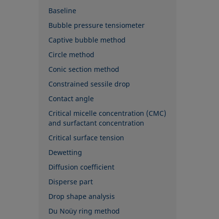
Baseline
Bubble pressure tensiometer
Captive bubble method
Circle method
Conic section method
Constrained sessile drop
Contact angle
Critical micelle concentration (CMC)
and surfactant concentration
Critical surface tension
Dewetting
Diffusion coefficient
Disperse part
Drop shape analysis
Du Noüy ring method