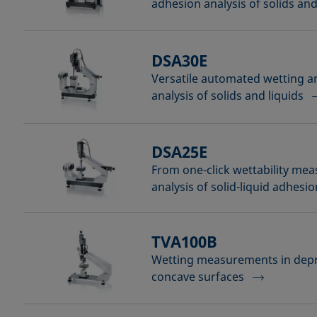
adhesion analysis of solids and
DSA30E
Versatile automated wetting 
analysis of solids and liquids
DSA25E
From one-click wettability me
analysis of solid-liquid adhesio
TVA100B
Wetting measurements in dep
concave surfaces