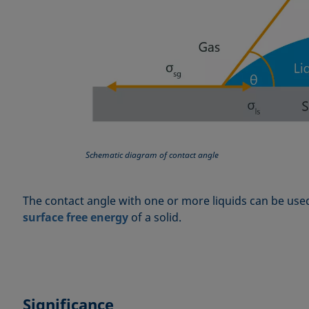
Schematic diagram of contact angle
The contact angle with one or more liquids can be use
surface free energy
of a solid.
Significance