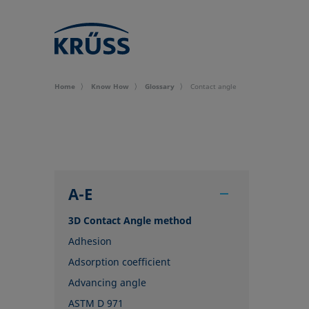
Home
Know How
Glossary
Contact angle
A-E
3D Contact Angle method
Adhesion
Adsorption coefficient
Advancing angle
ASTM D 971