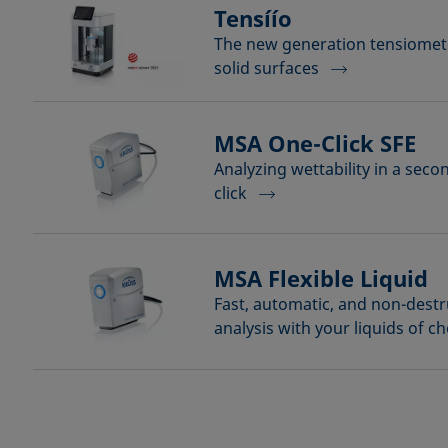
Tensíío
The new generation tensiomete
solid surfaces
MSA One-Click SFE
Analyzing wettability in a seco
click
MSA Flexible Liquid
Fast, automatic, and non-destr
analysis with your liquids of c