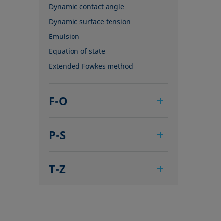
Dynamic contact angle
Dynamic surface tension
Emulsion
Equation of state
Extended Fowkes method
F-O
Foam
P-S
Foam Flash
Foaming agents
Pendant drop
Fowkes method
T-Z
Polar part
Height-width method
Polynomial method
Tensiometer
Hysteresis
Receding angle
Three-phase point
Interfacial rheology, surface
Ring tear-off method
Top-view distance method
rheology