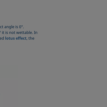
ct angle is 0°.
it is not wettable. In
led
lotus effect
, the