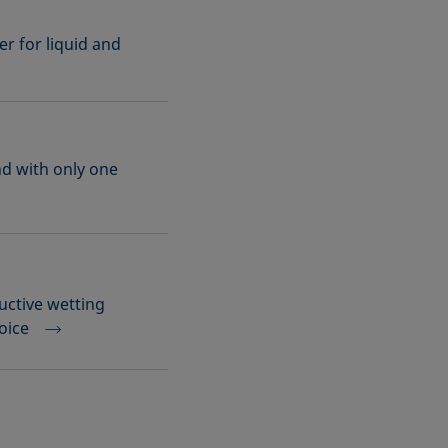
r for liquid and
nd with only one
uctive wetting
hoice