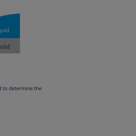
d to determine the