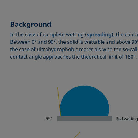
Background
In the case of complete wetting (
spreading
), the conta
Between 0° and 90°, the solid is wettable and above 90° 
the case of ultrahydrophobic materials with the so-cal
contact angle approaches the theoretical limit of 180°.