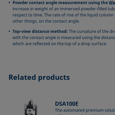
Powder contact angle measurement using the
Wa
increase in weight of an immersed powder-filled tu
respect to time. The rate of rise of the liquid colu
other things, on the contact angle.
Top-view distance method:
The curvature of the dr
with the contact angle is measured using the distan
which are reflected on the top of a drop surface.
Related products
DSA100E
The automated premium soluti