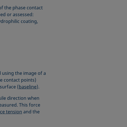
of the phase contact
ked or assessed:
ydrophilic coating,
 using the image of a
se contact points)
surface (
baseline
).
sile direction when
measured. This force
ce tension
and the