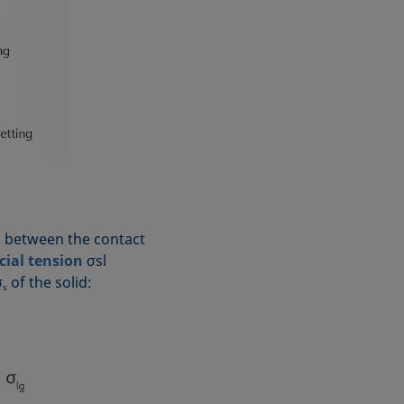
ip between the contact
cial tension
σsl
σ
of the solid:
s