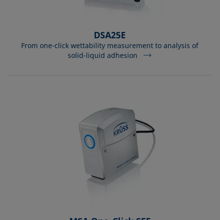
DSA25E
From one-click wettability measurement to analysis of
solid-liquid adhesion