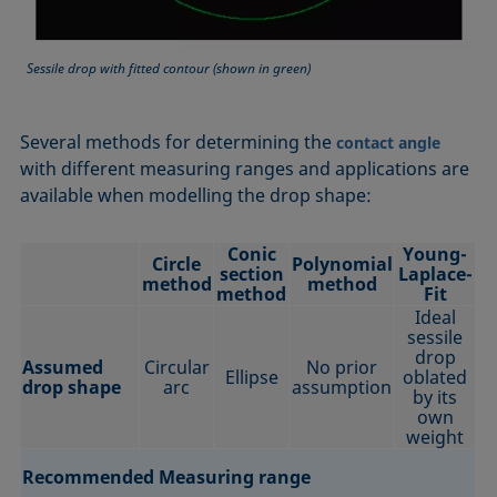
Sessile drop with fitted contour (shown in green)
Several methods for determining the
contact angle
with different measuring ranges and applications are
available when modelling the drop shape:
Conic
Young-
Circle
Polynomial
section
Laplace-
method
method
method
Fit
Ideal
sessile
drop
Assumed
Circular
No prior
Ellipse
oblated
drop shape
arc
assumption
by its
own
weight
Recommended Measuring range