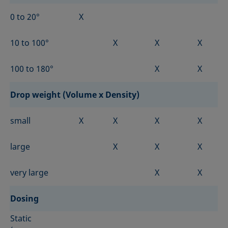
0 to 20°
X
10 to 100°
X
X
X
100 to 180°
X
X
Drop weight (Volume x Density)
small
X
X
X
X
large
X
X
X
very large
X
X
Dosing
Static