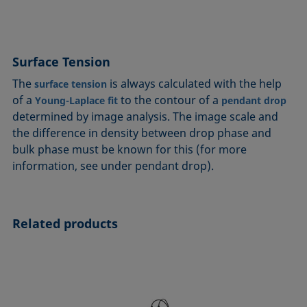
Surface Tension
The
is always calculated with the help
surface tension
of a
to the contour of a
Young-Laplace fit
pendant drop
determined by image analysis. The image scale and
the difference in density between drop phase and
bulk phase must be known for this (for more
information, see under pendant drop).
Related products