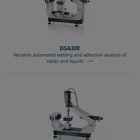
DSA30E
Versatile automated wetting and adhesion analysis of
solids and liquids