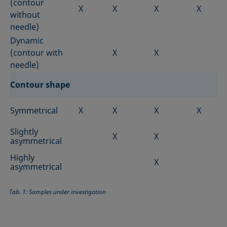
(contour
X
X
X
X
without
needle)
Dynamic
(contour with
X
X
needle)
Contour shape
Symmetrical
X
X
X
X
Slightly
X
X
asymmetrical
Highly
X
asymmetrical
Tab. 1: Samples under investigation