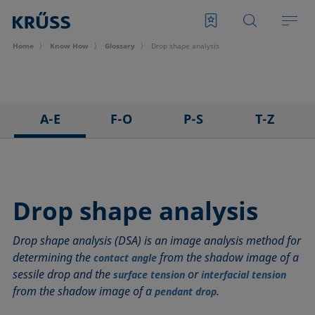
Home
Know How
Glossary
Drop shape analysis
A-E
F-O
P-S
T-Z
3D Contact Angle method
Foam
Pendant drop
Tensiometer
Adhesion
Foam Flash
Polar part
Three-phase point
Adsorption coefficient
Foaming agents
Polynomial method
Top-view distance method
Drop shape analysis
Advancing angle
Fowkes method
Receding angle
Washburn method
Drop shape analysis (DSA) is an image analysis method for
ASTM D 971
Height-width method
Ring tear-off method
Weber number
determining the
from the shadow image of a
contact angle
Baseline
Hysteresis
Rod method
Wettability
sessile drop and the
or
surface tension
interfacial tension
Bubble pressure tensiometer
Interfacial rheology, surface rheology
Roll-off angle
Wetted length
from the shadow image of a
.
pendant drop
Captive bubble method
Interfacial tension
Ross-Miles method
Wetting