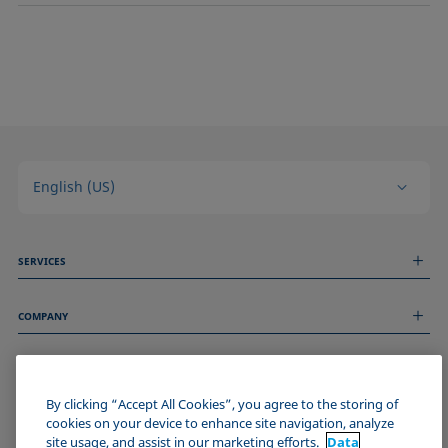
English (US)
SERVICES
Measurement Services
COMPANY
Technical Services
Webinars & Seminars
About us
Remote Support
GENERAL INFORMATION
Job Opportunities
Contact us
News
By clicking “Accept All Cookies”, you agree to the storing of
Imprint
cookies on your device to enhance site navigation, analyze
Events
JOIN THE KRÜSS COMMUNITY
Data Privacy Statement
site usage, and assist in our marketing efforts.
Data