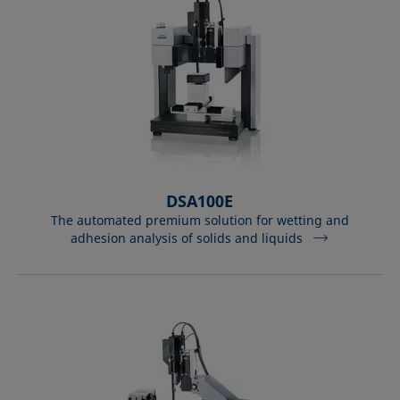
DSA100E
The automated premium solution for wetting and
adhesion analysis of solids and liquids