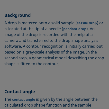
Circle method
Laplace pressure
Roughness (surface roughness)
Wetting agents
Conic section method
Liquid Needle
Sessile Drop
Wilhelmy plate method
Background
Constrained sessile drop
Lotus effect
Spinning drop tensiometer
Work of adhesion
A drop is metered onto a solid sample (
) or
sessile drop
Contact angle
Meniscus method
Spreading
Work of cohesion
is located at the tip of a needle (
). An
pendant drop
Critical micelle concentration (CMC) and surfactant
Method according to Wu
Spreading coefficient, spreading parameter
Young-Laplace fit
image of the drop is recorded with the help of a
concentration
Method according to Zisman
Stalagmometer
Young's equation
camera and transferred to the drop shape analysis
Critical surface tension
software. A contour recognition is initially carried out
Micelle
Static contact angle
based on a grey-scale analysis of the image. In the
Dewetting
Microemulsion
Static surface tension
second step, a geometrical model describing the drop
Diffusion coefficient
Oss and Good method
Stood-up Drop
shape is fitted to the contour.
Disperse part
Owens, Wendt, Rabel and Kaelble (OWRK) method
Surface age
Drop shape analysis
Surface excess concentration
Du Noüy ring method
Surface free energy (SFE), surface energy
Dynamic contact angle
Contact angle
Surface tension
Dynamic surface tension
Surface-active
The
is given by the angle between the
contact angle
Emulsion
calculated drop shape function and the sample
Surfactant