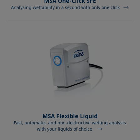
MSA One-Click SFE
Analyzing wettability in a second with only one click
MSA Flexible Liquid
Fast, automatic, and non-destructive wetting analysis
with your liquids of choice