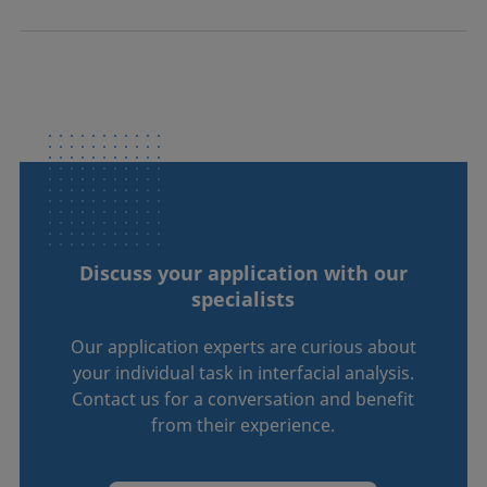
Discuss your application with our
specialists
Our application experts are curious about
your individual task in interfacial analysis.
Contact us for a conversation and benefit
from their experience.