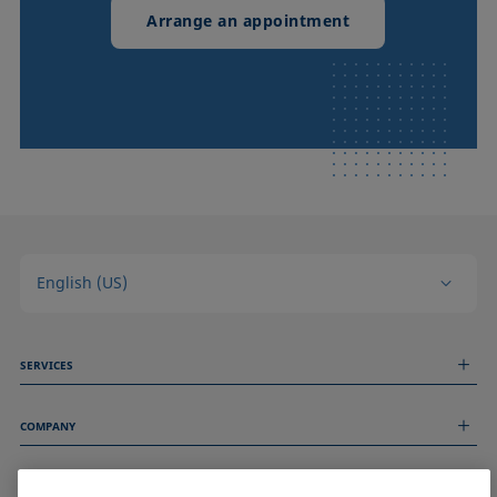
Arrange an appointment
English (US)
SERVICES
Measurement Services
COMPANY
Technical Services
Webinars & Seminars
About us
Remote Support
GENERAL INFORMATION
Job Opportunities