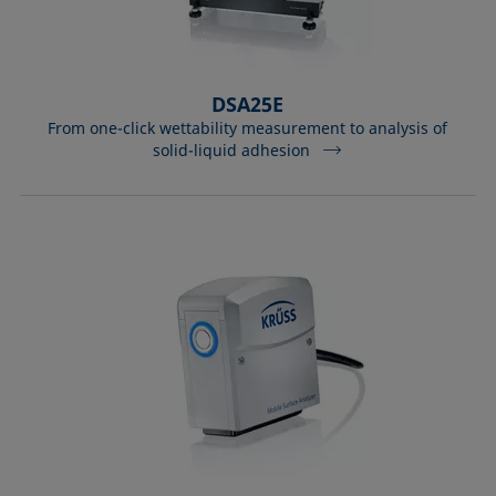
DSA25E
From one-click wettability measurement to analysis of
solid-liquid adhesion