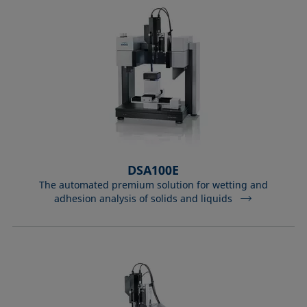
DSA100E
The automated premium solution for wetting and
adhesion analysis of solids and liquids