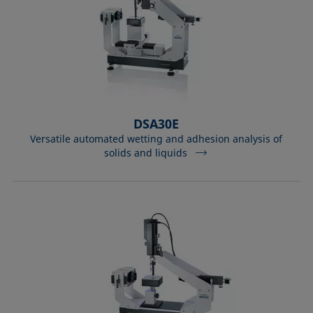
DSA30E
Versatile automated wetting and adhesion analysis of
solids and liquids