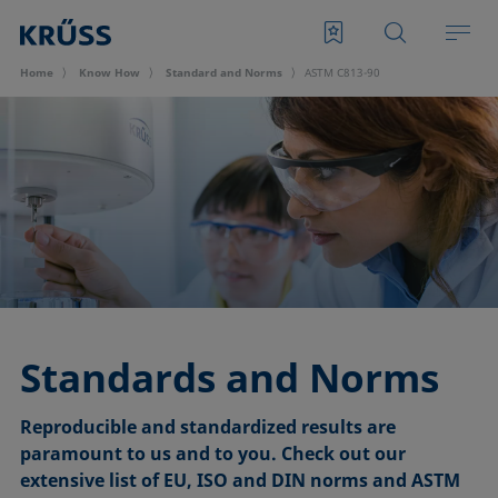
Home
Know How
Standard and Norms
ASTM C813-90
Standards and Norms
Reproducible and standardized results are
paramount to us and to you. Check out our
extensive list of EU, ISO and DIN norms and ASTM