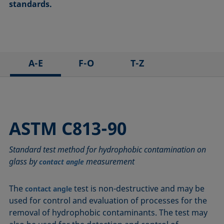
standards.
A-E
F-O
T-Z
ASTM C813-90
IEC 62961 - 18
TAPPI T458 cm-14
ASTM D971-12
IEC TR 62039:2021
TAPPI T558 om-20
ASTM D1173-07
IEC TS 62073:2016
ASTM C813-90
ASTM D1331-14
ISO 304-85
Standard test method for hydrophobic contamination on
ASTM D1417-16
ISO 1409-06
glass by
measurement
contact angle
ASTM D1590-60
ISO 4311-79
ASTM D3825-90
ISO 6295-83
The
test is non-destructive and may be
contact angle
ASTM D5946-17
ISO 6889-86
used for control and evaluation of processes for the
ASTM D7334-08
ISO 15989
removal of hydrophobic contaminants. The test may