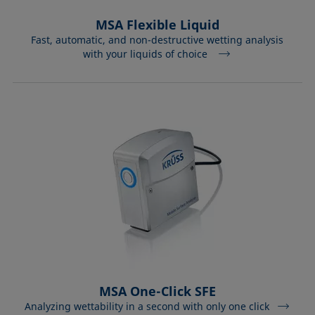
MSA Flexible Liquid
Fast, automatic, and non-destructive wetting analysis
with your liquids of choice
MSA One-Click SFE
Analyzing wettability in a second with only one click