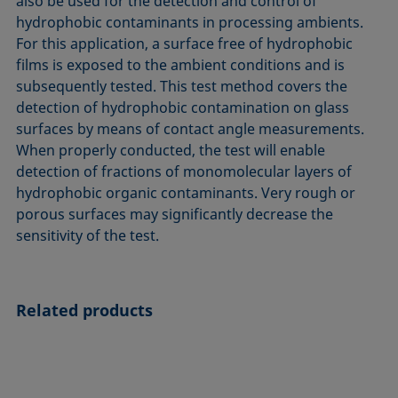
also be used for the detection and control of
ASTM D7490-13
ISO 16672:2020
hydrophobic contaminants in processing ambients.
ASTM D8597-24
ISO 19403-1:2022 to ISO 19403-7:2024
For this application, a surface free of hydrophobic
DIN EN14210-03
Method 306B
films is exposed to the ambient conditions and is
DIN EN14370-04
OECD 115-95
subsequently tested. This test method covers the
detection of hydrophobic contamination on glass
DIN 53914-97
surfaces by means of contact angle measurements.
When properly conducted, the test will enable
detection of fractions of monomolecular layers of
hydrophobic organic contaminants. Very rough or
porous surfaces may significantly decrease the
sensitivity of the test.
Related products