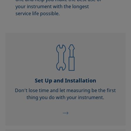
your instrument with the longest
service life possible.
Set Up and Installation
Don’t lose time and let measuring be the first
thing you do with your instrument.