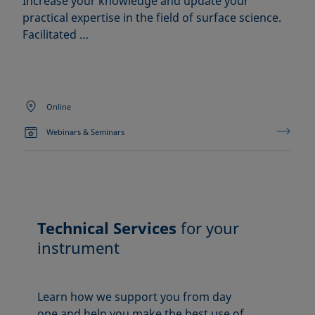
Increase your knowledge and update your
practical expertise in the field of surface science.
Facilitated …
Online
Webinars & Seminars
Technical Services
for your
instrument
Learn how we support you from day
one and help you make the best use of