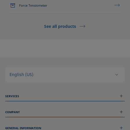
Force Tensiometer
See all products
English (US)
SERVICES
Measurement Services
COMPANY
Technical Services
Webinars & Seminars
About us
Remote Support
GENERAL INFORMATION