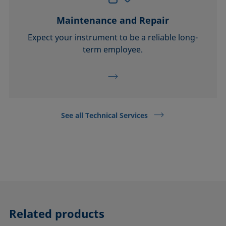
Maintenance and Repair
Expect your instrument to be a reliable long-
term employee.
See all Technical Services
Related products