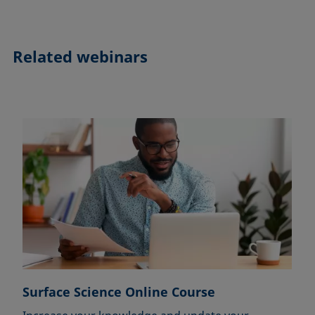
Related webinars
Surface Science Online Course