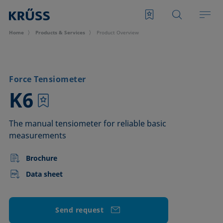
Home
Products & Services
Product Overview
Force Tensiometer
–
K6
The manual tensiometer for reliable basic
measurements
Brochure
Data sheet
Send request