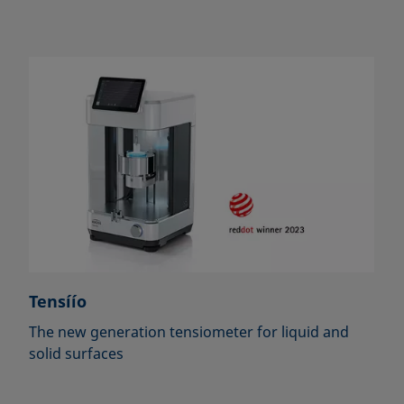
Tensíío
The new generation tensiometer for liquid and
solid surfaces