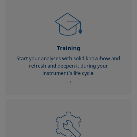
Training
Start your analyses with solid know-how and
refresh and deepen it during your
instrument’s life cycle.