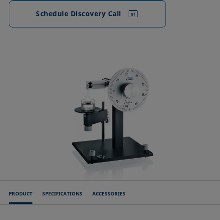
Schedule Discovery Call
PRODUCT
SPECIFICATIONS
ACCESSORIES