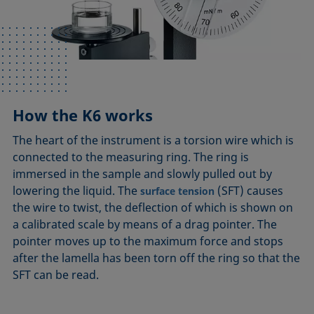
How the K6 works
The heart of the instrument is a torsion wire which is
connected to the measuring ring. The ring is
immersed in the sample and slowly pulled out by
lowering the liquid. The
(SFT) causes
surface tension
the wire to twist, the deflection of which is shown on
a calibrated scale by means of a drag pointer. The
pointer moves up to the maximum force and stops
after the lamella has been torn off the ring so that the
SFT can be read.