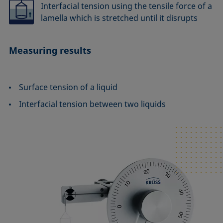
Interfacial tension using the tensile force of a
lamella which is stretched until it disrupts
Measuring results
Surface tension of a liquid
Interfacial tension between two liquids