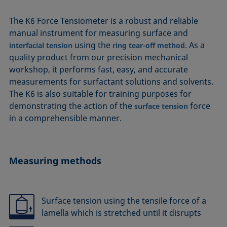
The K6 Force Tensiometer is a robust and reliable
manual instrument for measuring surface and
using the
. As a
interfacial tension
ring tear-off method
quality product from our precision mechanical
workshop, it performs fast, easy, and accurate
measurements for surfactant solutions and solvents.
The K6 is also suitable for training purposes for
demonstrating the action of the
force
surface tension
in a comprehensible manner.
Measuring methods
Surface tension using the tensile force of a
lamella which is stretched until it disrupts