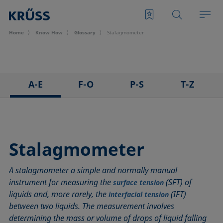
Home
Know How
Glossary
Stalagmometer
A-E
F-O
P-S
T-Z
3D Contact Angle method
Foam
Pendant drop
Tensiometer
Adhesion
Foam Flash
Polar part
Three-phase point
Adsorption coefficient
Foaming agents
Polynomial method
Top-view distance method
Stalagmometer
Advancing angle
Fowkes method
Receding angle
Washburn method
A stalagmometer a simple and normally manual
ASTM D 971
Height-width method
Ring tear-off method
Weber number
instrument for measuring the
(SFT) of
surface tension
Baseline
Hysteresis
Rod method
Wettability
liquids and, more rarely, the
(IFT)
interfacial tension
Bubble pressure tensiometer
Interfacial rheology, surface rheology
Roll-off angle
Wetted length
between two liquids. The measurement involves
Captive bubble method
Interfacial tension
Ross-Miles method
Wetting
determining the mass or volume of drops of liquid falling