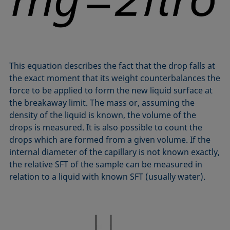
Equation of state
Extended Fowkes method
This equation describes the fact that the drop falls at
the exact moment that its weight counterbalances the
force to be applied to form the new liquid surface at
the breakaway limit. The mass or, assuming the
density of the liquid is known, the volume of the
drops is measured. It is also possible to count the
drops which are formed from a given volume. If the
internal diameter of the capillary is not known exactly,
the relative SFT of the sample can be measured in
relation to a liquid with known SFT (usually water).