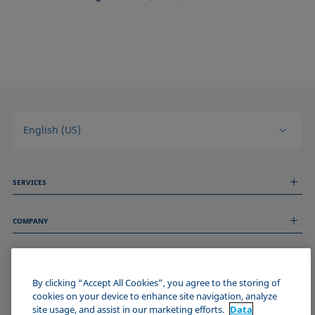
English (US)
SERVICES
Measurement Services
COMPANY
Technical Services
Webinars & Seminars
About us
Remote Support
GENERAL INFORMATION
Job Opportunities
Contact us
By clicking “Accept All Cookies”, you agree to the storing of
News
Imprint
cookies on your device to enhance site navigation, analyze
Events
JOIN THE KRÜSS COMMUNITY
Data Privacy Statement
site usage, and assist in our marketing efforts.
Data