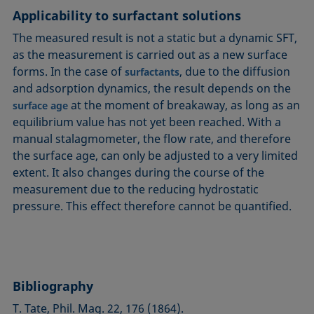
Applicability to surfactant solutions
The measured result is not a static but a dynamic SFT,
as the measurement is carried out as a new surface
forms. In the case of
, due to the diffusion
surfactants
and adsorption dynamics, the result depends on the
at the moment of breakaway, as long as an
surface age
equilibrium value has not yet been reached. With a
manual stalagmometer, the flow rate, and therefore
the surface age, can only be adjusted to a very limited
extent. It also changes during the course of the
measurement due to the reducing hydrostatic
pressure. This effect therefore cannot be quantified.
Bibliography
T. Tate, Phil. Mag. 22, 176 (1864).