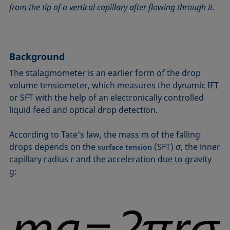
from the tip of a vertical capillary after flowing through it.
Circle method
Laplace pressure
Roughness (surface roughness)
Wetting agents
Conic section method
Liquid Needle
Sessile Drop
Wilhelmy plate method
Constrained sessile drop
Lotus effect
Spinning drop tensiometer
Work of adhesion
Contact angle
Meniscus method
Spreading
Work of cohesion
Background
Critical micelle concentration (CMC) and surfactant
Method according to Wu
Spreading coefficient, spreading parameter
Young-Laplace fit
The stalagmometer is an earlier form of the drop
concentration
Method according to Zisman
Stalagmometer
Young's equation
volume tensiometer, which measures the dynamic IFT
Critical surface tension
or SFT with the help of an electronically controlled
Micelle
Static contact angle
liquid feed and optical drop detection.
Dewetting
Microemulsion
Static surface tension
Diffusion coefficient
Oss and Good method
Stood-up Drop
According to Tate's law, the mass m of the falling
Disperse part
Owens, Wendt, Rabel and Kaelble (OWRK) method
Surface age
drops depends on the
(SFT) σ, the inner
surface tension
Drop shape analysis
capillary radius r and the acceleration due to gravity
Surface excess concentration
g:
Du Noüy ring method
Surface free energy (SFE), surface energy
Dynamic contact angle
Surface tension
Dynamic surface tension
Surface-active
Emulsion
Surfactant