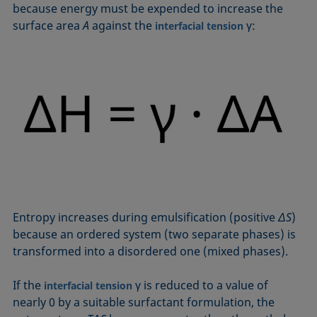
because energy must be expended to increase the
surface area
A
against the
γ:
interfacial tension
Entropy increases during emulsification (positive
ΔS
)
because an ordered system (two separate phases) is
transformed into a disordered one (mixed phases).
If the
γ is reduced to a value of
interfacial tension
nearly 0 by a suitable surfactant formulation, the