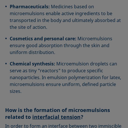
Pharmaceuticals:
Medicines based on
microemulsions enable active ingredients to be
transported in the body and ultimately absorbed at
the site of action.
Cosmetics and personal care:
Microemulsions
ensure good absorption through the skin and
uniform distribution.
Chemical synthesis:
Microemulsion droplets can
serve as tiny "reactors" to produce specific
nanoparticles. In emulsion polymerization for latex,
microemulsions ensure uniform, defined particle
sizes.
How is the formation of microemulsions
related to
interfacial tension
?
In order to form an interface between two immiscible