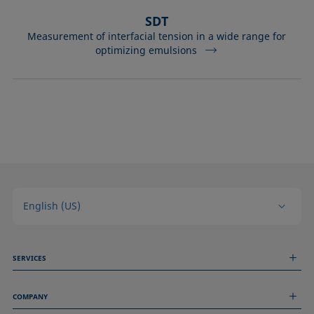
SDT
Measurement of interfacial tension in a wide range for
optimizing emulsions
English (US)
SERVICES
Measurement Services
COMPANY
Technical Services