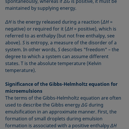
spontaneously, whereas if
ΔG
is positive, it must be
maintained by supplying energy.
ΔH
is the energy released during a reaction (
ΔH
=
negative) or required for it (
ΔH
= positive), which is
referred to as enthalpy (but not free enthalpy, see
above).
S
is entropy, a measure of the disorder of a
system. In other words,
S
describes "freedom" – the
degree to which a system can assume different
states. T is the absolute temperature (Kelvin
temperature).
Significance of the Gibbs-Helmholtz equation for
microemulsions
The terms of the Gibbs-Helmholtz equation are often
used to describe the Gibbs energy
ΔG
during
emulsification in an approximate manner. First, the
formation of small droplets during emulsion
formation is associated with a positive enthalpy
ΔH