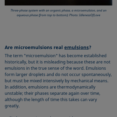
Three-phase system with an organic phase, a microemulsion, and an
aqueous phase (from top to bottom); Photo: IdlenessOfLove
Are microemulsions real
emulsions
?
The term "microemulsion" has become established
historically, but it is misleading because these are not
emulsions in the true sense of the word. Emulsions
form larger droplets and do not occur spontaneously,
but must be mixed intensively by mechanical means.
In addition, emulsions are thermodynamically
unstable; their phases separate again over time,
although the length of time this takes can vary
greatly.