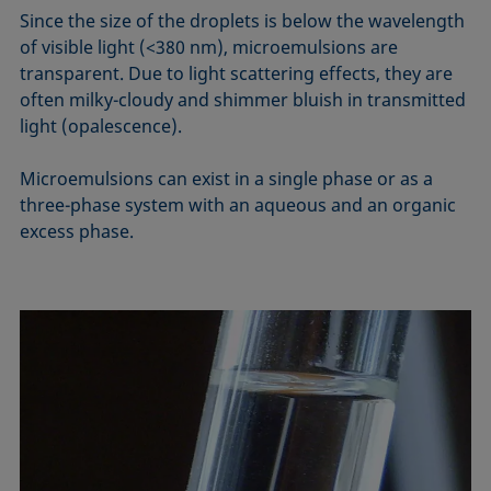
Since the size of the droplets is below the wavelength
of visible light (<380 nm), microemulsions are
transparent. Due to light scattering effects, they are
often milky-cloudy and shimmer bluish in transmitted
light (opalescence).
Microemulsions can exist in a single phase or as a
three-phase system with an aqueous and an organic
excess phase.