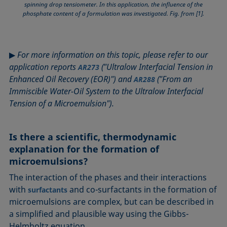
spinning drop tensiometer. In this application, the influence of the
phosphate content of a formulation was investigated. Fig. from [1].
▶
For more information on this topic, please refer to our
application reports
("Ultralow Interfacial Tension in
AR273
Enhanced Oil Recovery (EOR)") and
("From an
AR288
Immiscible Water-Oil System to the Ultralow Interfacial
Tension of a Microemulsion").
Is there a scientific, thermodynamic
explanation for the formation of
microemulsions?
The interaction of the phases and their interactions
with
and co-surfactants in the formation of
surfactants
microemulsions are complex, but can be described in
a simplified and plausible way using the Gibbs-
Helmholtz equation.