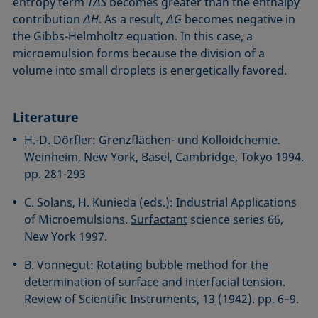
entropy term
TΔS
becomes greater than the enthalpy
contribution
ΔH
. As a result,
ΔG
becomes negative in
the Gibbs-Helmholtz equation. In this case, a
microemulsion forms because the division of a
volume into small droplets is energetically favored.
Literature
H.-D. Dörfler: Grenzflächen- und Kolloidchemie.
Weinheim, New York, Basel, Cambridge, Tokyo 1994.
pp. 281-293
C. Solans, H. Kunieda (eds.): Industrial Applications
of Microemulsions.
Surfactant
science series 66,
New York 1997.
B. Vonnegut: Rotating bubble method for the
determination of surface and interfacial tension.
Review of Scientific Instruments, 13 (1942). pp. 6–9.