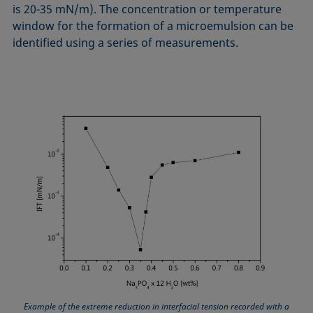
is 20-35 mN/m). The concentration or temperature
window for the formation of a microemulsion can be
identified using a series of measurements.
Example of the extreme reduction in interfacial tension recorded with a