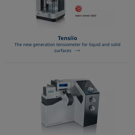
Tensíío
The new generation tensiometer for liquid and solid
surfaces