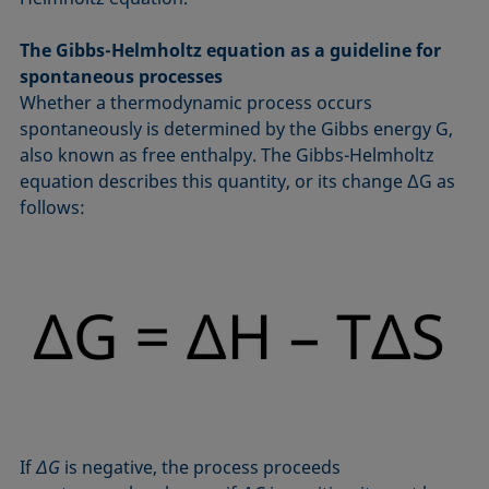
The Gibbs-Helmholtz equation as a guideline for
spontaneous processes
Whether a thermodynamic process occurs
spontaneously is determined by the Gibbs energy G,
also known as free enthalpy. The Gibbs-Helmholtz
equation describes this quantity, or its change ΔG as
follows:
If
ΔG
is negative, the process proceeds