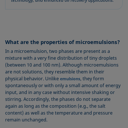
technology, and enhanced oil recovery applications.
Equation of state
Extended Fowkes method
What are the properties of microemulsions?
In a microemulsion, two phases are present as a
mixture with a very fine distribution of tiny droplets
(between 10 and 100 nm). Although microemulsions
are not solutions, they resemble them in their
physical behavior. Unlike
, they form
emulsions
spontaneously or with only a small amount of energy
input, and in any case without intensive shaking or
stirring. Accordingly, the phases do not separate
again as long as the composition (e.g., the salt
content) as well as the temperature and pressure
remain unchanged.