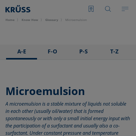
Home
Know How
Glossary
Microemulsion
A-E
F-O
P-S
T-Z
3D Contact Angle method
Foam
Pendant drop
Tensiometer
Adhesion
Foam Flash
Polar part
Three-phase point
Adsorption coefficient
Foaming agents
Polynomial method
Top-view distance method
Microemulsion
Advancing angle
Fowkes method
Receding angle
Washburn method
A microemulsion is a stable mixture of liquids not soluble
ASTM D 971
Height-width method
Ring tear-off method
Weber number
in each other (usually oil/water) that is formed
Baseline
Hysteresis
Rod method
Wettability
spontaneously or with only a small initial energy input with
Bubble pressure tensiometer
Interfacial rheology, surface rheology
Roll-off angle
Wetted length
the participation of a surfactant and usually also a co-
Captive bubble method
Interfacial tension
Ross-Miles method
Wetting
surfactant. Under constant pressure and temperature