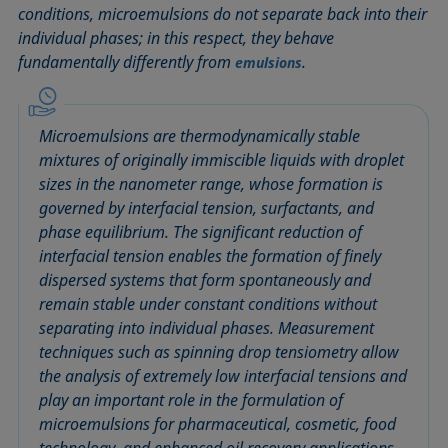
conditions, microemulsions do not separate back into their
Circle method
Laplace pressure
Roughness (surface roughness)
Wetting agents
individual phases; in this respect, they behave
Conic section method
Liquid Needle
Sessile Drop
Wilhelmy plate method
fundamentally differently from
.
emulsions
Constrained sessile drop
Lotus effect
Spinning drop tensiometer
Work of adhesion
Contact angle
Meniscus method
Spreading
Work of cohesion
Critical micelle concentration (CMC) and surfactant
Method according to Wu
Spreading coefficient, spreading parameter
Young-Laplace fit
Microemulsions are thermodynamically stable
concentration
mixtures of originally immiscible liquids with droplet
Method according to Zisman
Stalagmometer
Young's equation
sizes in the nanometer range, whose formation is
Critical surface tension
Micelle
Static contact angle
governed by interfacial tension, surfactants, and
Dewetting
Microemulsion
Static surface tension
phase equilibrium. The significant reduction of
Diffusion coefficient
Oss and Good method
Stood-up Drop
interfacial tension enables the formation of finely
Disperse part
dispersed systems that form spontaneously and
Owens, Wendt, Rabel and Kaelble (OWRK) method
Surface age
remain stable under constant conditions without
Drop shape analysis
Surface excess concentration
separating into individual phases. Measurement
Du Noüy ring method
Surface free energy (SFE), surface energy
techniques such as spinning drop tensiometry allow
Dynamic contact angle
Surface tension
the analysis of extremely low interfacial tensions and
Dynamic surface tension
play an important role in the formulation of
Surface-active
microemulsions for pharmaceutical, cosmetic, food
Emulsion
Surfactant