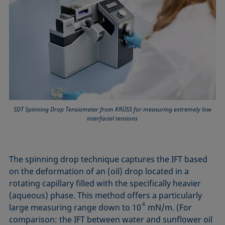
SDT Spinning Drop Tensiometer from KRÜSS for measuring extremely low
interfacial tensions
The spinning drop technique captures the IFT based
on the deformation of an (oil) drop located in a
rotating capillary filled with the specifically heavier
(aqueous) phase. This method offers a particularly
-6
large measuring range down to 10
mN/m. (For
comparison: the IFT between water and sunflower oil