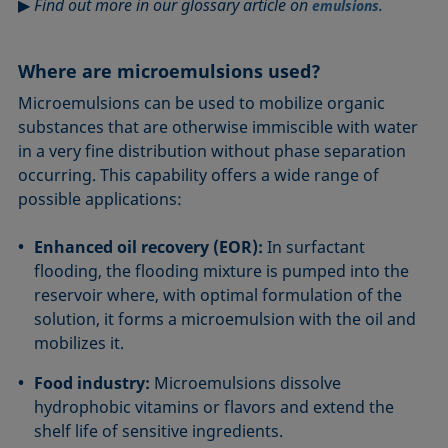
▶
Find out more in our glossary article on
.
emulsions
Where are microemulsions used?
Microemulsions can be used to mobilize organic
substances that are otherwise immiscible with water
in a very fine distribution without phase separation
occurring. This capability offers a wide range of
possible applications:
Enhanced oil recovery (EOR):
In surfactant
flooding, the flooding mixture is pumped into the
reservoir where, with optimal formulation of the
solution, it forms a microemulsion with the oil and
mobilizes it.
Food industry:
Microemulsions dissolve
hydrophobic vitamins or flavors and extend the
shelf life of sensitive ingredients.