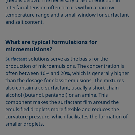
(details below). The necessary drastic reduction in
interfacial tension often occurs within a narrow
temperature range and a small window for surfactant
and salt content.
What are typical formulations for
microemulsions?
solutions serve as the basis for the
Surfactant
production of microemulsions. The concentration is
often between 10% and 20%, which is generally higher
than the dosage for classic emulsions. The mixtures
also contain a co-surfactant, usually a short-chain
alcohol (butanol, pentanol) or an amine. This
component makes the surfactant film around the
emulsified droplets more flexible and reduces the
curvature pressure, which facilitates the formation of
smaller droplets.