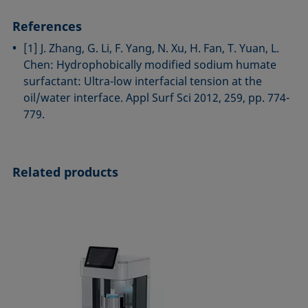
References
[1] J. Zhang, G. Li, F. Yang, N. Xu, H. Fan, T. Yuan, L.
Chen: Hydrophobically modified sodium humate
surfactant: Ultra-low interfacial tension at the
oil/water interface. Appl Surf Sci 2012, 259, pp. 774-
779.
Related products