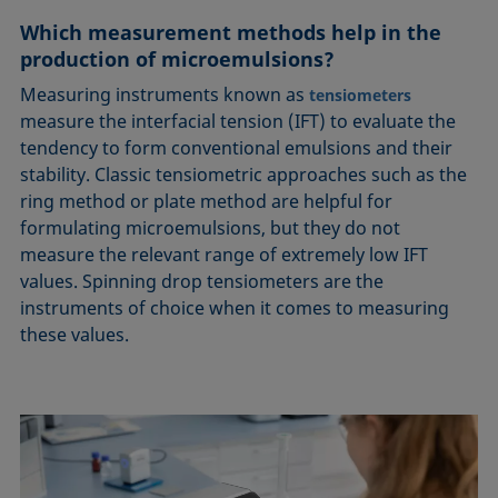
Which measurement methods help in the
production of microemulsions?
Measuring instruments known as
tensiometers
measure the interfacial tension (IFT) to evaluate the
tendency to form conventional emulsions and their
stability. Classic tensiometric approaches such as the
ring method or plate method are helpful for
formulating microemulsions, but they do not
measure the relevant range of extremely low IFT
values. Spinning drop tensiometers are the
instruments of choice when it comes to measuring
these values.