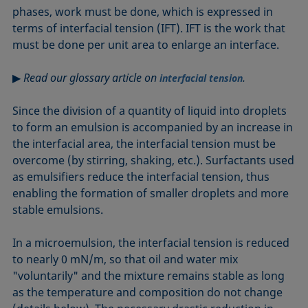
phases, work must be done, which is expressed in
terms of interfacial tension (IFT). IFT is the work that
must be done per unit area to enlarge an interface.
▶
Read our glossary article on
.
interfacial tension
Since the division of a quantity of liquid into droplets
to form an emulsion is accompanied by an increase in
the interfacial area, the interfacial tension must be
overcome (by stirring, shaking, etc.). Surfactants used
as emulsifiers reduce the interfacial tension, thus
enabling the formation of smaller droplets and more
stable emulsions.
In a microemulsion, the interfacial tension is reduced
to nearly 0 mN/m, so that oil and water mix
"voluntarily" and the mixture remains stable as long
as the temperature and composition do not change