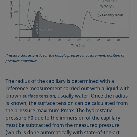
Pressure characteristic for the bubble pressure measurement, position of
pressure maximum
The radius of the capillary is determined with a
reference measurement carried out with a liquid with
known
, usually water. Once the radius
surface tension
is known, the surface tension can be calculated from
the pressure maximum Pmax. The hydrostatic
pressure P0 due to the immersion of the capillary
must be subtracted from the measured pressure
(which is done automatically with state-of-the-art