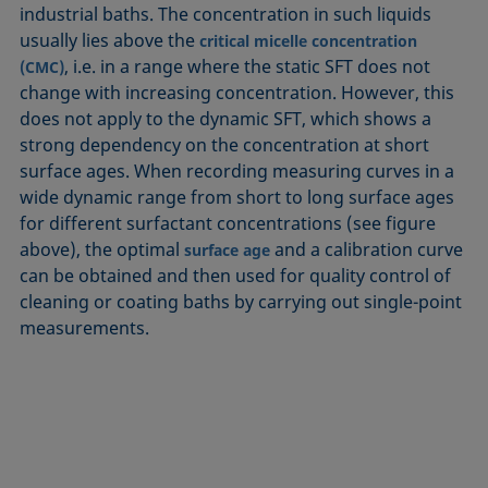
industrial baths. The concentration in such liquids
usually lies above the
critical micelle concentration
, i.e. in a range where the static SFT does not
(CMC)
change with increasing concentration. However, this
does not apply to the dynamic SFT, which shows a
strong dependency on the concentration at short
surface ages. When recording measuring curves in a
wide dynamic range from short to long surface ages
for different surfactant concentrations (see figure
above), the optimal
and a calibration curve
surface age
can be obtained and then used for quality control of
cleaning or coating baths by carrying out single-point
measurements.