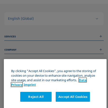
English (Global)
SERVICES
Measurement Services
COMPANY
Technical Services
Webinars & Seminars
About us
Remote Support
GENERAL INFORMATION
Job Opportunities
Contact us
News
By clicking “Accept All Cookies”, you agree to the storing of
Imprint
cookies on your device to enhance site navigation, analyze
Events
JOIN THE KRÜSS COMMUNITY
Data Privacy Statement
site usage, and assist in our marketing efforts.
Data
Cookie policy
Privacy
Imprint
Terms & Conditions
Certificates (ISO 9001)
Reject All
Accept All Cookies
Newsletter sign-up