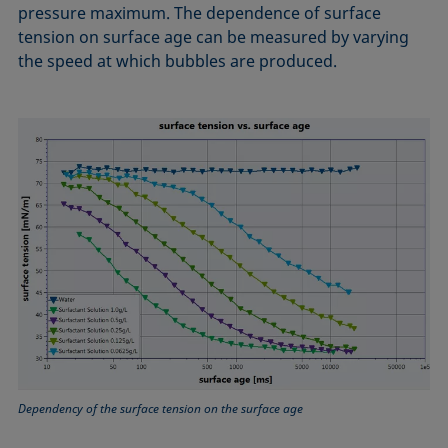
pressure maximum. The dependence of surface
tension on surface age can be measured by varying
the speed at which bubbles are produced.
Dependency of the surface tension on the surface age