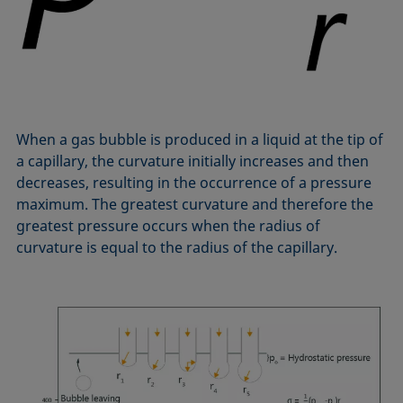
Equation of state
Extended Fowkes method
When a gas bubble is produced in a liquid at the tip of
a capillary, the curvature initially increases and then
decreases, resulting in the occurrence of a pressure
maximum. The greatest curvature and therefore the
greatest pressure occurs when the radius of
curvature is equal to the radius of the capillary.