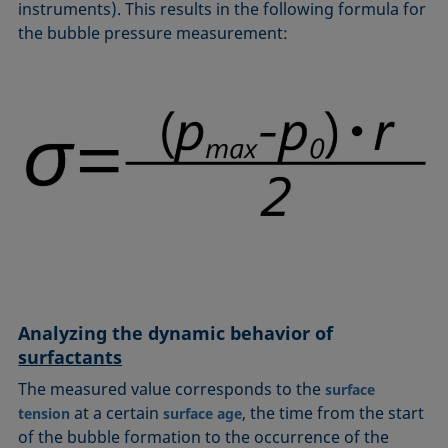
instruments). This results in the following formula for
the bubble pressure measurement:
Analyzing the dynamic behavior of
surfactants
The measured value corresponds to the
surface
at a certain
, the time from the start
tension
surface age
of the bubble formation to the occurrence of the