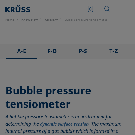
Home
Know How
Glossary
Bubble pressure tensiometer
A-E
F-O
P-S
T-Z
3D Contact Angle method
Foam
Pendant drop
Tensiometer
Adhesion
Foam Flash
Polar part
Three-phase point
Adsorption coefficient
Foaming agents
Polynomial method
Top-view distance method
Bubble pressure
Advancing angle
Fowkes method
Receding angle
Washburn method
tensiometer
ASTM D 971
Height-width method
Ring tear-off method
Weber number
Baseline
Hysteresis
Rod method
Wettability
A bubble pressure tensiometer is an instrument for
Bubble pressure tensiometer
Interfacial rheology, surface rheology
Roll-off angle
Wetted length
determining the
. The maximum
dynamic surface tension
Captive bubble method
Interfacial tension
Ross-Miles method
Wetting
internal pressure of a gas bubble which is formed in a