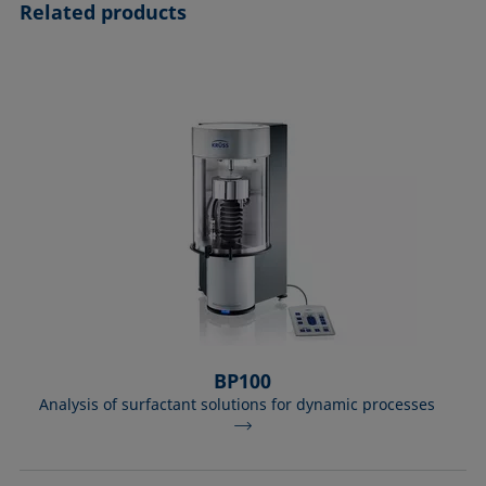
Related products
BP100
Analysis of surfactant solutions for dynamic processes