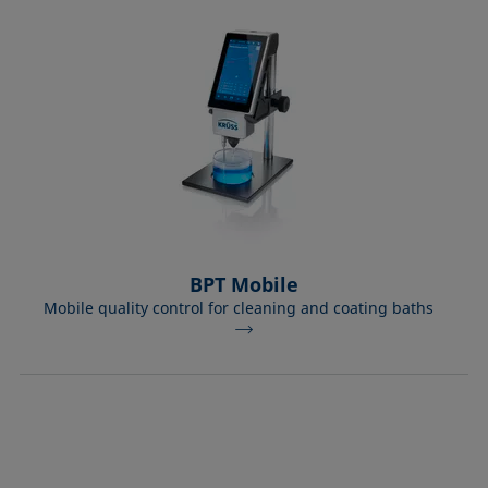
BPT Mobile
Mobile quality control for cleaning and coating baths