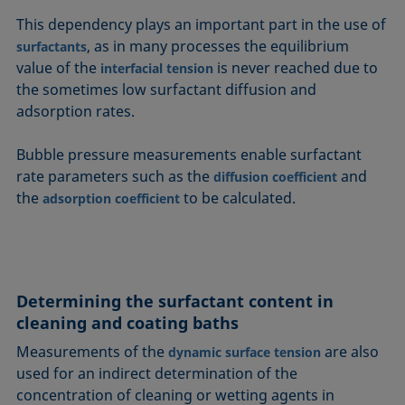
This dependency plays an important part in the use of
, as in many processes the equilibrium
surfactants
value of the
is never reached due to
interfacial tension
the sometimes low surfactant diffusion and
adsorption rates.
Bubble pressure measurements enable surfactant
rate parameters such as the
and
diffusion coefficient
the
to be calculated.
adsorption coefficient
Determining the surfactant content in
cleaning and coating baths
Measurements of the
are also
dynamic surface tension
used for an indirect determination of the
concentration of cleaning or wetting agents in