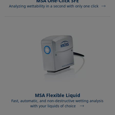
MSA One-Click SFE
Analyzing wettability in a second with only one click
MSA Flexible Liquid
Fast, automatic, and non-destructive wetting analysis
with your liquids of choice