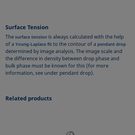
Surface Tension
The
is always calculated with the help
surface tension
of a
to the contour of a
Young-Laplace fit
pendant drop
determined by image analysis. The image scale and
the difference in density between drop phase and
bulk phase must be known for this (for more
information, see under pendant drop).
Related products