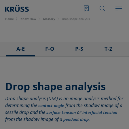
Home
Know How
Glossary
Drop shape analysis
A-E
F-O
P-S
T-Z
3D Contact Angle method
Foam
Pendant drop
Tensiometer
Adhesion
Foam Flash
Polar part
Three-phase point
Adsorption coefficient
Foaming agents
Polynomial method
Top-view distance method
Drop shape analysis
Advancing angle
Fowkes method
Receding angle
Washburn method
Drop shape analysis (DSA) is an image analysis method for
ASTM D 971
Height-width method
Ring tear-off method
Weber number
determining the
from the shadow image of a
contact angle
Baseline
Hysteresis
Rod method
Wettability
sessile drop and the
or
surface tension
interfacial tension
Bubble pressure tensiometer
Interfacial rheology, surface rheology
Roll-off angle
Wetted length
from the shadow image of a
.
pendant drop
Captive bubble method
Interfacial tension
Ross-Miles method
Wetting