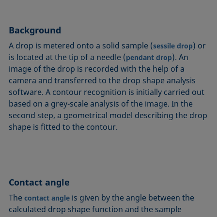
Circle method
Laplace pressure
Roughness (surface roughness)
Wetting agents
Conic section method
Liquid Needle
Sessile Drop
Wilhelmy plate method
Background
Constrained sessile drop
Lotus effect
Spinning drop tensiometer
Work of adhesion
A drop is metered onto a solid sample (
) or
sessile drop
Contact angle
Meniscus method
Spreading
Work of cohesion
is located at the tip of a needle (
). An
pendant drop
Critical micelle concentration (CMC) and surfactant
Method according to Wu
Spreading coefficient, spreading parameter
Young-Laplace fit
image of the drop is recorded with the help of a
concentration
Method according to Zisman
Stalagmometer
Young's equation
camera and transferred to the drop shape analysis
Critical surface tension
software. A contour recognition is initially carried out
Micelle
Static contact angle
based on a grey-scale analysis of the image. In the
Dewetting
Microemulsion
Static surface tension
second step, a geometrical model describing the drop
Diffusion coefficient
Oss and Good method
Stood-up Drop
shape is fitted to the contour.
Disperse part
Owens, Wendt, Rabel and Kaelble (OWRK) method
Surface age
Drop shape analysis
Surface excess concentration
Du Noüy ring method
Surface free energy (SFE), surface energy
Dynamic contact angle
Contact angle
Surface tension
Dynamic surface tension
Surface-active
The
is given by the angle between the
contact angle
Emulsion
calculated drop shape function and the sample
Surfactant