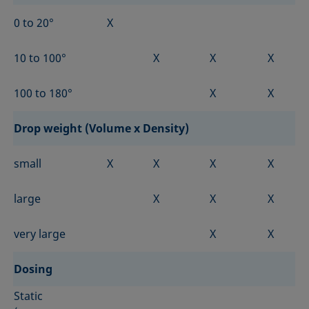
0 to 20°
X
10 to 100°
X
X
X
100 to 180°
X
X
Drop weight (Volume x Density)
small
X
X
X
X
large
X
X
X
very large
X
X
Dosing
Static