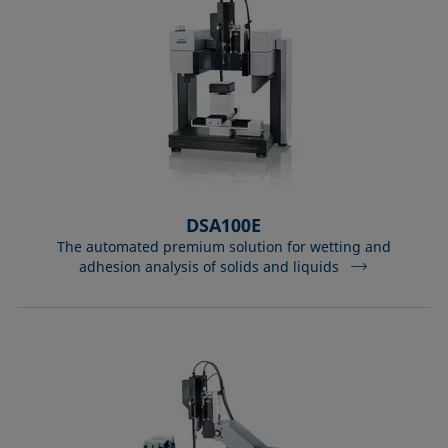
DSA100E
The automated premium solution for wetting and
adhesion analysis of solids and liquids