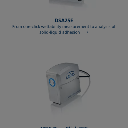
DSA25E
From one-click wettability measurement to analysis of
solid-liquid adhesion