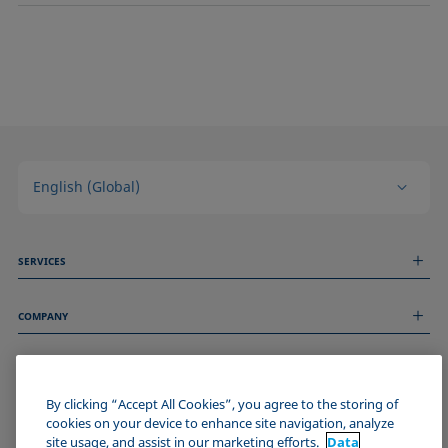
English (Global)
SERVICES
Measurement Services
COMPANY
Technical Services
Webinars & Seminars
About us
Remote Support
GENERAL INFORMATION
Job Opportunities
Contact us
News
By clicking “Accept All Cookies”, you agree to the storing of
Imprint
cookies on your device to enhance site navigation, analyze
Events
JOIN THE KRÜSS COMMUNITY
Data Privacy Statement
site usage, and assist in our marketing efforts.
Data