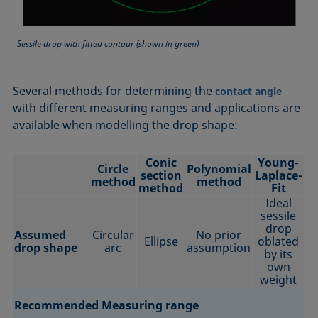
Sessile drop with fitted contour (shown in green)
Several methods for determining the
contact angle
with different measuring ranges and applications are
available when modelling the drop shape:
Conic
Young-
Circle
Polynomial
section
Laplace-
method
method
method
Fit
Ideal
sessile
drop
Assumed
Circular
No prior
Ellipse
oblated
drop shape
arc
assumption
by its
own
weight
Recommended Measuring range