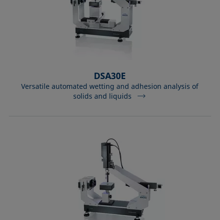
DSA30E
Versatile automated wetting and adhesion analysis of
solids and liquids