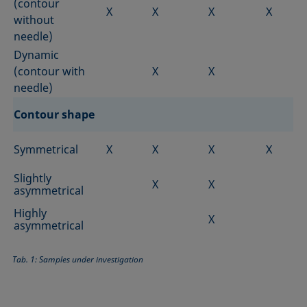
(contour
X
X
X
X
without
needle)
Dynamic
(contour with
X
X
needle)
Contour shape
Symmetrical
X
X
X
X
Slightly
X
X
asymmetrical
Highly
X
asymmetrical
Tab. 1: Samples under investigation