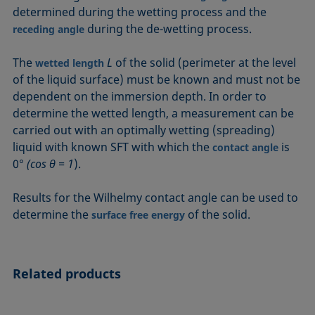
determined during the wetting process and the
during the de-wetting process.
receding angle
The
L
of the solid (perimeter at the level
wetted length
of the liquid surface) must be known and must not be
dependent on the immersion depth. In order to
determine the wetted length, a measurement can be
carried out with an optimally wetting (spreading)
liquid with known SFT with which the
is
contact angle
0°
(cos θ = 1
).
Results for the Wilhelmy contact angle can be used to
determine the
of the solid.
surface free energy
Related products