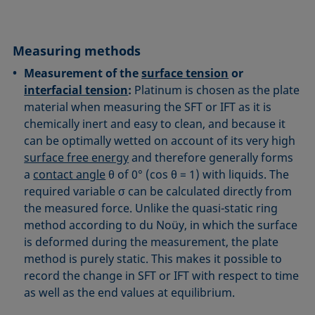
Measuring methods
Measurement of the
surface tension
or
interfacial tension
:
Platinum is chosen as the plate
material when measuring the SFT or IFT as it is
chemically inert and easy to clean, and because it
can be optimally wetted on account of its very high
surface free energy
and therefore generally forms
a
contact angle
θ of 0° (cos θ = 1) with liquids. The
required variable σ can be calculated directly from
the measured force. Unlike the quasi-static ring
method according to du Noüy, in which the surface
is deformed during the measurement, the plate
method is purely static. This makes it possible to
record the change in SFT or IFT with respect to time
as well as the end values at equilibrium.