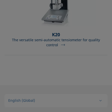
K20
The versatile semi-automatic tensiometer for quality
control
English (Global)