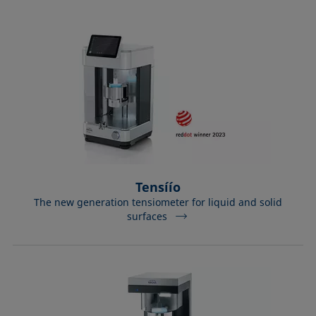
Tensíío
The new generation tensiometer for liquid and solid
surfaces