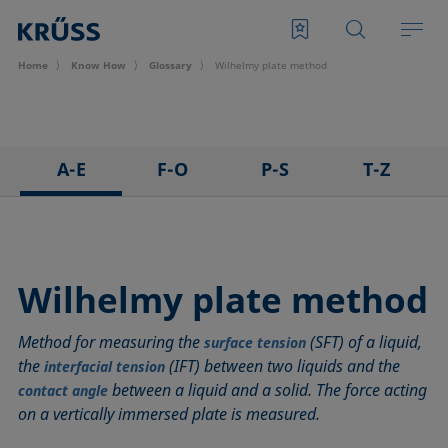
Home
Know How
Glossary
Wilhelmy plate method
A-E
F-O
P-S
T-Z
3D Contact Angle method
Foam
Pendant drop
Tensiometer
Adhesion
Foam Flash
Polar part
Three-phase point
Adsorption coefficient
Foaming agents
Polynomial method
Top-view distance method
Wilhelmy plate method
Advancing angle
Fowkes method
Receding angle
Washburn method
Method for measuring the
(SFT) of a liquid,
ASTM D 971
Height-width method
Ring tear-off method
Weber number
surface tension
the
(IFT) between two liquids and the
interfacial tension
Baseline
Hysteresis
Rod method
Wettability
between a liquid and a solid. The force acting
contact angle
Bubble pressure tensiometer
Interfacial rheology, surface rheology
Roll-off angle
Wetted length
on a vertically immersed plate is measured.
Captive bubble method
Interfacial tension
Ross-Miles method
Wetting