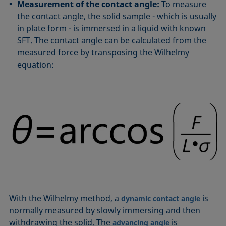
Measurement of the contact angle:
To measure
the contact angle, the solid sample - which is usually
in plate form - is immersed in a liquid with known
SFT. The contact angle can be calculated from the
measured force by transposing the Wilhelmy
equation:
With the Wilhelmy method, a
is
dynamic contact angle
normally measured by slowly immersing and then
withdrawing the solid. The
is
advancing angle