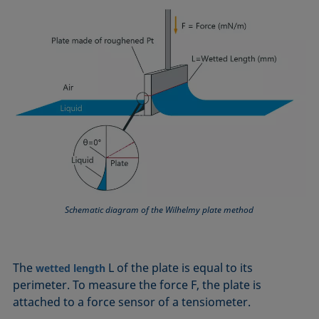
Equation of state
Extended Fowkes method
Schematic diagram of the Wilhelmy plate method
The
L of the plate is equal to its
wetted length
perimeter. To measure the force F, the plate is
attached to a force sensor of a tensiometer.