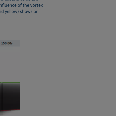
nfluence of the vortex
yed yellow) shows an