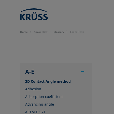
Home
Know How
Glossary
Foam Flash
A-E
3D Contact Angle method
Adhesion
Adsorption coefficient
Advancing angle
ASTM D 971