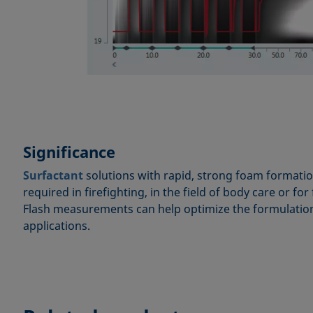
Significance
Surfactant
solutions with rapid, strong foam formatio
required in firefighting, in the field of body care or f
Flash measurements can help optimize the formulation 
applications.