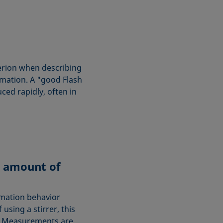
terion when describing
rmation. A "good Flash
ced rapidly, often in
 amount of
rmation behavior
 using a stirrer, this
s. Measurements are