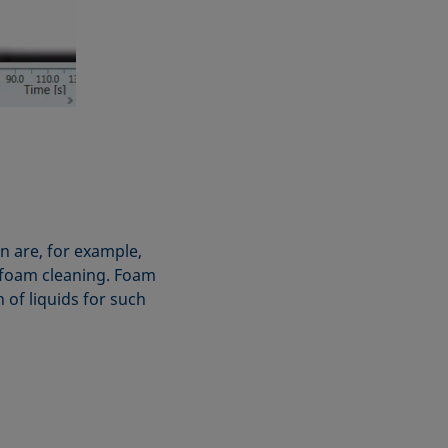
n are, for example,
or foam cleaning. Foam
of liquids for such