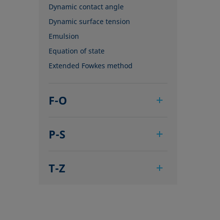
Dynamic contact angle
Dynamic surface tension
Emulsion
Equation of state
Extended Fowkes method
F-O
Foam
P-S
Foam Flash
Foaming agents
Pendant drop
Fowkes method
T-Z
Polar part
Height-width method
Polynomial method
Tensiometer
Hysteresis
Receding angle
Three-phase point
Interfacial rheology, surface
Ring tear-off method
Top-view distance method
rheology