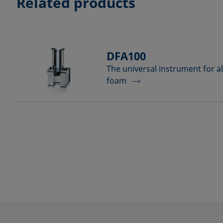
Related products
DFA100
The universal instrument for al
foam