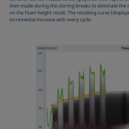
then made during the stirring breaks to eliminate the i
on the foam height result. The resulting curve (displa
incremental increase with every cycle.