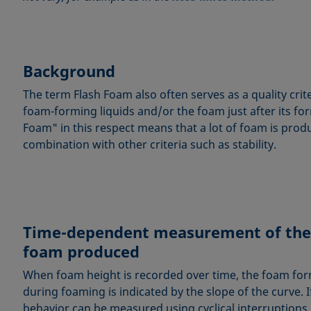
Background
The term Flash Foam also often serves as a quality cri
foam-forming liquids and/or the foam just after its fo
Foam" in this respect means that a lot of foam is produ
combination with other criteria such as stability.
Time-dependent measurement of the
foam produced
When foam height is recorded over time, the foam fo
during foaming is indicated by the slope of the curve. If
behavior can be measured using cyclical interruption