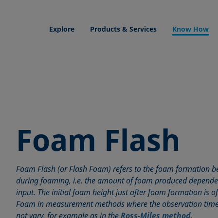
Explore
Products & Services
Know How
Foam Flash
Foam Flash (or Flash Foam) refers to the foam formation be
during foaming, i.e. the amount of foam produced depende
input. The initial foam height just after foam formation is o
Foam in measurement methods where the observation time
not vary, for example as in the
Ross-Miles method
.