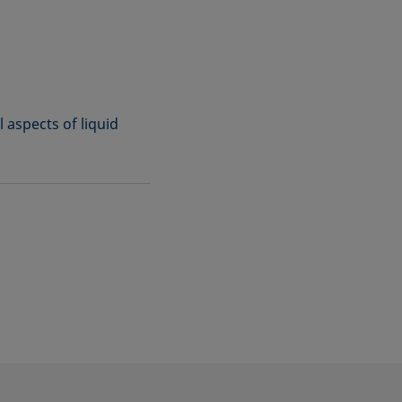
l aspects of liquid