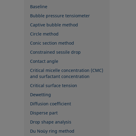
Baseline
Bubble pressure tensiometer
Captive bubble method
Circle method
Conic section method
Constrained sessile drop
Contact angle
Critical micelle concentration (CMC)
and surfactant concentration
Critical surface tension
Dewetting
Diffusion coefficient
Disperse part
Drop shape analysis
Du Noüy ring method