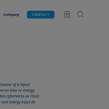
Company
CONTACT
havior of a liquid
nt on time or energy
ften referred to as Flash
 and energy input do