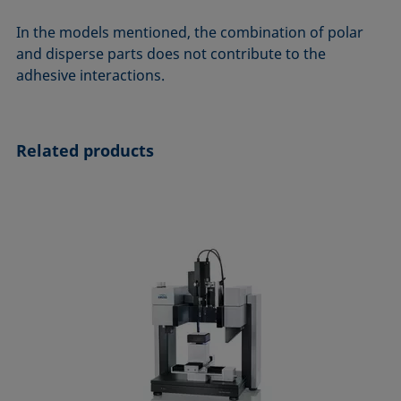
In the models mentioned, the combination of polar
and disperse parts does not contribute to the
adhesive interactions.
Related products