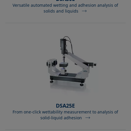
Versatile automated wetting and adhesion analysis of
solids and liquids
DSA25E
From one-click wettability measurement to analysis of
solid-liquid adhesion