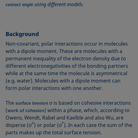
using different models.
Circle method
Laplace pressure
Roughness (surface roughness)
Wetting agents
contact angle
Conic section method
Liquid Needle
Sessile Drop
Wilhelmy plate method
Constrained sessile drop
Lotus effect
Spinning drop tensiometer
Work of adhesion
Contact angle
Meniscus method
Spreading
Work of cohesion
Background
Critical micelle concentration (CMC) and surfactant
Method according to Wu
Spreading coefficient, spreading parameter
Young-Laplace fit
Non-covariant, polar interactions occur in molecules
concentration
Method according to Zisman
Stalagmometer
Young's equation
with a dipole moment. These are molecules with a
Critical surface tension
permanent inequality of the electron density due to
Micelle
Static contact angle
different electronegativities of the bonding partners
Dewetting
Microemulsion
Static surface tension
while at the same time the molecule is asymmetrical
Diffusion coefficient
Oss and Good method
Stood-up Drop
(e.g. water). Molecules with a dipole moment can
Disperse part
Owens, Wendt, Rabel and Kaelble (OWRK) method
Surface age
form polar interactions with one another.
Drop shape analysis
Surface excess concentration
The
σ is based on cohesive interactions
Du Noüy ring method
surface tension
Surface free energy (SFE), surface energy
(
) within a phase, which, according to
work of cohesion
Dynamic contact angle
Surface tension
Owens, Wendt, Rabel and Kaelble and also Wu, are
Dynamic surface tension
D
P
Surface-active
disperse (σ
) or polar (σ
). In each case the sum of the
Emulsion
parts makes up the total surface tension.
Surfactant