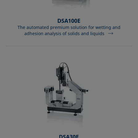
DSA100E
The automated premium solution for wetting and
adhesion analysis of solids and liquids
DSA30E