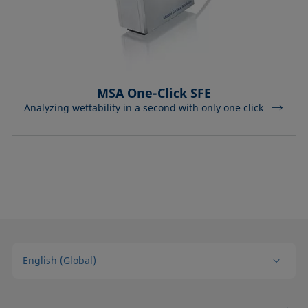
MSA One-Click SFE
Analyzing wettability in a second with only one click
English (Global)