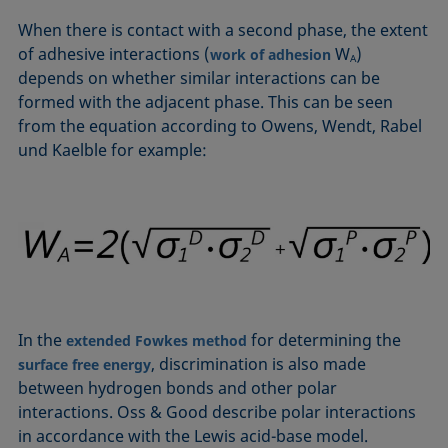
Equation of state
When there is contact with a second phase, the extent
Extended Fowkes method
of adhesive interactions (
W
)
work of adhesion
A
depends on whether similar interactions can be
formed with the adjacent phase. This can be seen
from the equation according to Owens, Wendt, Rabel
und Kaelble for example:
In the
for determining the
extended Fowkes method
, discrimination is also made
surface free energy
between hydrogen bonds and other polar
interactions. Oss & Good describe polar interactions
in accordance with the Lewis acid-base model.