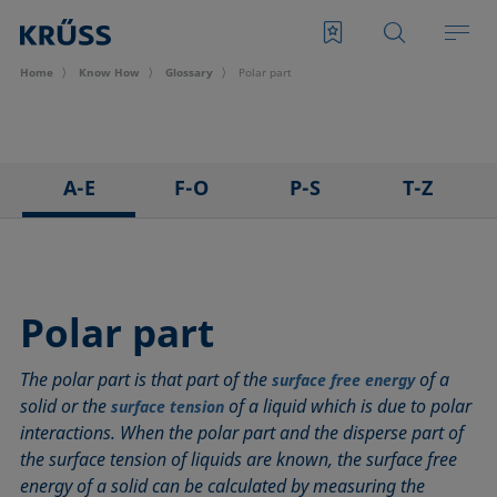
Home
Know How
Glossary
Polar part
A-E
F-O
P-S
T-Z
3D Contact Angle method
Foam
Pendant drop
Tensiometer
Adhesion
Foam Flash
Polar part
Three-phase point
Adsorption coefficient
Foaming agents
Polynomial method
Top-view distance method
Polar part
Advancing angle
Fowkes method
Receding angle
Washburn method
The polar part is that part of the
of a
ASTM D 971
Height-width method
Ring tear-off method
Weber number
surface free energy
solid or the
of a liquid which is due to polar
surface tension
Baseline
Hysteresis
Rod method
Wettability
interactions. When the polar part and the disperse part of
Bubble pressure tensiometer
Interfacial rheology, surface rheology
Roll-off angle
Wetted length
the surface tension of liquids are known, the surface free
Captive bubble method
Interfacial tension
Ross-Miles method
Wetting
energy of a solid can be calculated by measuring the