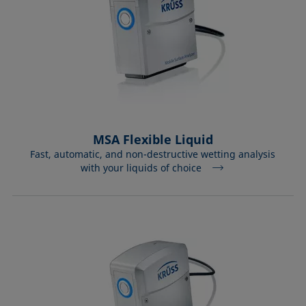
MSA Flexible Liquid
Fast, automatic, and non-destructive wetting analysis
with your liquids of choice