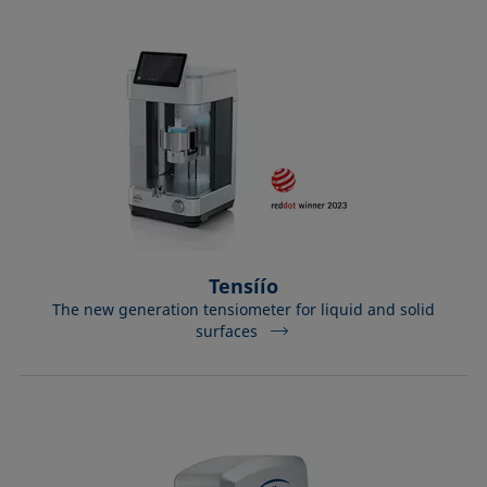
Tensíío
The new generation tensiometer for liquid and solid
surfaces