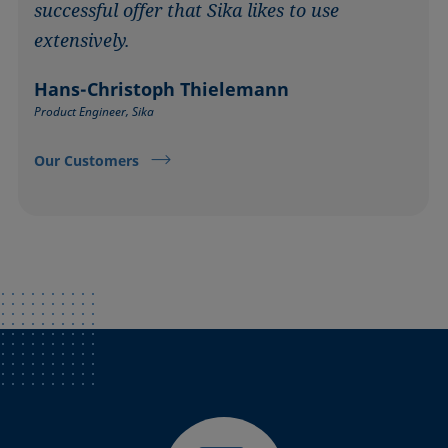
successful offer that Sika likes to use
extensively.
Hans-Christoph Thielemann
Product Engineer, Sika
Our Customers