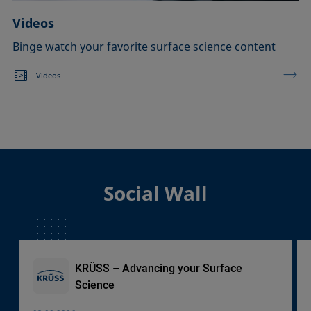
Videos
Binge watch your favorite surface science content
Videos
Social Wall
KRÜSS – Advancing your Surface
Science