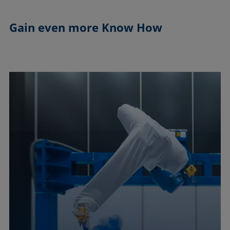
Gain even more
Know How