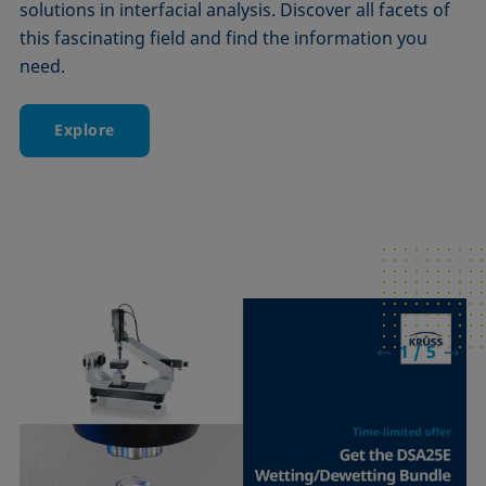
solutions in interfacial analysis. Discover all facets of
this fascinating field and find the information you
need.
Explore
1 / 5