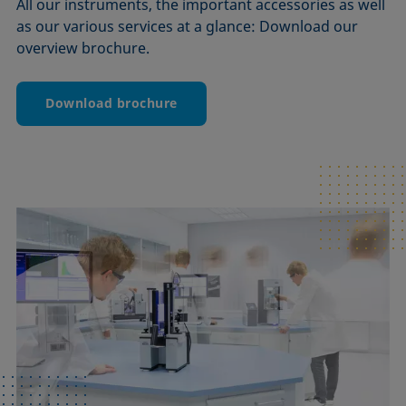
All our instruments, the important accessories as well
as our various services at a glance: Download our
overview brochure.
Download brochure