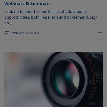
Webinars & Seminars
Look no further for our full list of educational
opportunities, both in-person and on-demand. Sign
up …
Webinars & Seminars