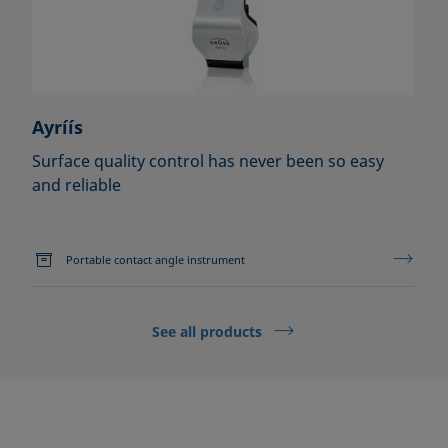
Ayríís
Surface quality control has never been so easy
and reliable
Portable contact angle instrument
See all products