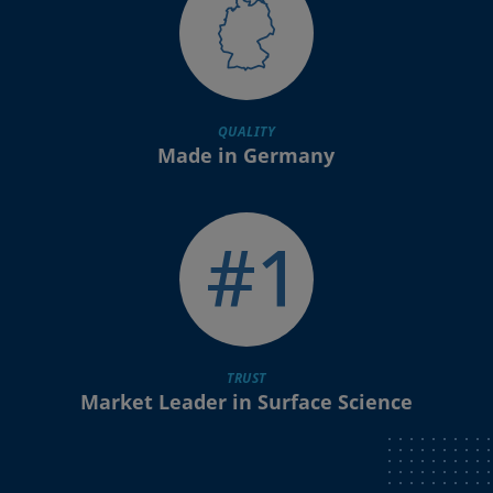
QUALITY
Made in Germany
TRUST
Market Leader in Surface Science