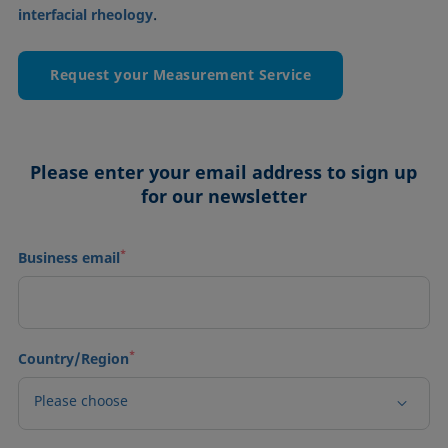
.
interfacial rheology
Request your Measurement Service
Please enter your email address to sign up
for our newsletter
*
Business email
*
Country/Region
Please choose