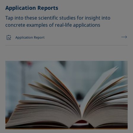
Application Reports
Tap into these scientific studies for insight into
concrete examples of real-life applications
Application Report