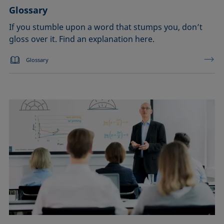
Glossary
If you stumble upon a word that stumps you, don’t
gloss over it. Find an explanation here.
Glossary