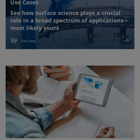
Use Cases
See how surface science plays a crucial
role in a broad spectrum of applications –
most likely yours
Use Case