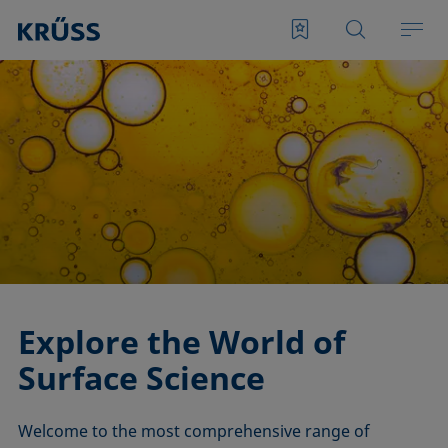
Explore the World of
Surface Science
Welcome to the most comprehensive range of