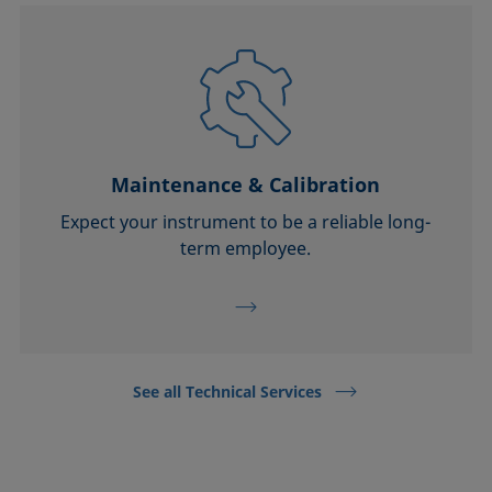
Maintenance & Calibration
Expect your instrument to be a reliable long-
term employee.
See all Technical Services