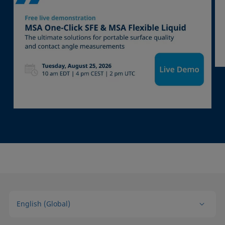
English (Global)