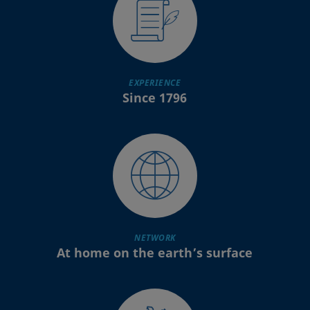
EXPERIENCE
Since 1796
NETWORK
At home on the earth’s surface