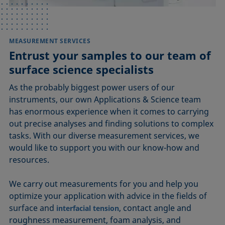
MEASUREMENT SERVICES
Entrust your samples to our team of
surface science specialists
As the probably biggest power users of our
instruments, our own Applications & Science team
has enormous experience when it comes to carrying
out precise analyses and finding solutions to complex
tasks. With our diverse measurement services, we
would like to support you with our know-how and
resources.
We carry out measurements for you and help you
optimize your application with advice in the fields of
surface and
, contact angle and
interfacial tension
roughness measurement, foam analysis, and