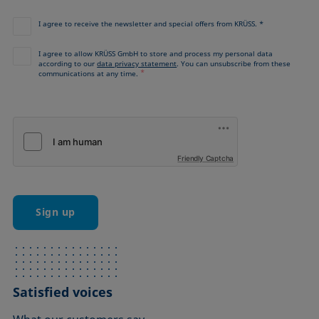
I agree to receive the newsletter and special offers from KRÜSS. *
I agree to allow KRÜSS GmbH to store and process my personal data
according to our
data privacy statement
. You can unsubscribe from these
*
communications at any time.
Friendly Captcha
Sign up
Satisfied voices