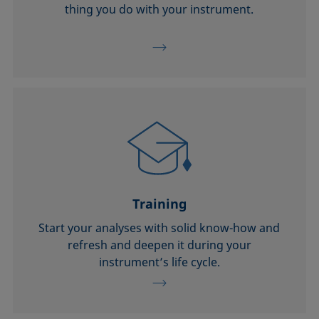
thing you do with your instrument.
Training
Start your analyses with solid know-how and
refresh and deepen it during your
instrument’s life cycle.