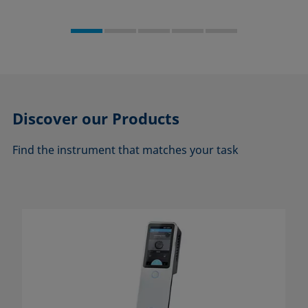
Discover our
Products
Find the instrument that matches your task