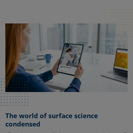
The world of surface science
condensed