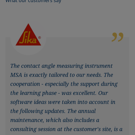
What our customers say
The contact angle measuring instrument
MSA is exactly tailored to our needs. The
cooperation - especially the support during
the learning phase - was excellent. Our
software ideas were taken into account in
the following updates. The annual
maintenance, which also includes a
consulting session at the customer's site, is a