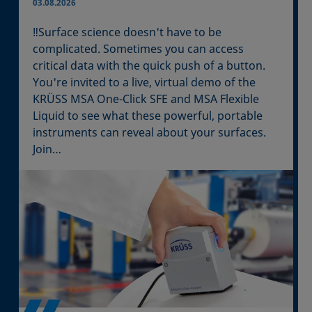
03.08.2026
‼️Surface science doesn't have to be
complicated. Sometimes you can access
critical data with the quick push of a button.
You're invited to a live, virtual demo of the
KRÜSS MSA One-Click SFE and MSA Flexible
Liquid to see what these powerful, portable
instruments can reveal about your surfaces.
Join…