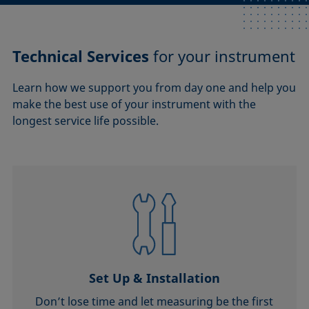
Technical Services
for your instrument
Learn how we support you from day one and help you
make the best use of your instrument with the
longest service life possible.
Set Up & Installation
Don’t lose time and let measuring be the first