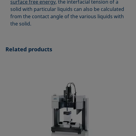
surface free energy
, the interfacial tension of a
solid with particular liquids can also be calculated
from the contact angle of the various liquids with
the solid.
Related products