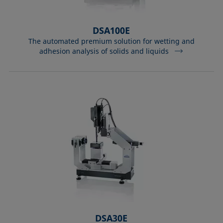
DSA100E
The automated premium solution for wetting and
adhesion analysis of solids and liquids
DSA30E