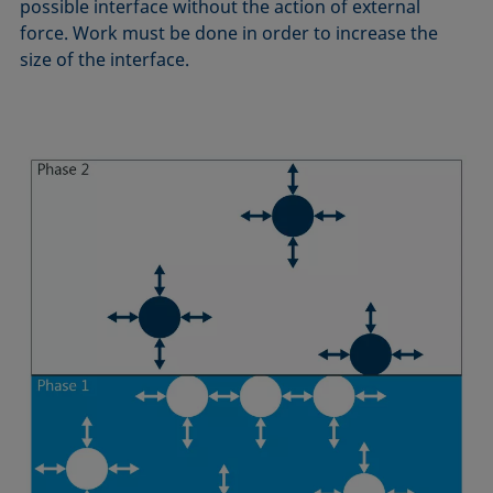
possible interface without the action of external
Equation of state
force. Work must be done in order to increase the
Extended Fowkes method
size of the interface.