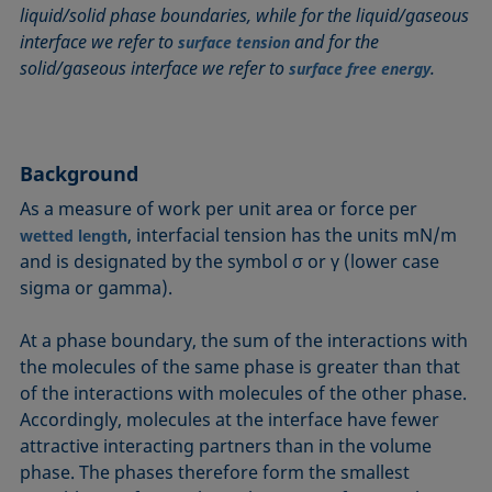
liquid/solid phase boundaries, while for the liquid/gaseous
Circle method
Laplace pressure
Roughness (surface roughness)
Wetting agents
interface we refer to
and for the
surface tension
Conic section method
Liquid Needle
Sessile Drop
Wilhelmy plate method
solid/gaseous interface we refer to
.
surface free energy
Constrained sessile drop
Lotus effect
Spinning drop tensiometer
Work of adhesion
Contact angle
Meniscus method
Spreading
Work of cohesion
Critical micelle concentration (CMC) and surfactant
Method according to Wu
Spreading coefficient, spreading parameter
Young-Laplace fit
concentration
Background
Method according to Zisman
Stalagmometer
Young's equation
Critical surface tension
As a measure of work per unit area or force per
Micelle
Static contact angle
, interfacial tension has the units mN/m
Dewetting
wetted length
Microemulsion
Static surface tension
and is designated by the symbol σ or γ (lower case
Diffusion coefficient
Oss and Good method
Stood-up Drop
sigma or gamma).
Disperse part
Owens, Wendt, Rabel and Kaelble (OWRK) method
Surface age
Drop shape analysis
At a phase boundary, the sum of the interactions with
Surface excess concentration
the molecules of the same phase is greater than that
Du Noüy ring method
Surface free energy (SFE), surface energy
of the interactions with molecules of the other phase.
Dynamic contact angle
Surface tension
Accordingly, molecules at the interface have fewer
Dynamic surface tension
Surface-active
attractive interacting partners than in the volume
Emulsion
phase. The phases therefore form the smallest
Surfactant