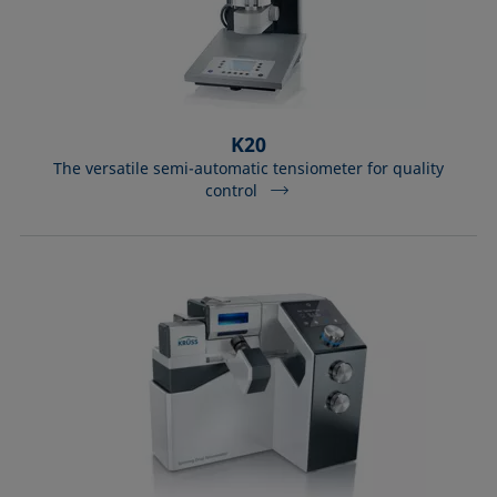
K20
The versatile semi-automatic tensiometer for quality
control