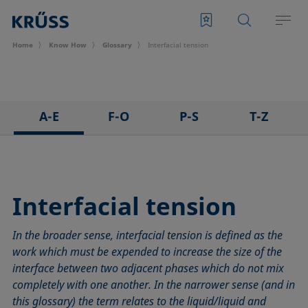
Home
Know How
Glossary
Interfacial tension
A-E
F-O
P-S
T-Z
3D Contact Angle method
Foam
Pendant drop
Tensiometer
Adhesion
Foam Flash
Polar part
Three-phase point
Adsorption coefficient
Foaming agents
Polynomial method
Top-view distance method
Interfacial tension
Advancing angle
Fowkes method
Receding angle
Washburn method
In the broader sense, interfacial tension is defined as the
ASTM D 971
Height-width method
Ring tear-off method
Weber number
work which must be expended to increase the size of the
Baseline
Hysteresis
Rod method
Wettability
interface between two adjacent phases which do not mix
Bubble pressure tensiometer
Interfacial rheology, surface rheology
Roll-off angle
Wetted length
completely with one another. In the narrower sense (and in
Captive bubble method
Interfacial tension
Ross-Miles method
Wetting
this glossary) the term relates to the liquid/liquid and