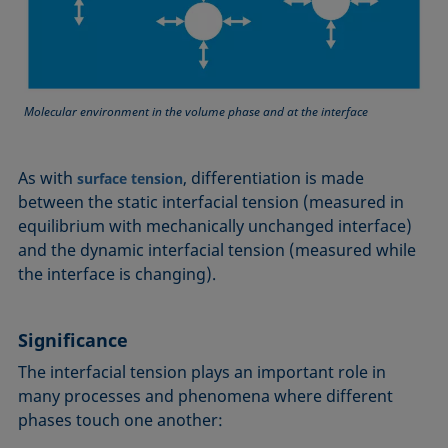
Molecular environment in the volume phase and at the interface
As with
, differentiation is made
surface tension
between the static interfacial tension (measured in
equilibrium with mechanically unchanged interface)
and the dynamic interfacial tension (measured while
the interface is changing).
Significance
The interfacial tension plays an important role in
many processes and phenomena where different
phases touch one another: