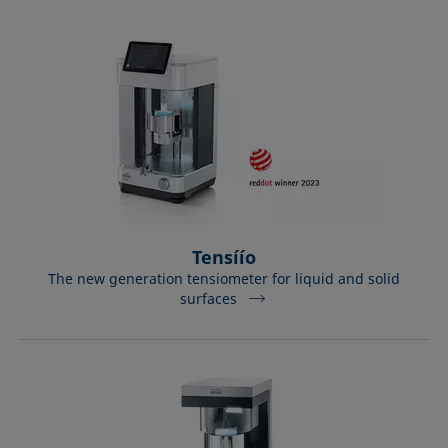
Tensíío
The new generation tensiometer for liquid and solid
surfaces