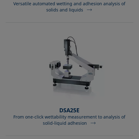
Versatile automated wetting and adhesion analysis of
solids and liquids
DSA25E
From one-click wettability measurement to analysis of
solid-liquid adhesion