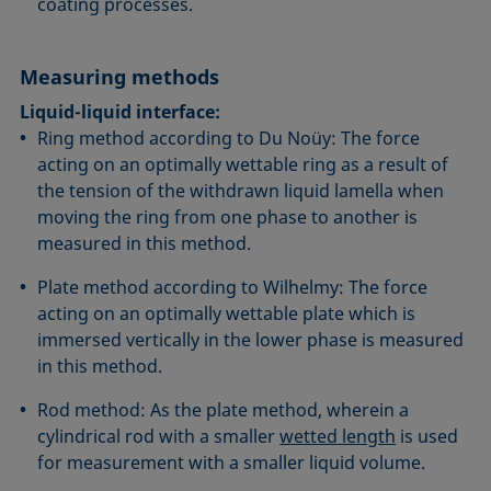
coating processes.
Measuring methods
Liquid-liquid interface:
Ring method according to Du Noüy: The force
acting on an optimally wettable ring as a result of
the tension of the withdrawn liquid lamella when
moving the ring from one phase to another is
measured in this method.
Plate method according to Wilhelmy: The force
acting on an optimally wettable plate which is
immersed vertically in the lower phase is measured
in this method.
Rod method: As the plate method, wherein a
cylindrical rod with a smaller
wetted length
is used
for measurement with a smaller liquid volume.