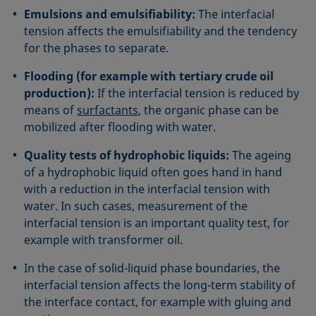
Emulsions and emulsifiability:
The interfacial
tension affects the emulsifiability and the tendency
for the phases to separate.
Flooding (for example with tertiary crude oil
production):
If the interfacial tension is reduced by
means of
surfactants
, the organic phase can be
mobilized after flooding with water.
Quality tests of hydrophobic liquids:
The ageing
of a hydrophobic liquid often goes hand in hand
with a reduction in the interfacial tension with
water. In such cases, measurement of the
interfacial tension is an important quality test, for
example with transformer oil.
In the case of solid-liquid phase boundaries, the
interfacial tension affects the long-term stability of
the interface contact, for example with gluing and