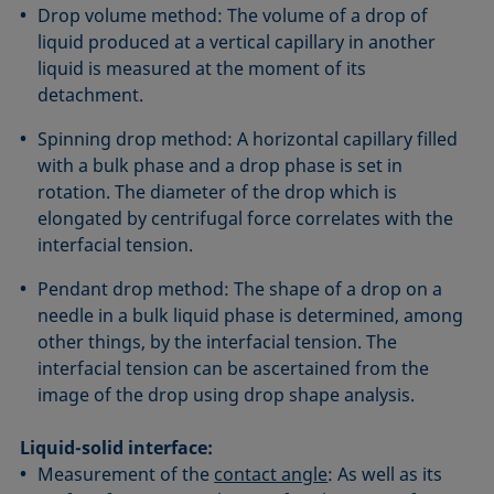
Drop volume method: The volume of a drop of
liquid produced at a vertical capillary in another
liquid is measured at the moment of its
detachment.
Spinning drop method: A horizontal capillary filled
with a bulk phase and a drop phase is set in
rotation. The diameter of the drop which is
elongated by centrifugal force correlates with the
interfacial tension.
Pendant drop method: The shape of a drop on a
needle in a bulk liquid phase is determined, among
other things, by the interfacial tension. The
interfacial tension can be ascertained from the
image of the drop using drop shape analysis.
Liquid-solid interface:
Measurement of the
contact angle
: As well as its