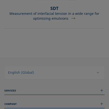
SDT
Measurement of interfacial tension in a wide range for
optimizing emulsions
English (Global)
SERVICES
Measurement Services
COMPANY
Technical Services