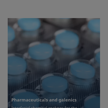
Pharmaceuticals and galenics
Interfacial chemical analyses for the