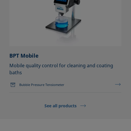
BPT Mobile
Mobile quality control for cleaning and coating
baths
Bubble Pressure Tensiometer
See all products