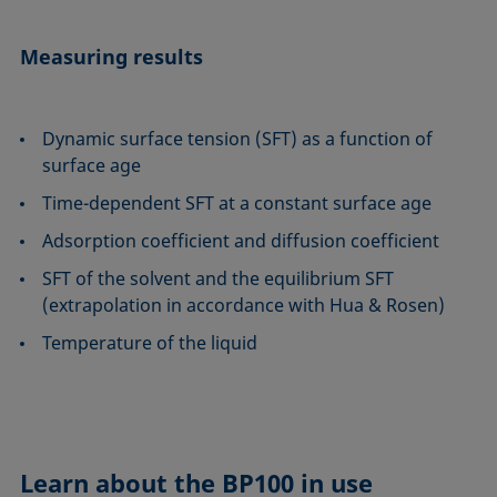
Measuring results
Dynamic surface tension (SFT) as a function of
surface age
Time-dependent SFT at a constant surface age
Adsorption coefficient and diffusion coefficient
SFT of the solvent and the equilibrium SFT
(extrapolation in accordance with Hua & Rosen)
Temperature of the liquid
Learn about the
BP100 in use