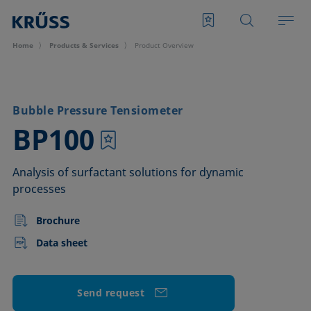
Home
Products & Services
Product Overview
Bubble Pressure Tensiometer
–
BP100
Analysis of surfactant solutions for dynamic
processes
Brochure
Data sheet
Send request