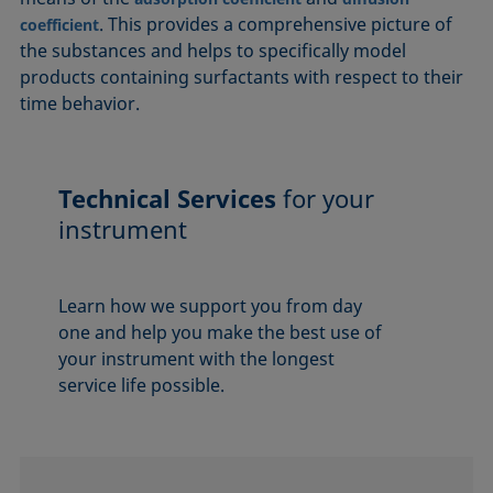
. This provides a comprehensive picture of
coefficient
the substances and helps to specifically model
products containing surfactants with respect to their
time behavior.
Technical Services
for your
instrument
Learn how we support you from day
one and help you make the best use of
your instrument with the longest
service life possible.