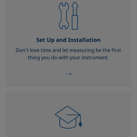
Set Up and Installation
Don’t lose time and let measuring be the first
thing you do with your instrument.