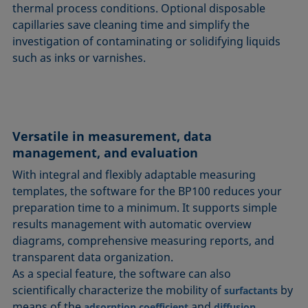
thermal process conditions. Optional disposable
capillaries save cleaning time and simplify the
investigation of contaminating or solidifying liquids
such as inks or varnishes.
Versatile in measurement, data
management, and evaluation
With integral and flexibly adaptable measuring
templates, the software for the BP100 reduces your
preparation time to a minimum. It supports simple
results management with automatic overview
diagrams, comprehensive measuring reports, and
transparent data organization.
As a special feature, the software can also
scientifically characterize the mobility of
by
surfactants
means of the
and
adsorption coefficient
diffusion