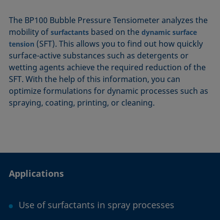
The BP100 Bubble Pressure Tensiometer analyzes the
mobility of
based on the
surfactants
dynamic surface
(SFT). This allows you to find out how quickly
tension
surface-active substances such as detergents or
wetting agents achieve the required reduction of the
SFT. With the help of this information, you can
optimize formulations for dynamic processes such as
spraying, coating, printing, or cleaning.
Applications
Use of surfactants in spray processes