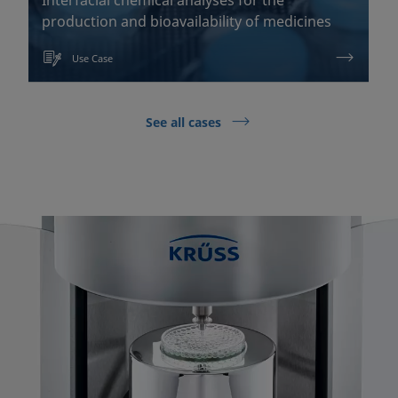
production and bioavailability of medicines
Use Case
See all cases