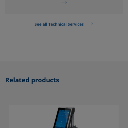
See all Technical Services
Related products