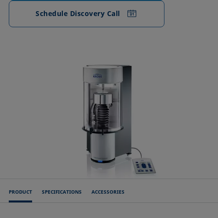
Schedule Discovery Call
PRODUCT
SPECIFICATIONS
ACCESSORIES