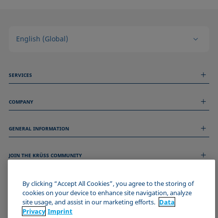
English (Global)
SERVICES
Measurement Services
COMPANY
Technical Services
Webinars & Seminars
About us
Remote Support
GENERAL INFORMATION
Job Opportunities
Contact us
News
Imprint
Events
JOIN THE KRÜSS COMMUNITY
Data Privacy Statement
Cookie policy
Terms & Conditions
By clicking “Accept All Cookies”, you agree to the storing of
cookies on your device to enhance site navigation, analyze
Certificates (ISO 9001)
site usage, and assist in our marketing efforts.
Data
Newsletter sign-up
Privacy
Imprint