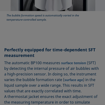
The bubble formation speed is automatically varied in the
temperature-controlled sample.
Perfectly equipped for time-dependent SFT
measurement
The automatic BP100 measures
(SFT)
surface tension
by detecting the internal pressure of air bubbles with
a high-precision sensor. In doing so, the instrument
varies the bubble formation rate (
) in the
surface age
liquid sample over a wide range. This results in SFT
values that are exactly correlated with time.
A thermostat jacket ensures the exact adjustment of
the measuring temperature in order to simulate