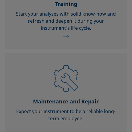
Training
Start your analyses with solid know-how and
refresh and deepen it during your
instrument’s life cycle.
Maintenance and Repair
Expect your instrument to be a reliable long-
term employee.