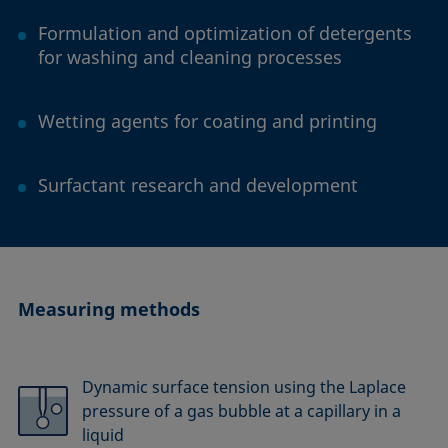
Formulation and optimization of detergents
for washing and cleaning processes
Wetting agents for coating and printing
Surfactant research and development
Measuring methods
Dynamic surface tension using the Laplace
pressure of a gas bubble at a capillary in a
liquid