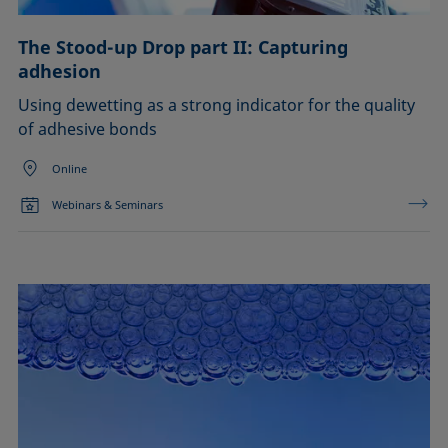
The Stood-up Drop part II: Capturing
adhesion
Using dewetting as a strong indicator for the quality
of adhesive bonds
Online
Webinars & Seminars