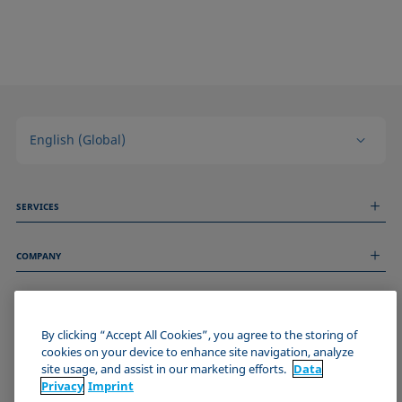
English (Global)
SERVICES
Measurement Services
COMPANY
Technical Services
Webinars & Seminars
About us
Remote Support
GENERAL INFORMATION
Job Opportunities
Contact us
By clicking “Accept All Cookies”, you agree to the storing of
News
Imprint
cookies on your device to enhance site navigation, analyze
Events
JOIN THE KRÜSS COMMUNITY
Data Privacy Statement
site usage, and assist in our marketing efforts.
Data
Cookie policy
Privacy
Imprint