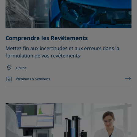
Comprendre les Revêtements
Mettez fin aux incertitudes et aux erreurs dans la
formulation de vos revêtements
Online
Webinars & Seminars