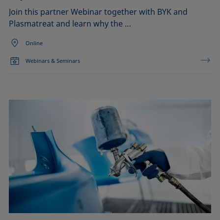
Join this partner Webinar together with BYK and
Plasmatreat and learn why the …
Online
Webinars & Seminars