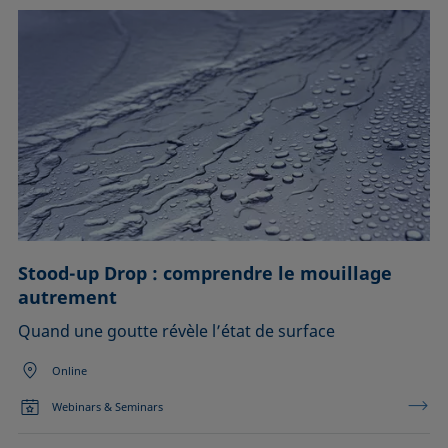
Stood-up Drop : comprendre le mouillage
autrement
Quand une goutte révèle l’état de surface
Online
Webinars & Seminars