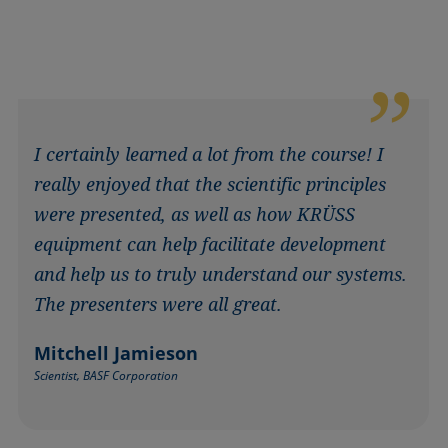
I certainly learned a lot from the course! I
really enjoyed that the scientific principles
were presented, as well as how KRÜSS
equipment can help facilitate development
and help us to truly understand our systems.
The presenters were all great.
Mitchell Jamieson
Scientist, BASF Corporation