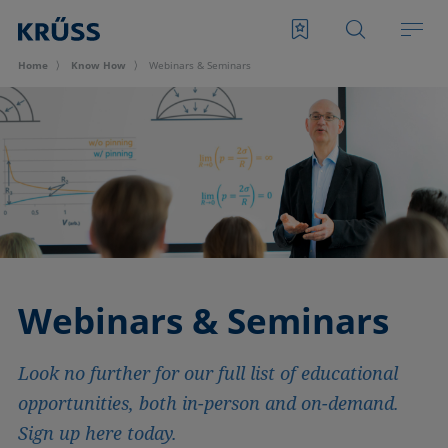
Home
Know How
Webinars & Seminars
Webinars & Seminars
Look no further for our full list of educational
opportunities, both in-person and on-demand.
Sign up here today.