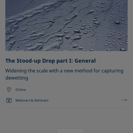
The Stood-up Drop part I: General
Widening the scale with a new method for capturing
dewetting
Online
Webinars & Seminars