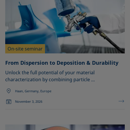
On-site seminar
From Dispersion to Deposition & Durability
Unlock the full potential of your material
characterization by combining particle …
Haan, Germany, Europe
November 3, 2026