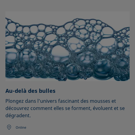
Au-delà des bulles
Plongez dans l’univers fascinant des mousses et
découvrez comment elles se forment, évoluent et se
dégradent.
Online