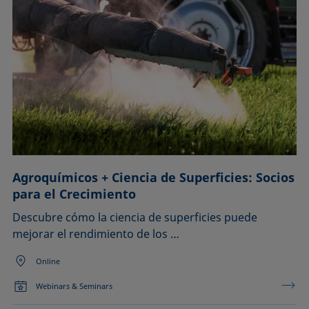
Agroquímicos + Ciencia de Superficies: Socios
para el Crecimiento
Descubre cómo la ciencia de superficies puede
mejorar el rendimiento de los …
Online
Webinars & Seminars