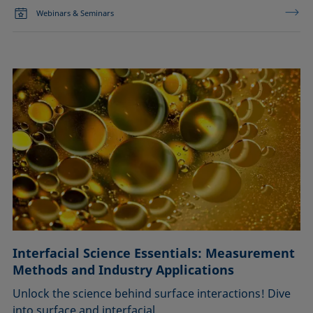
Webinars & Seminars
Interfacial Science Essentials: Measurement
Methods and Industry Applications
Unlock the science behind surface interactions! Dive
into surface and interfacial …