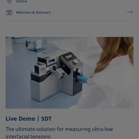
Online
Webinars & Seminars
Live Demo | SDT
The ultimate solution for measuring ultra-low
interfacial tensions