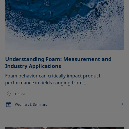
Understanding Foam: Measurement and
Industry Applications
Foam behavior can critically impact product
performance in fields ranging from …
Online
Webinars & Seminars