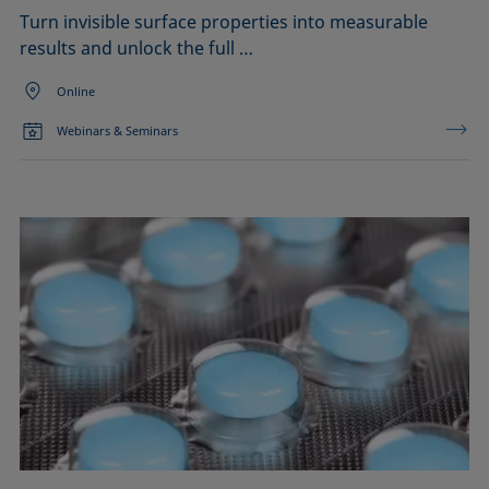
Turn invisible surface properties into measurable
results and unlock the full …
Online
Webinars & Seminars