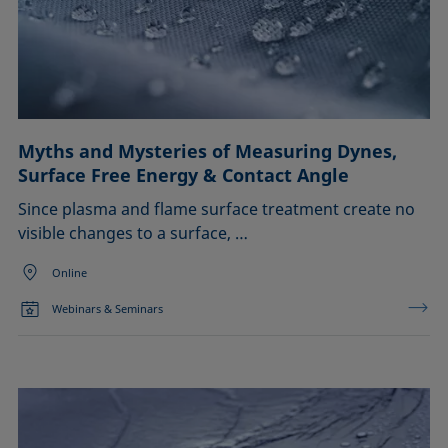
Myths and Mysteries of Measuring Dynes,
Surface Free Energy & Contact Angle
Since plasma and flame surface treatment create no
visible changes to a surface, …
Online
Webinars & Seminars