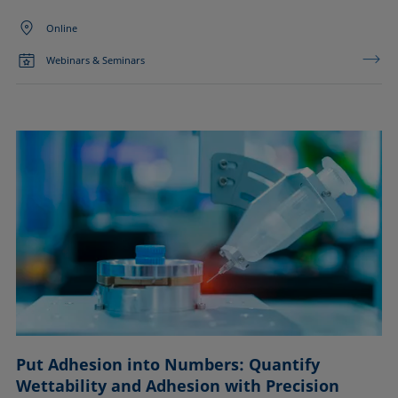
Online
Webinars & Seminars
Put Adhesion into Numbers: Quantify
Wettability and Adhesion with Precision