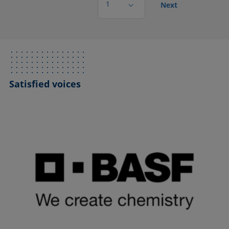
1
Next
Satisfied voices