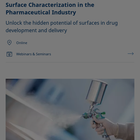
Surface Characterization in the
Pharmaceutical Industry
Unlock the hidden potential of surfaces in drug
development and delivery
Online
Webinars & Seminars