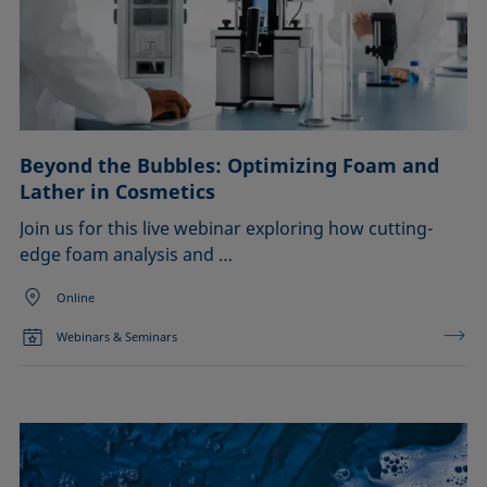
Beyond the Bubbles: Optimizing Foam and
Lather in Cosmetics
Join us for this live webinar exploring how cutting-
edge foam analysis and …
Online
Webinars & Seminars