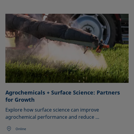
Agrochemicals + Surface Science: Partners
for Growth
Explore how surface science can improve
agrochemical performance and reduce …
Online