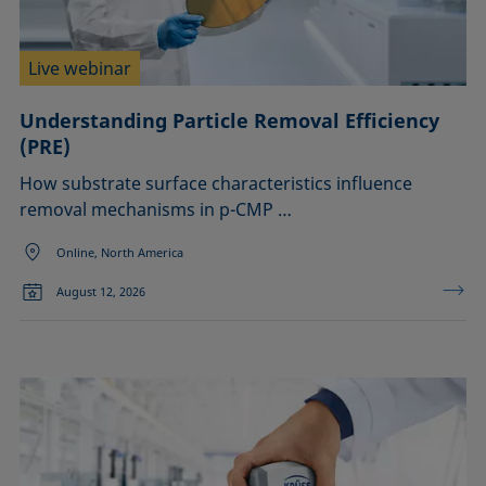
Liquid repellency
Confirm
Material processing
Plating
Live webinar
Printing
Sealing
Understanding Particle Removal Efficiency
Soldering
(PRE)
Surfactant characterization
How substrate surface characteristics influence
Wetting (imbibition)
removal mechanisms in p-CMP …
Online, North America
August 12, 2026