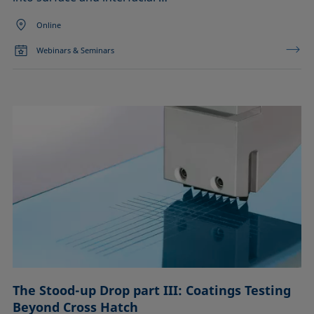
Online
Webinars & Seminars
The Stood-up Drop part III: Coatings Testing
Beyond Cross Hatch