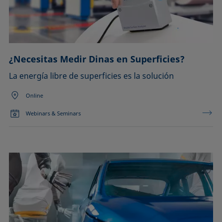
¿Necesitas Medir Dinas en Superficies?
La energía libre de superficies es la solución
Online
Webinars & Seminars