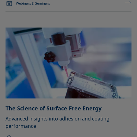
Webinars & Seminars
The Science of Surface Free Energy
Advanced insights into adhesion and coating
performance