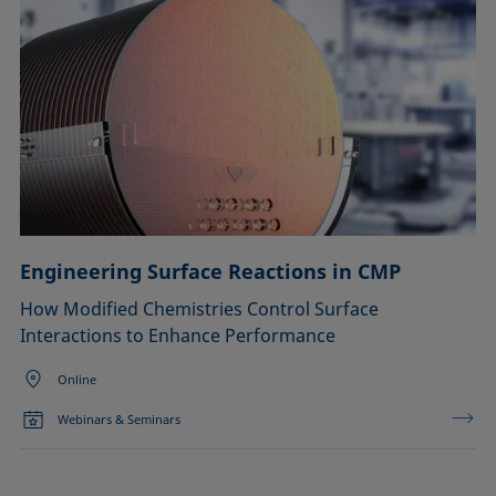
Engineering Surface Reactions in CMP
How Modified Chemistries Control Surface
Interactions to Enhance Performance
Online
Webinars & Seminars