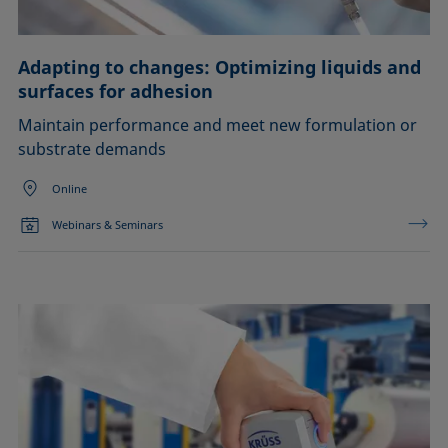
Adapting to changes: Optimizing liquids and
surfaces for adhesion
Maintain performance and meet new formulation or
substrate demands
Online
Webinars & Seminars