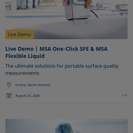
Live Demo
Live Demo | MSA One-Click SFE & MSA
Flexible Liquid
The ultimate solutions for portable surface quality
measurements
Online, North America
August 25, 2026