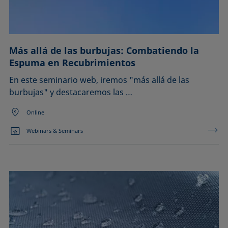
Más allá de las burbujas: Combatiendo la
Espuma en Recubrimientos
En este seminario web, iremos "más allá de las
burbujas" y destacaremos las …
Online
Webinars & Seminars