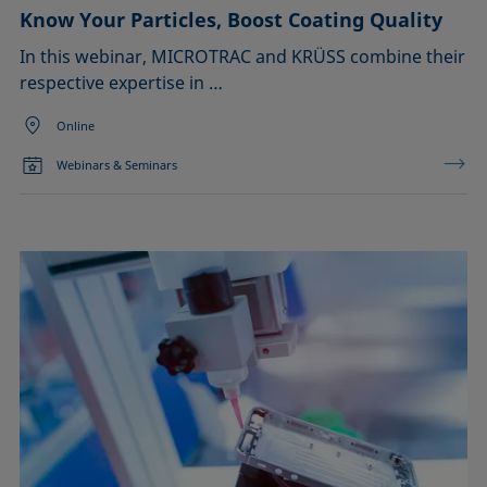
Know Your Particles, Boost Coating Quality
In this webinar, MICROTRAC and KRÜSS combine their
respective expertise in …
Online
Webinars & Seminars