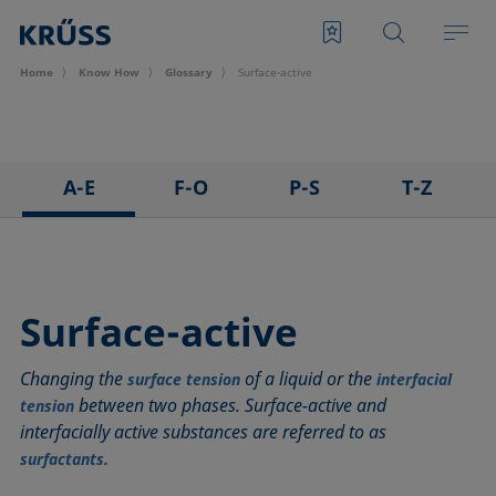
Home
Know How
Glossary
Surface-active
A-E
F-O
P-S
T-Z
3D Contact Angle method
Foam
Pendant drop
Tensiometer
Adhesion
Foam Flash
Polar part
Three-phase point
Adsorption coefficient
Foaming agents
Polynomial method
Top-view distance method
Surface-active
Advancing angle
Fowkes method
Receding angle
Washburn method
Changing the
of a liquid or the
ASTM D 971
Height-width method
Ring tear-off method
Weber number
surface tension
interfacial
between two phases. Surface-active and
tension
Baseline
Hysteresis
Rod method
Wettability
interfacially active substances are referred to as
Bubble pressure tensiometer
Interfacial rheology, surface rheology
Roll-off angle
Wetted length
.
surfactants
Captive bubble method
Interfacial tension
Ross-Miles method
Wetting