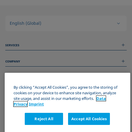
English (Global)
SERVICES
Measurement Services
COMPANY
Technical Services
Webinars & Seminars
About us
Remote Support
GENERAL INFORMATION
Job Opportunities
Contact us
By clicking “Accept All Cookies”, you agree to the storing of
News
Imprint
cookies on your device to enhance site navigation, analyze
Events
JOIN THE KRÜSS COMMUNITY
Data Privacy Statement
site usage, and assist in our marketing efforts.
Data
Cookie policy
Privacy
Imprint
Terms & Conditions
Certificates (ISO 9001)
Reject All
Accept All Cookies
Newsletter sign-up