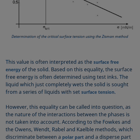
Equation of state
Extended Fowkes method
Determination of the critical surface tension using the Zisman method
This value is often interpreted as the
surface free
of the solid. Based on this equality, the surface
energy
free energy is often determined using test inks. The
liquid which just completely wets the solid is sought
from a series of liquids with set
.
surface tension
However, this equality can be called into question, as
the nature of the interactions between the phases is
not taken into account. According to the Fowkes and
the Owens, Wendt, Rabel and Kaelble methods, which
discriminate between a
and a disperse part
polar part