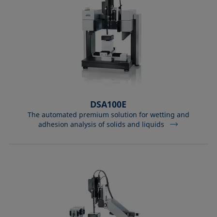
DSA100E
The automated premium solution for wetting and
adhesion analysis of solids and liquids