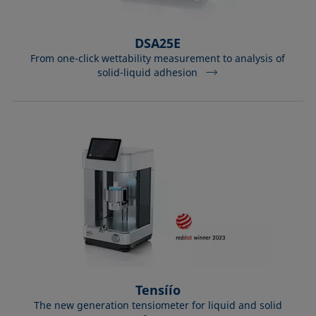
DSA25E
From one-click wettability measurement to analysis of
solid-liquid adhesion
Tensíío
The new generation tensiometer for liquid and solid