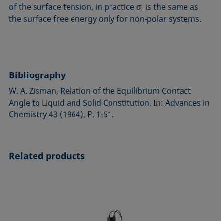
of the surface tension, in practice σ
is the same as
c
the surface free energy only for non-polar systems.
Bibliography
W. A. Zisman, Relation of the Equilibrium Contact
Angle to Liquid and Solid Consti­tution. In: Advances in
Chemistry 43 (1964), P. 1-51.
Related products