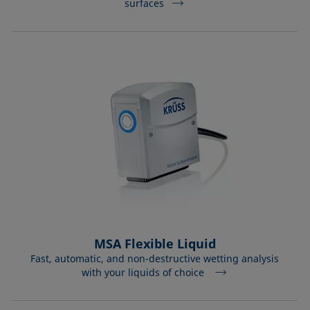
surfaces
MSA Flexible Liquid
Fast, automatic, and non-destructive wetting analysis
with your liquids of choice