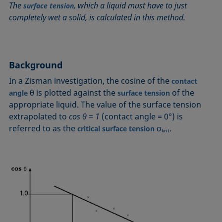
The
, which a liquid must have to just
surface tension
Circle method
Laplace pressure
Roughness (surface roughness)
Wetting agents
completely wet a solid, is calculated in this method.
Conic section method
Liquid Needle
Sessile Drop
Wilhelmy plate method
Constrained sessile drop
Lotus effect
Spinning drop tensiometer
Work of adhesion
Contact angle
Meniscus method
Spreading
Work of cohesion
Background
Critical micelle concentration (CMC) and surfactant
Method according to Wu
Spreading coefficient, spreading parameter
Young-Laplace fit
concentration
In a Zisman investigation, the cosine of the
contact
Method according to Zisman
Stalagmometer
Young's equation
Critical surface tension
θ is plotted against the
of the
angle
surface tension
Micelle
Static contact angle
appropriate liquid. The value of the surface tension
Dewetting
Microemulsion
Static surface tension
extrapolated to
cos θ
= 1
(contact angle = 0°) is
Diffusion coefficient
Oss and Good method
Stood-up Drop
referred to as the
σ
.
critical surface tension
krit
Disperse part
Owens, Wendt, Rabel and Kaelble (OWRK) method
Surface age
Drop shape analysis
Surface excess concentration
Du Noüy ring method
Surface free energy (SFE), surface energy
Dynamic contact angle
Surface tension
Dynamic surface tension
Surface-active
Emulsion
Surfactant