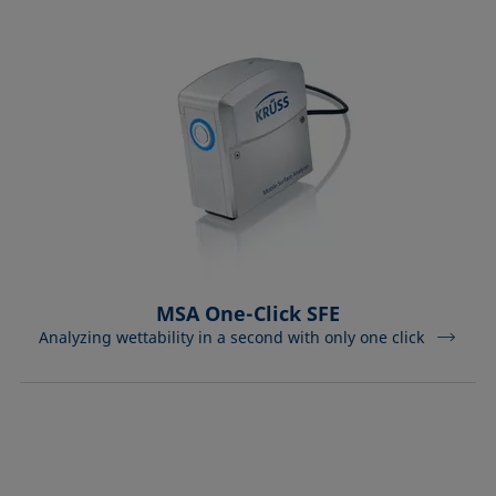
MSA One-Click SFE
Analyzing wettability in a second with only one click