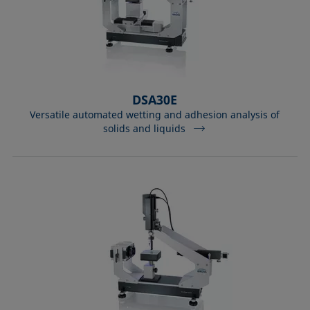
DSA30E
Versatile automated wetting and adhesion analysis of
solids and liquids