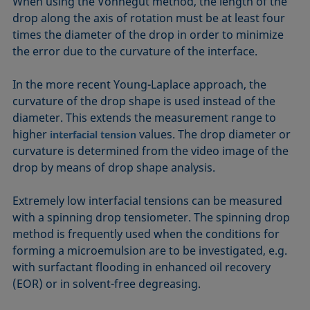
When using the Vonnegut method, the length of the
drop along the axis of rotation must be at least four
times the diameter of the drop in order to minimize
the error due to the curvature of the interface.
In the more recent Young-Laplace approach, the
curvature of the drop shape is used instead of the
diameter. This extends the measurement range to
higher
values. The drop diameter or
interfacial tension
curvature is determined from the video image of the
drop by means of drop shape analysis.
Extremely low interfacial tensions can be measured
with a spinning drop tensiometer. The spinning drop
method is frequently used when the conditions for
forming a microemulsion are to be investigated, e.g.
with surfactant flooding in enhanced oil recovery
(EOR) or in solvent-free degreasing.