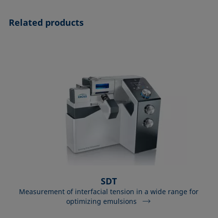
Related products
SDT
Measurement of interfacial tension in a wide range for
optimizing emulsions