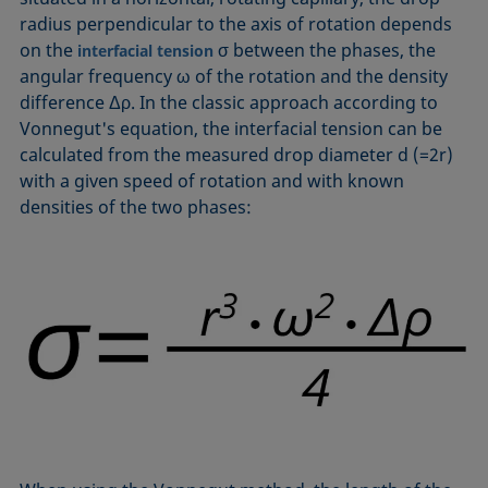
Equation of state
radius perpendicular to the axis of rotation depends
Extended Fowkes method
on the
σ between the phases, the
interfacial tension
angular frequency ω of the rotation and the density
difference Δρ. In the classic approach according to
Vonnegut's equation, the interfacial tension can be
calculated from the measured drop diameter d (=2r)
with a given speed of rotation and with known
densities of the two phases: