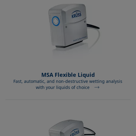
MSA Flexible Liquid
Fast, automatic, and non-destructive wetting analysis
with your liquids of choice