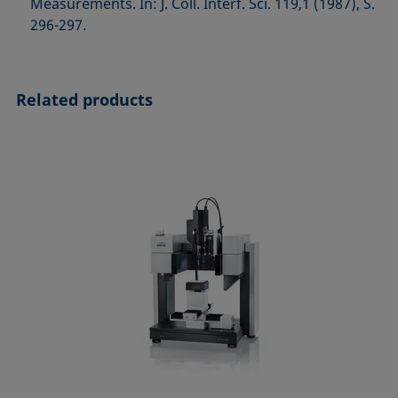
Measurements. In: J. Coll. Interf. Sci. 119,1 (1987), S.
296-297.
Related products