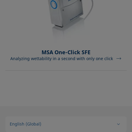
MSA One-Click SFE
Analyzing wettability in a second with only one click
English (Global)