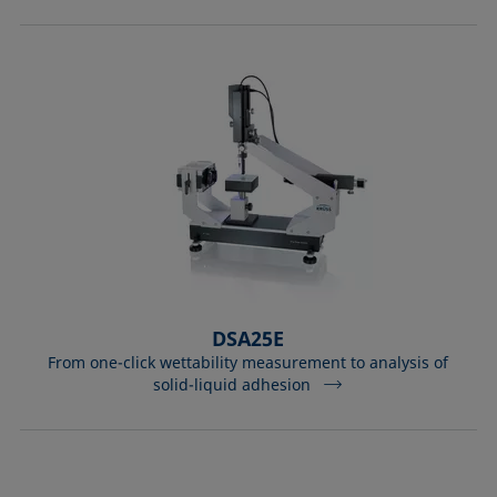
DSA25E
From one-click wettability measurement to analysis of
solid-liquid adhesion