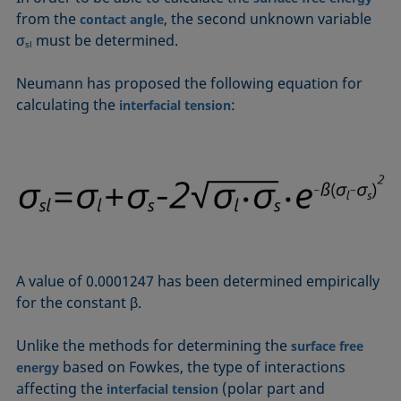
Equation of state
from the
, the second unknown variable
contact angle
Extended Fowkes method
σ
must be determined.
sl
Neumann has proposed the following equation for
calculating the
:
interfacial tension
A value of 0.0001247 has been determined empirically
for the constant β.
Unlike the methods for determining the
surface free
based on Fowkes, the type of interactions
energy
affecting the
(polar part and
interfacial tension