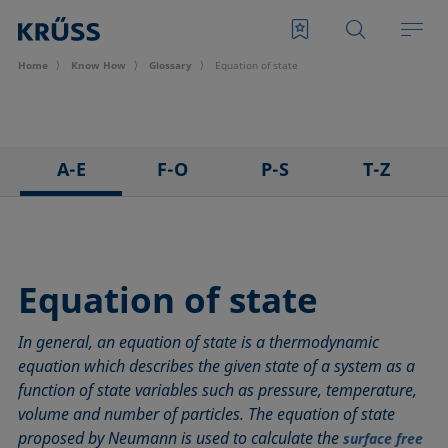
Home
Know How
Glossary
Equation of state
A-E
F-O
P-S
T-Z
3D Contact Angle method
Foam
Pendant drop
Tensiometer
Adhesion
Foam Flash
Polar part
Three-phase point
Adsorption coefficient
Foaming agents
Polynomial method
Top-view distance method
Equation of state
Advancing angle
Fowkes method
Receding angle
Washburn method
In general, an equation of state is a thermodynamic
ASTM D 971
Height-width method
Ring tear-off method
Weber number
equation which describes the given state of a system as a
Baseline
Hysteresis
Rod method
Wettability
function of state variables such as pressure, temperature,
Bubble pressure tensiometer
Interfacial rheology, surface rheology
Roll-off angle
Wetted length
volume and number of particles. The equation of state
Captive bubble method
Interfacial tension
Ross-Miles method
Wetting
proposed by Neumann is used to calculate the
surface free