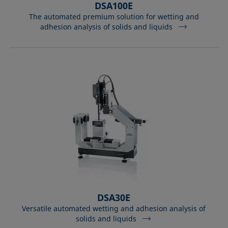
DSA100E
The automated premium solution for wetting and
adhesion analysis of solids and liquids
DSA30E
Versatile automated wetting and adhesion analysis of
solids and liquids