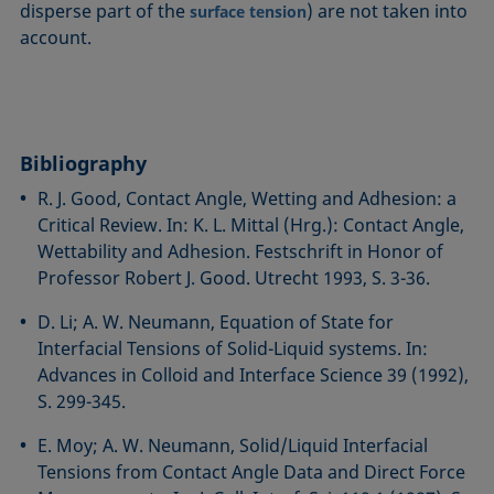
disperse part of the
) are not taken into
surface tension
account.
Bibliography
R. J. Good, Contact Angle, Wetting and Adhesion: a
Critical Review. In: K. L. Mittal (Hrg.): Contact Angle,
Wettability and Adhesion. Festschrift in Honor of
Professor Robert J. Good. Utrecht 1993, S. 3-36.
D. Li; A. W. Neumann, Equation of State for
Interfacial Tensions of Solid-Liquid systems. In:
Advances in Colloid and Interface Science 39 (1992),
S. 299-345.
E. Moy; A. W. Neumann, Solid/Liquid Interfacial
Tensions from Contact Angle Data and Direct Force