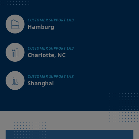
CUSTOMER SUPPORT LAB
Hamburg
CUSTOMER SUPPORT LAB
Charlotte, NC
CUSTOMER SUPPORT LAB
Shanghai