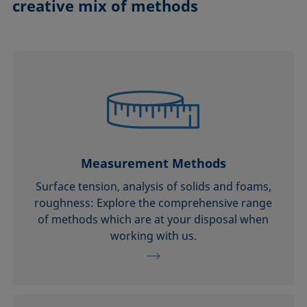
creative mix of methods
Measurement Methods
Surface tension, analysis of solids and foams,
roughness: Explore the comprehensive range
of methods which are at your disposal when
working with us.