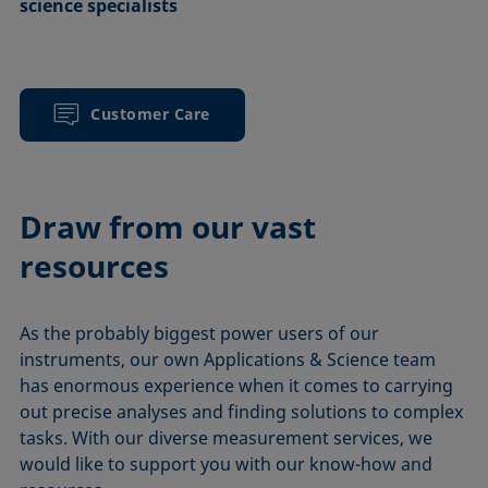
science specialists
Customer Care
Draw from our vast
resources
As the probably biggest power users of our
instruments, our own Applications & Science team
has enormous experience when it comes to carrying
out precise analyses and finding solutions to complex
tasks. With our diverse measurement services, we
would like to support you with our know-how and