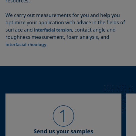
resources.
We carry out measurements for you and help you
optimize your application with advice in the fields of
surface and
, contact angle and
interfacial tension
roughness measurement, foam analysis, and
.
interfacial rheology
Send us your samples