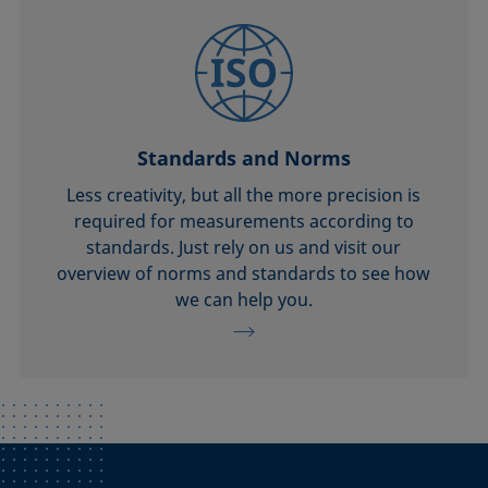
Standards and Norms
Less creativity, but all the more precision is
required for measurements according to
standards. Just rely on us and visit our
overview of norms and standards to see how
we can help you.