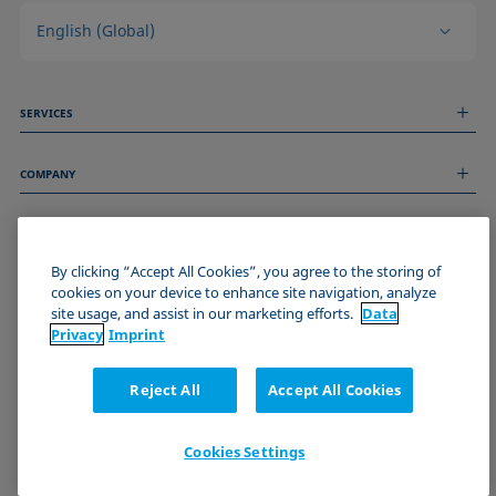
English (Global)
SERVICES
Measurement Services
COMPANY
Technical Services
Webinars & Seminars
About us
Remote Support
GENERAL INFORMATION
Job Opportunities
Contact us
News
By clicking “Accept All Cookies”, you agree to the storing of
Imprint
cookies on your device to enhance site navigation, analyze
Events
JOIN THE KRÜSS COMMUNITY
Data Privacy Statement
site usage, and assist in our marketing efforts.
Data
Cookie policy
Privacy
Imprint
Terms & Conditions
Certificates (ISO 9001)
Reject All
Accept All Cookies
Newsletter sign-up
Cookies Settings