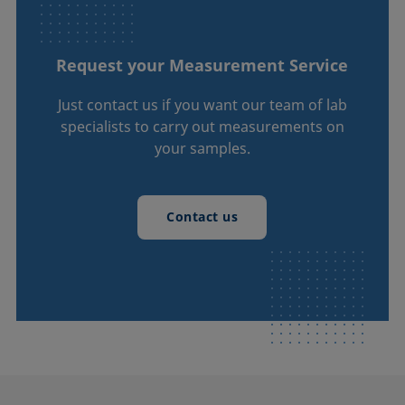
Request your Measurement Service
Just contact us if you want our team of lab
specialists to carry out measurements on
your samples.
Contact us