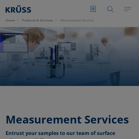
Home
Products & Services
Measurement Services
Measurement Services
Entrust your samples to our team of surface