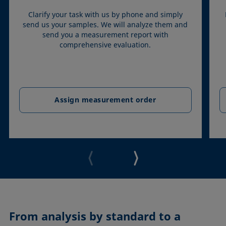
Clarify your task with us by phone and simply
send us your samples. We will analyze them and
send you a measurement report with
comprehensive evaluation.
Assign measurement order
From analysis by standard to a