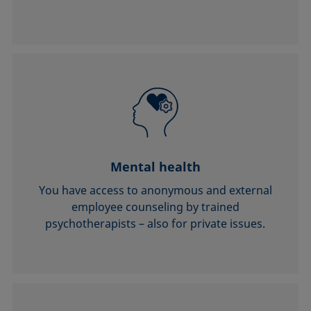
Mental health
You have access to anonymous and external
employee counseling by trained
psychotherapists – also for private issues.