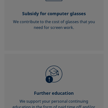
Subsidy for computer glasses
We contribute to the cost of glasses that you
need for screen work.
Further education
We support your personal continuing
education in the form of paid time off and/or