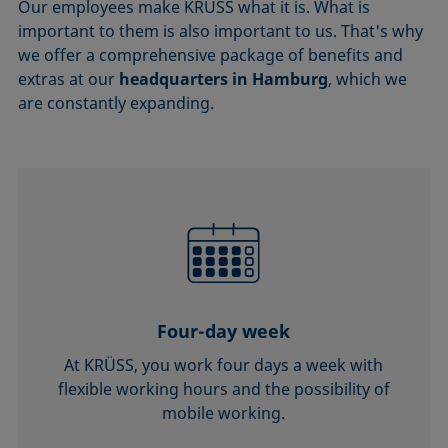
Our employees make KRÜSS what it is. What is
important to them is also important to us. That's why
we offer a comprehensive package of benefits and
extras at our
headquarters in Hamburg
, which we
are constantly expanding.
Four-day week
At KRÜSS, you work four days a week with
flexible working hours and the possibility of
mobile working.