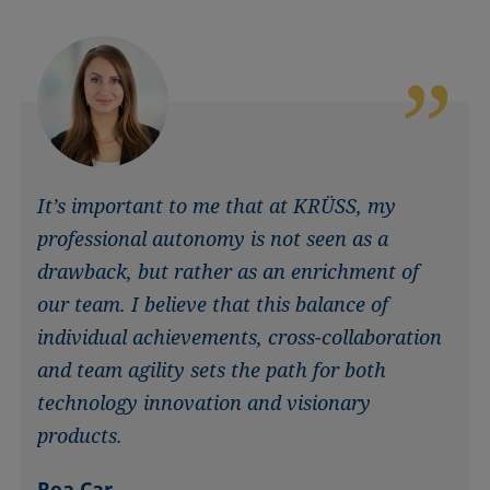
It’s important to me that at KRÜSS, my
professional autonomy is not seen as a
drawback, but rather as an enrichment of
our team. I believe that this balance of
individual achievements, cross-collaboration
and team agility sets the path for both
technology innovation and visionary
products.
Rea Car