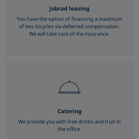
Jobrad leasing
You have the option of financing a maximum
of two bicycles via deferred compensation.
We will take care of the insurance.
Catering
We provide you with free drinks and fruit in
the office.