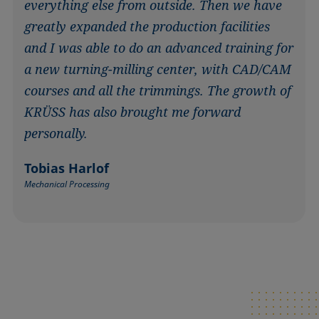
everything else from outside. Then we have
greatly expanded the production facilities
and I was able to do an advanced training for
a new turning-milling center, with CAD/CAM
courses and all the trimmings. The growth of
KRÜSS has also brought me forward
personally.
Tobias Harlof
Mechanical Processing