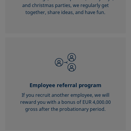
and christmas parties, we regularly get
together, share ideas, and have fun.
Employee referral program
If you recruit another employee, we will
reward you with a bonus of EUR 4,000.00
gross after the probationary period.