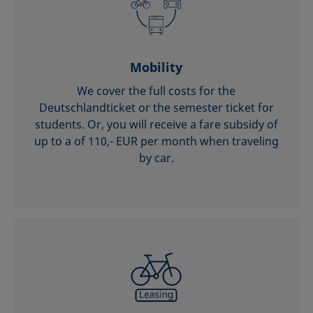
Mobility
We cover the full costs for the
Deutschlandticket or the semester ticket for
students. Or, you will receive a fare subsidy of
up to a of 110,- EUR per month when traveling
by car.