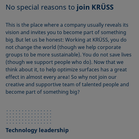
No special reasons to
join KRÜSS
This is the place where a company usually reveals its
vision and invites you to become part of something
big. But let us be honest: Working at KRÜSS, you do
not change the world (though we help corporate
groups to be more sustainable). You do not save lives
(though we support people who do). Now that we
think about it, to help optimize surfaces has a great
effect in almost every area! So why not join our
creative and supportive team of talented people and
become part of something big?
Technology leadership