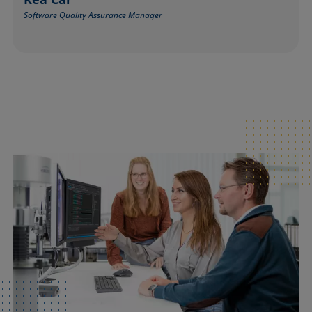
Software Quality Assurance Manager