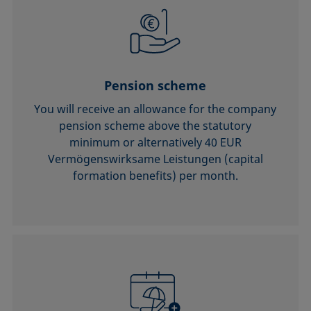
Pension scheme
You will receive an allowance for the company
pension scheme above the statutory
minimum or alternatively 40 EUR
Vermögenswirksame Leistungen (capital
formation benefits) per month.