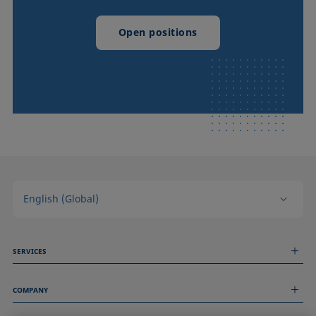
Open positions
English (Global)
SERVICES
Measurement Services
COMPANY
Technical Services
Webinars & Seminars