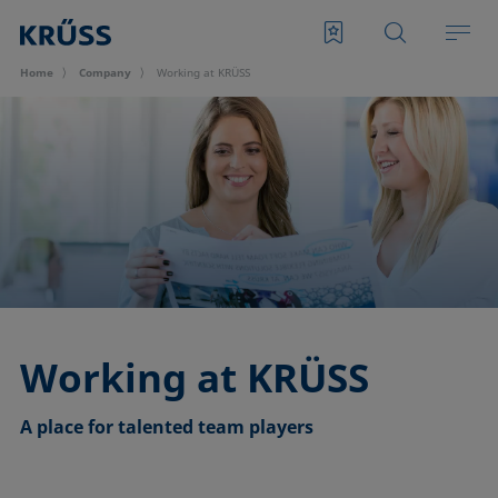
Home
Company
Working at KRÜSS
Working at KRÜSS
A place for talented team players