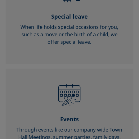
Special leave
When life holds special occasions for you,
such as a move or the birth of a child, we
offer special leave.
Events
Through events like our company-wide Town
Hall Meetings, summer parties, family days,