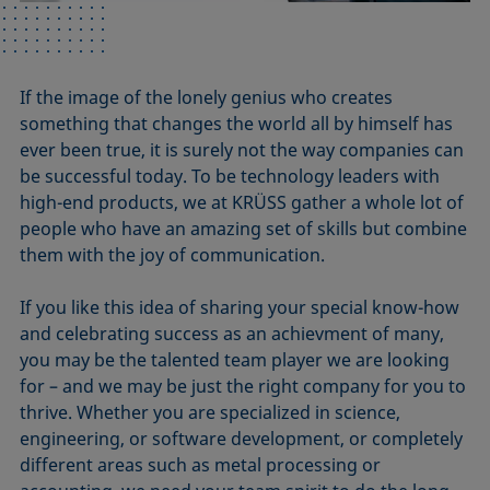
If the image of the lonely genius who creates
something that changes the world all by himself has
ever been true, it is surely not the way companies can
be successful today. To be technology leaders with
high-end products, we at KRÜSS gather a whole lot of
people who have an amazing set of skills but combine
them with the joy of communication.
If you like this idea of sharing your special know-how
and celebrating success as an achievment of many,
you may be the talented team player we are looking
for – and we may be just the right company for you to
thrive. Whether you are specialized in science,
engineering, or software development, or completely
different areas such as metal processing or