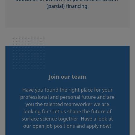
(partial) financing.
Join our team
Have you found the right place for your
professional and personal future and are
you the talented teamworker we are
looking for? Let us shape the future of
surface science together. Have a look at
our open job positions and apply now!