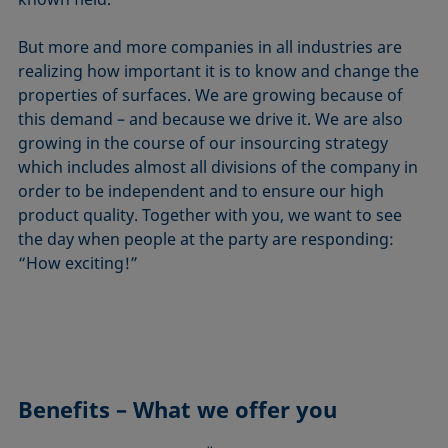
But more and more companies in all industries are
realizing how important it is to know and change the
properties of surfaces. We are growing because of
this demand – and because we drive it. We are also
growing in the course of our insourcing strategy
which includes almost all divisions of the company in
order to be independent and to ensure our high
product quality. Together with you, we want to see
the day when people at the party are responding:
“How exciting!”
Benefits – What we offer you