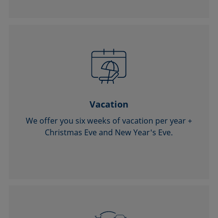
Vacation
We offer you six weeks of vacation per year +
Christmas Eve and New Year's Eve.