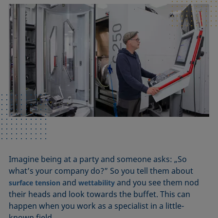
Imagine being at a party and someone asks: „So
what’s your company do?” So you tell them about
and
and you see them nod
surface tension
wettability
their heads and look towards the buffet. This can
happen when you work as a specialist in a little-
known field.