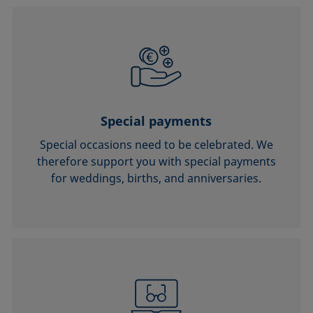
Special payments
Special occasions need to be celebrated. We
therefore support you with special payments
for weddings, births, and anniversaries.