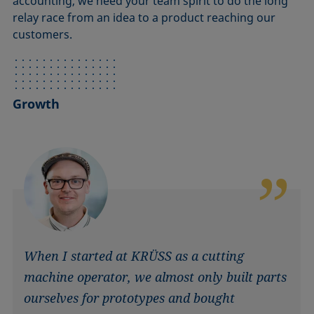
accounting, we need your team spirit to do the long
relay race from an idea to a product reaching our
customers.
Growth
When I started at KRÜSS as a cutting
machine operator, we almost only built parts
ourselves for prototypes and bought