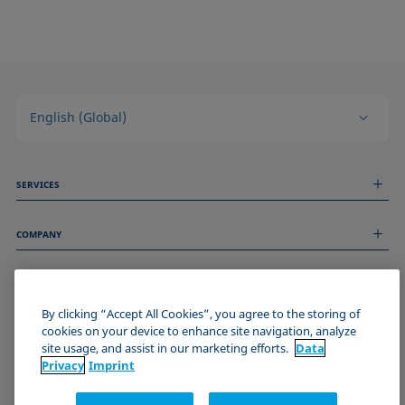
English (Global)
SERVICES
Measurement Services
COMPANY
Technical Services
Webinars & Seminars
About us
Remote Support
GENERAL INFORMATION
Job Opportunities
Contact us
News
By clicking “Accept All Cookies”, you agree to the storing of
Imprint
cookies on your device to enhance site navigation, analyze
Events
JOIN THE KRÜSS COMMUNITY
Data Privacy Statement
site usage, and assist in our marketing efforts.
Data
Cookie policy
Privacy
Imprint
Terms & Conditions