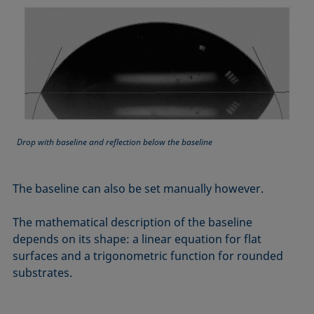
Equation of state
Extended Fowkes method
Drop with baseline and reflection below the baseline
The baseline can also be set manually however.
The mathematical description of the baseline
depends on its shape: a linear equation for flat
surfaces and a trigonometric function for rounded
substrates.