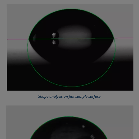
Shape analysis on flat sample surface