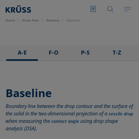
Home
Know How
Glossary
Baseline
A-E
F-O
P-S
T-Z
3D Contact Angle method
Foam
Pendant drop
Tensiometer
Adhesion
Foam Flash
Polar part
Three-phase point
Adsorption coefficient
Foaming agents
Polynomial method
Top-view distance method
Baseline
Advancing angle
Fowkes method
Receding angle
Washburn method
Boundary line between the drop contour and the surface of
ASTM D 971
Height-width method
Ring tear-off method
Weber number
the solid in the two-dimensional projection of a
sessile drop
Baseline
Hysteresis
Rod method
Wettability
when measuring the
using drop shape
contact angle
Bubble pressure tensiometer
Interfacial rheology, surface rheology
Roll-off angle
Wetted length
analysis (DSA).
Captive bubble method
Interfacial tension
Ross-Miles method
Wetting