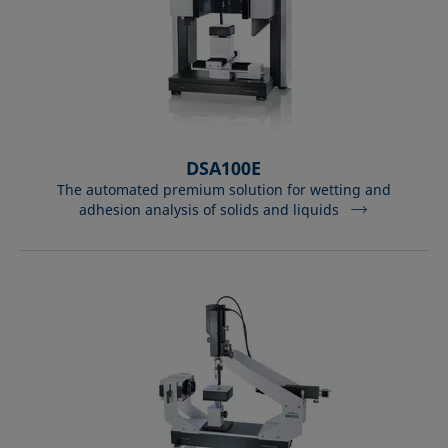
DSA100E
The automated premium solution for wetting and
adhesion analysis of solids and liquids