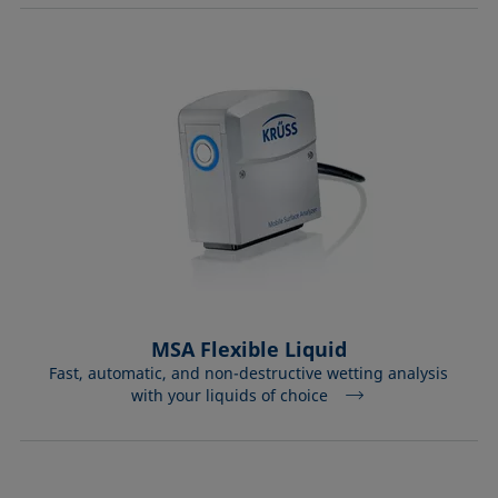
MSA Flexible Liquid
Fast, automatic, and non-destructive wetting analysis
with your liquids of choice