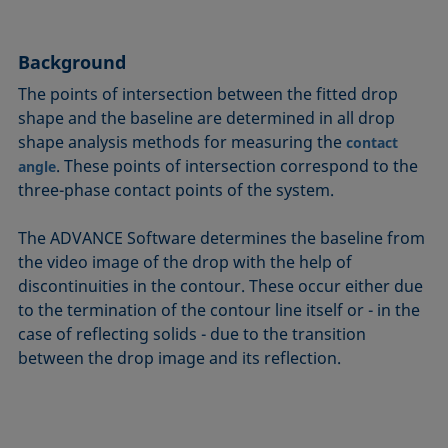
Circle method
Laplace pressure
Roughness (surface roughness)
Wetting agents
Conic section method
Liquid Needle
Sessile Drop
Wilhelmy plate method
Background
Constrained sessile drop
Lotus effect
Spinning drop tensiometer
Work of adhesion
The points of intersection between the fitted drop
Contact angle
Meniscus method
Spreading
Work of cohesion
shape and the baseline are determined in all drop
Critical micelle concentration (CMC) and surfactant
Method according to Wu
Spreading coefficient, spreading parameter
Young-Laplace fit
shape analysis methods for measuring the
contact
concentration
Method according to Zisman
Stalagmometer
Young's equation
. These points of intersection correspond to the
angle
Critical surface tension
three-phase contact points of the system.
Micelle
Static contact angle
Dewetting
Microemulsion
Static surface tension
The ADVANCE Software determines the baseline from
Diffusion coefficient
Oss and Good method
Stood-up Drop
the video image of the drop with the help of
Disperse part
Owens, Wendt, Rabel and Kaelble (OWRK) method
Surface age
discontinuities in the contour. These occur either due
Drop shape analysis
to the termination of the contour line itself or - in the
Surface excess concentration
case of reflecting solids - due to the transition
Du Noüy ring method
Surface free energy (SFE), surface energy
between the drop image and its reflection.
Dynamic contact angle
Surface tension
Dynamic surface tension
Surface-active
Emulsion
Surfactant