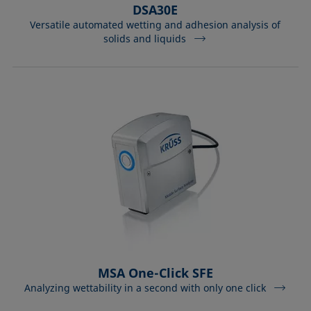
DSA30E
Versatile automated wetting and adhesion analysis of
solids and liquids
MSA One-Click SFE
Analyzing wettability in a second with only one click