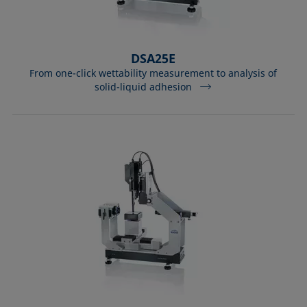
DSA25E
From one-click wettability measurement to analysis of
solid-liquid adhesion