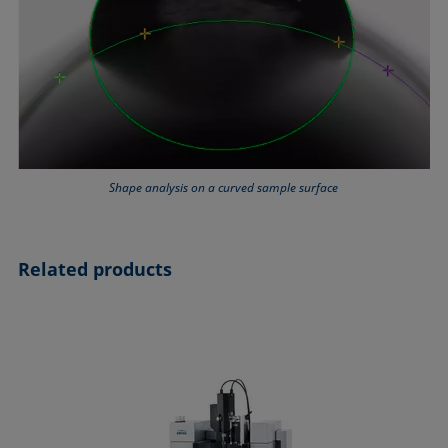
Shape analysis on a curved sample surface
Related products