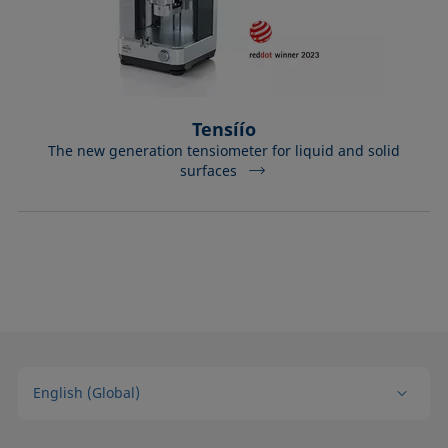
Tensíío
The new generation tensiometer for liquid and solid
surfaces
English (Global)