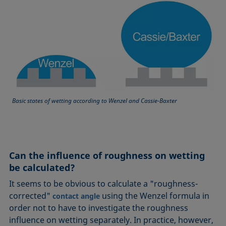
Basic states of wetting according to Wenzel and Cassie-Baxter
Can the influence of roughness on wetting
be calculated?
It seems to be obvious to calculate a "roughness-
corrected"
using the Wenzel formula in
contact angle
order not to have to investigate the roughness
influence on wetting separately. In practice, however,