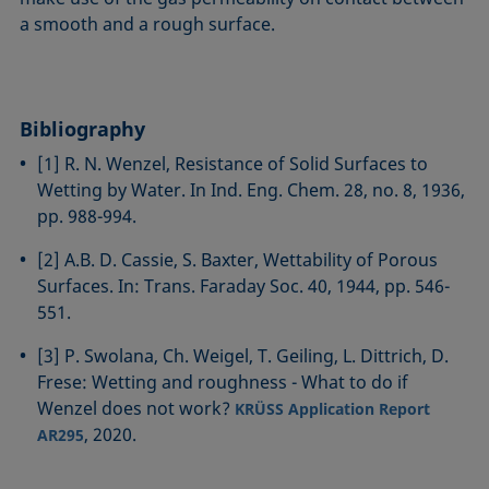
a smooth and a rough surface.
Bibliography
[1] R. N. Wenzel, Resistance of Solid Surfaces to
Wetting by Water. In Ind. Eng. Chem. 28, no. 8, 1936,
pp. 988-994.
[2] A.B. D. Cassie, S. Baxter, Wettability of Porous
Surfaces. In: Trans. Faraday Soc. 40, 1944, pp. 546-
551.
[3] P. Swolana, Ch. Weigel, T. Geiling, L. Dittrich, D.
Frese: Wetting and roughness - What to do if
Wenzel does not work?
KRÜSS Application Report
, 2020.
AR295