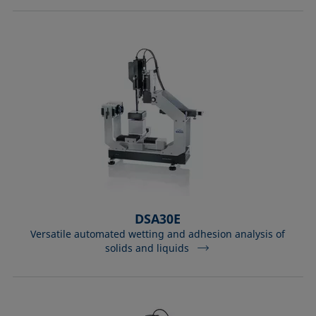
DSA30E
Versatile automated wetting and adhesion analysis of
solids and liquids