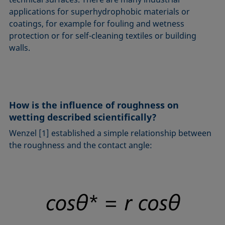
applications for superhydrophobic materials or
coatings, for example for fouling and wetness
protection or for self-cleaning textiles or building
walls.
How is the influence of roughness on
wetting described scientifically?
Wenzel [1] established a simple relationship between
the roughness and the contact angle: