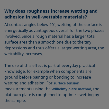
Equation of state
Extended Fowkes method
Why does roughness increase wetting and
adhesion in well-wettable materials?
At contact angles below 90°, wetting of the surface is
energetically advantageous overall for the two phases
involved. Since a rough material has a larger total
surface area than a smooth one due to the tiny
depressions and thus offers a larger wetting area, the
wettability increases.
The use of this effect is part of everyday practical
knowledge, for example when components are
ground before painting or bonding to increase
wetting and adhesion. For
surface tension
measurements using the
, the
Wilhelmy plate method
platinum plate is roughened to optimize wetting by
the sample.