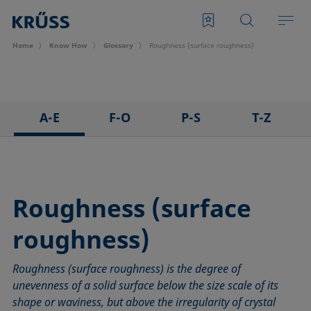
Home
Know How
Glossary
Roughness (surface roughness)
A-E
F-O
P-S
T-Z
3D Contact Angle method
Foam
Pendant drop
Tensiometer
Adhesion
Foam Flash
Polar part
Three-phase point
Adsorption coefficient
Foaming agents
Polynomial method
Top-view distance method
Roughness (surface
Advancing angle
Fowkes method
Receding angle
Washburn method
roughness)
ASTM D 971
Height-width method
Ring tear-off method
Weber number
Baseline
Hysteresis
Rod method
Wettability
Roughness (surface roughness) is the degree of
Bubble pressure tensiometer
Interfacial rheology, surface rheology
Roll-off angle
Wetted length
unevenness of a solid surface below the size scale of its
Captive bubble method
Interfacial tension
Ross-Miles method
Wetting
shape or waviness, but above the irregularity of crystal