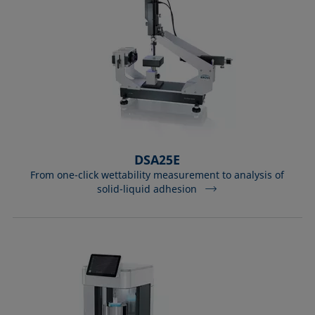
DSA25E
From one-click wettability measurement to analysis of
solid-liquid adhesion