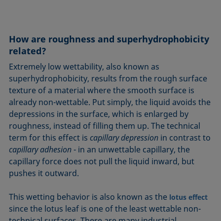
How are roughness and superhydrophobicity
related?
Extremely low wettability, also known as
superhydrophobicity, results from the rough surface
texture of a material where the smooth surface is
already non-wettable. Put simply, the liquid avoids the
depressions in the surface, which is enlarged by
roughness, instead of filling them up. The technical
term for this effect is
capillary depression
in contrast to
capillary adhesion
- in an unwettable capillary, the
capillary force does not pull the liquid inward, but
pushes it outward.
This wetting behavior is also known as the
lotus effect
since the lotus leaf is one of the least wettable non-
technical surfaces. There are many industrial