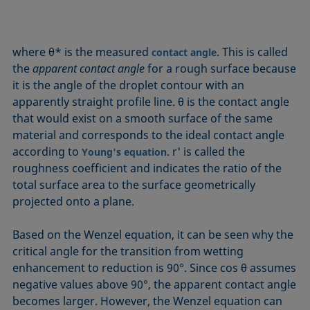
where θ* is the measured
. This is called
contact angle
the
apparent contact angle
for a rough surface because
it is the angle of the droplet contour with an
apparently straight profile line. θ is the contact angle
that would exist on a smooth surface of the same
material and corresponds to the ideal contact angle
according to
. r' is called the
Young's equation
roughness coefficient and indicates the ratio of the
total surface area to the surface geometrically
projected onto a plane.
Based on the Wenzel equation, it can be seen why the
critical angle for the transition from wetting
enhancement to reduction is 90°. Since cos θ assumes
negative values above 90°, the apparent contact angle
becomes larger. However, the Wenzel equation can