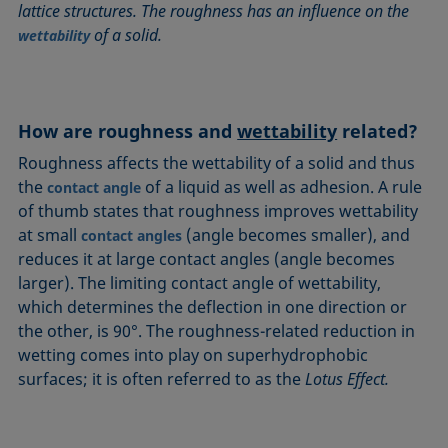
lattice structures. The roughness has an influence on the
Circle method
Laplace pressure
Roughness (surface roughness)
Wetting agents
of a solid.
wettability
Conic section method
Liquid Needle
Sessile Drop
Wilhelmy plate method
Constrained sessile drop
Lotus effect
Spinning drop tensiometer
Work of adhesion
Contact angle
Meniscus method
Spreading
Work of cohesion
How are roughness and
wettability
related?
Critical micelle concentration (CMC) and surfactant
Method according to Wu
Spreading coefficient, spreading parameter
Young-Laplace fit
concentration
Roughness affects the wettability of a solid and thus
Method according to Zisman
Stalagmometer
Young's equation
Critical surface tension
the
of a liquid as well as adhesion. A rule
contact angle
Micelle
Static contact angle
of thumb states that roughness improves wettability
Dewetting
Microemulsion
Static surface tension
at small
(angle becomes smaller), and
contact angles
Diffusion coefficient
Oss and Good method
Stood-up Drop
reduces it at large contact angles (angle becomes
Disperse part
larger). The limiting contact angle of wettability,
Owens, Wendt, Rabel and Kaelble (OWRK) method
Surface age
Drop shape analysis
which determines the deflection in one direction or
Surface excess concentration
the other, is 90°. The roughness-related reduction in
Du Noüy ring method
Surface free energy (SFE), surface energy
wetting comes into play on superhydrophobic
Dynamic contact angle
Surface tension
surfaces; it is often referred to as the
Lotus Effect.
Dynamic surface tension
Surface-active
Emulsion
Surfactant