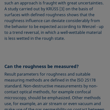
such an approach is fraught with great uncertainties.
A study carried out by KRÜSS [3] on the basis of
surfaces with defined roughness shows that the
roughness influence can deviate considerably from
the behavior to be expected according to Wenzel - up
to a trend reversal, in which a well-wettable material
is less wetted in the rough state.
Can the roughness be measured?
Result parameters for roughness and suitable
measuring methods are defined in the ISO 25178
standard. Non-destructive measurements by non-
contact optical methods, for example confocal
microscopy, should be emphasized. Other methods
use, for example, an air stream or even vacuum and
make use of the gas permeability on contact between