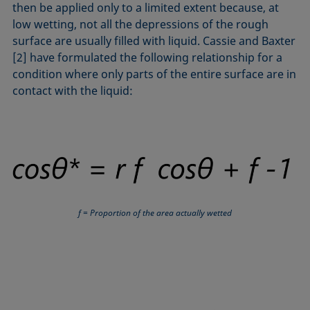
then be applied only to a limited extent because, at
low wetting, not all the depressions of the rough
surface are usually filled with liquid. Cassie and Baxter
[2] have formulated the following relationship for a
condition where only parts of the entire surface are in
contact with the liquid:
f = Proportion of the area actually wetted