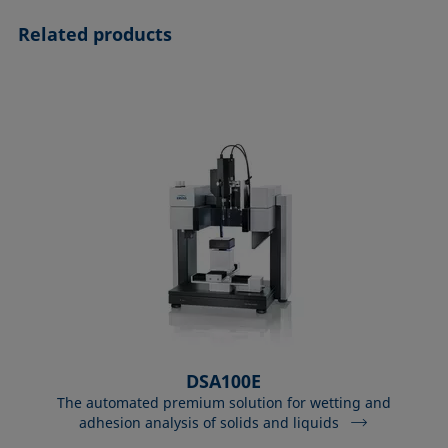
Related products
DSA100E
The automated premium solution for wetting and
adhesion analysis of solids and liquids