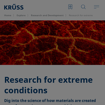
Home
Explore
Research and Development
Research for extreme condition
Research for extreme
conditions
Dig into the science of how materials are created