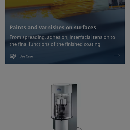
Paints and varnishes on surfaces
From spreading, adhesion, interfacial tension to
the final functions of the finished coating
Use Case