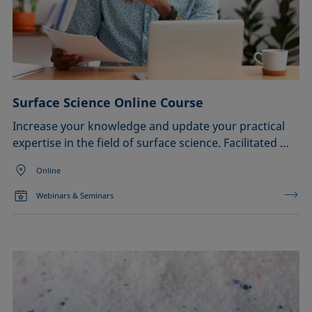
Surface Science Online Course
Increase your knowledge and update your practical
expertise in the field of surface science. Facilitated …
Online
Webinars & Seminars