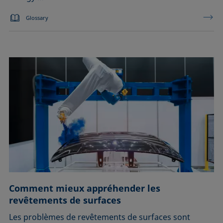
Glossary
Comment mieux appréhender les
revêtements de surfaces
Les problèmes de revêtements de surfaces sont