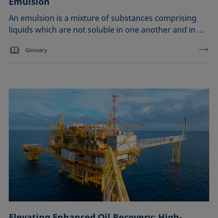
Emulsion
An emulsion is a mixture of substances comprising
liquids which are not soluble in one another and in …
Glossary
Elevating Enhanced Oil Recovery: High-