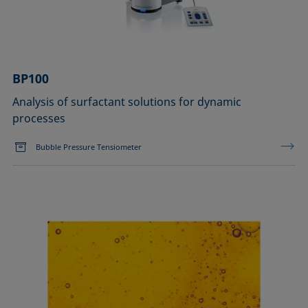
BP100
Analysis of surfactant solutions for dynamic
processes
Bubble Pressure Tensiometer