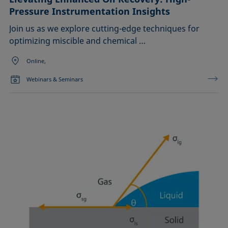
Pressure Instrumentation Insights
Join us as we explore cutting-edge techniques for
optimizing miscible and chemical …
Online,
Webinars & Seminars