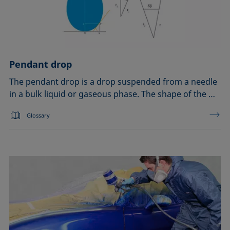
Pendant drop
The pendant drop is a drop suspended from a needle
in a bulk liquid or gaseous phase. The shape of the …
Glossary