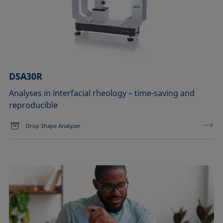
DSA30R
Analyses in interfacial rheology – time-saving and
reproducible
Drop Shape Analyzer