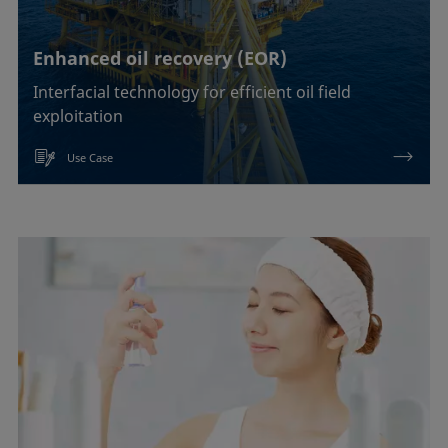
Enhanced oil recovery (EOR)
Interfacial technology for efficient oil field
exploitation
Use Case