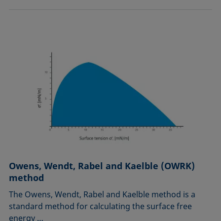
Owens, Wendt, Rabel and Kaelble (OWRK)
method
The Owens, Wendt, Rabel and Kaelble method is a
standard method for calculating the surface free
energy …