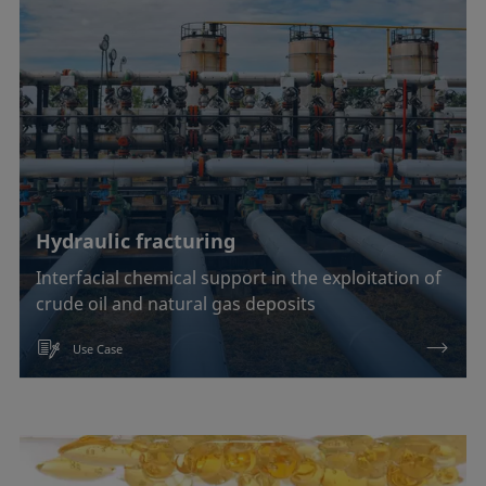
Hydraulic fracturing
Interfacial chemical support in the exploitation of
crude oil and natural gas deposits
Use Case