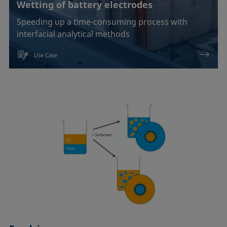
Wetting of battery electrodes
Speeding up a time-consuming process with
interfacial analytical methods
Use Case