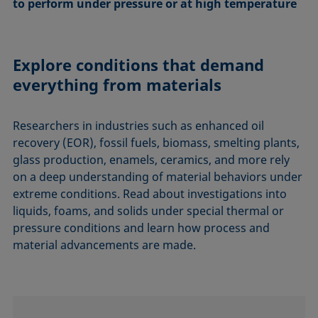
to perform under pressure or at high temperature
Explore conditions that demand
everything from materials
Researchers in industries such as enhanced oil
recovery (EOR), fossil fuels, biomass, smelting plants,
glass production, enamels, ceramics, and more rely
on a deep understanding of material behaviors under
extreme conditions. Read about investigations into
liquids, foams, and solids under special thermal or
pressure conditions and learn how process and
material advancements are made.