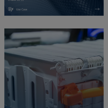
Use Case