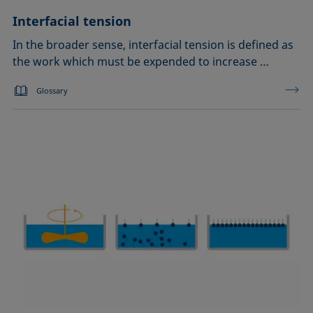
Interfacial tension
In the broader sense, interfacial tension is defined as
the work which must be expended to increase …
Glossary