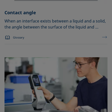
Contact angle
When an interface exists between a liquid and a solid,
the angle between the surface of the liquid and …
Glossary