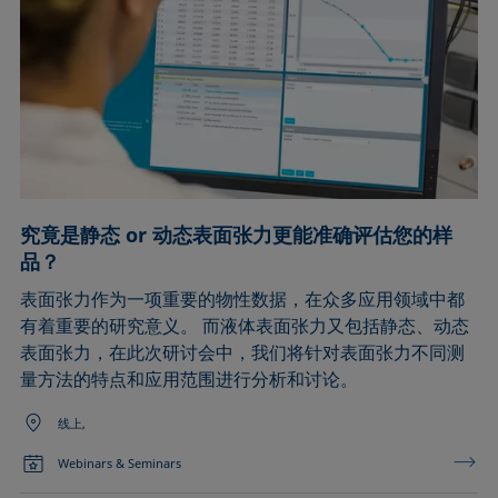
究竟是静态 or 动态表面张力更能准确评估您的样
品？
表面张力作为一项重要的物性数据，在众多应用领域中都
有着重要的研究意义。 而液体表面张力又包括静态、动态
表面张力，在此次研讨会中，我们将针对表面张力不同测
量方法的特点和应用范围进行分析和讨论。
线上,
Webinars & Seminars