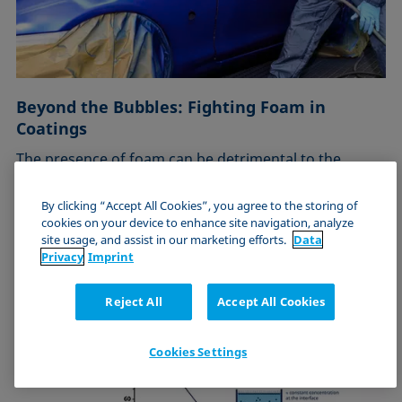
Beyond the Bubbles: Fighting Foam in
Coatings
The presence of foam can be detrimental to the
application of a coating to …
By clicking “Accept All Cookies”, you agree to the storing of
Online, Europe
cookies on your device to enhance site navigation, analyze
site usage, and assist in our marketing efforts.
Data
July 25, 2024
Privacy
Imprint
Reject All
Accept All Cookies
Cookies Settings