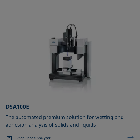
DSA100E
The automated premium solution for wetting and
adhesion analysis of solids and liquids
Drop Shape Analyzer