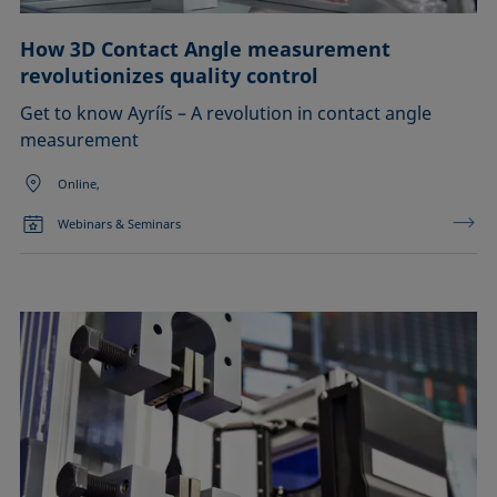
How 3D Contact Angle measurement
revolutionizes quality control
Get to know Ayríís – A revolution in contact angle
measurement
Online,
Webinars & Seminars