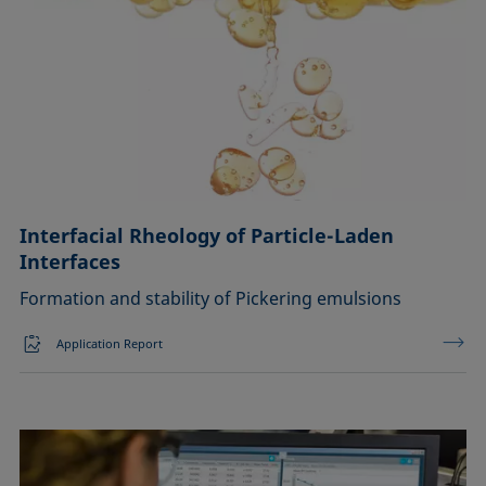
Interfacial Rheology of Particle-Laden
Interfaces
Formation and stability of Pickering emulsions
Application Report