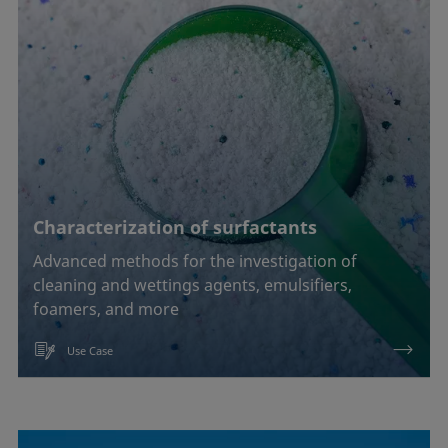
Characterization of surfactants
Advanced methods for the investigation of
cleaning and wettings agents, emulsifiers,
foamers, and more
Use Case