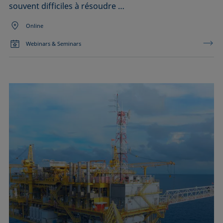
souvent difficiles à résoudre …
Online
Webinars & Seminars