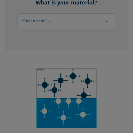
What is your material?
Please select ...
Please select ...