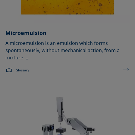
Microemulsion
A microemulsion is an emulsion which forms
spontaneously, without mechanical action, from a
mixture …
Glossary