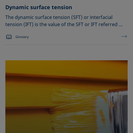
Dynamic surface tension
The dynamic surface tension (SFT) or interfacial
tension (IFT) is the value of the SFT or IFT referred …
Glossary