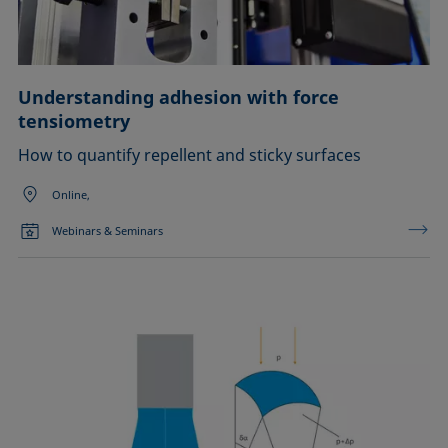
Understanding adhesion with force
tensiometry
How to quantify repellent and sticky surfaces
Online,
Webinars & Seminars