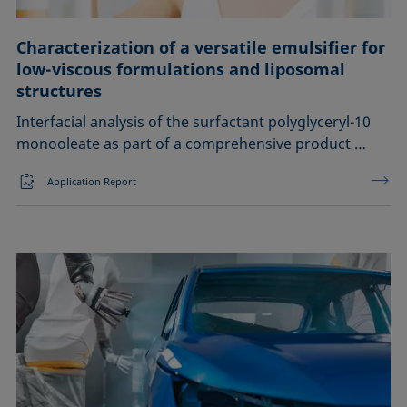
Characterization of a versatile emulsifier for
low-viscous formulations and liposomal
structures
Interfacial analysis of the surfactant polyglyceryl-10
monooleate as part of a comprehensive product …
Application Report