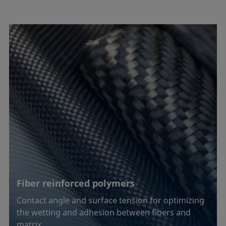
Fiber reinforced polymers
Contact angle and surface tension for optimizing
the wetting and adhesion between fibers and
matrix …