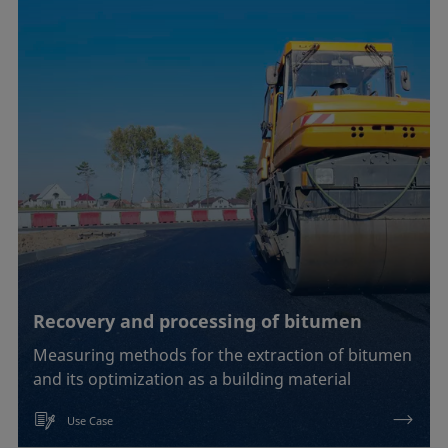
Recovery and processing of bitumen
Measuring methods for the extraction of bitumen
and its optimization as a building material
Use Case