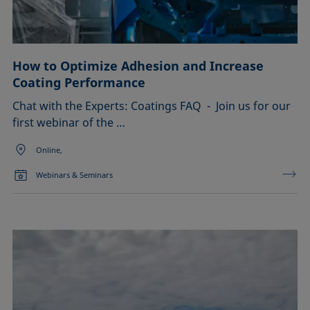
How to Optimize Adhesion and Increase
Coating Performance
Chat with the Experts: Coatings FAQ - Join us for our
first webinar of the …
Online,
Webinars & Seminars