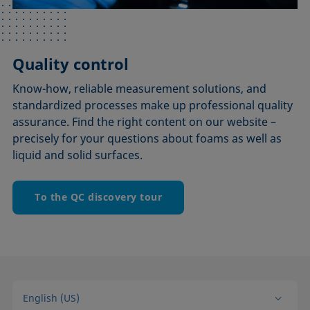
Quality control
Know-how, reliable measurement solutions, and
standardized processes make up professional quality
assurance. Find the right content on our website –
precisely for your questions about foams as well as
liquid and solid surfaces.
To the QC discovery tour
English (US)