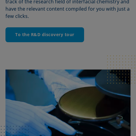
track of the research field of interfacial chemistry and
have the relevant content compiled for you with just a
few clicks.
To the R&D discovery tour