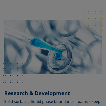
Research & Development
Solid surfaces, liquid phase boundaries, foams – keep