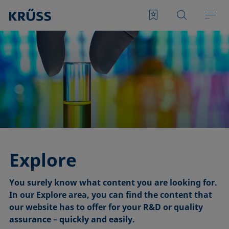
Explore
You surely know what content you are looking for.
In our Explore area, you can find the content that
our website has to offer for your R&D or quality
assurance – quickly and easily.