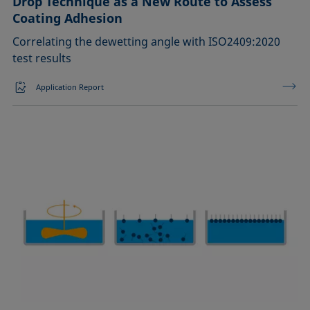
Drop Technique as a New Route to Assess
Coating Adhesion
Correlating the dewetting angle with ISO2409:2020
test results
Application Report