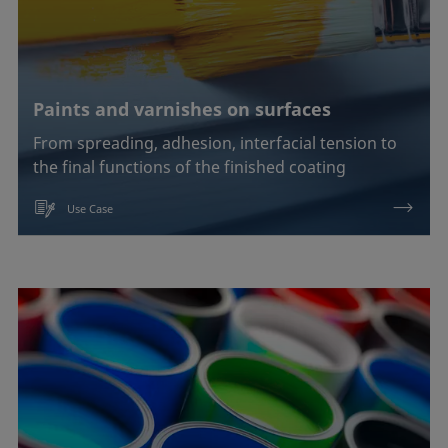
Paints and varnishes on surfaces
From spreading, adhesion, interfacial tension to
the final functions of the finished coating
Use Case