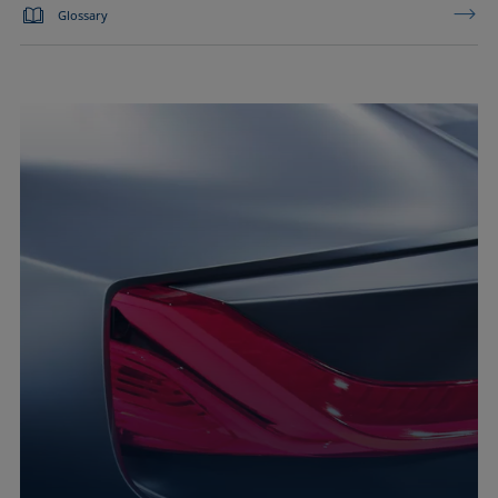
Glossary