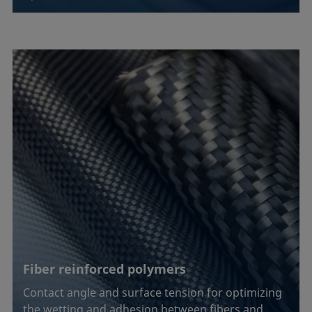
Fiber reinforced polymers
Contact angle and surface tension for optimizing
the wetting and adhesion between fibers and