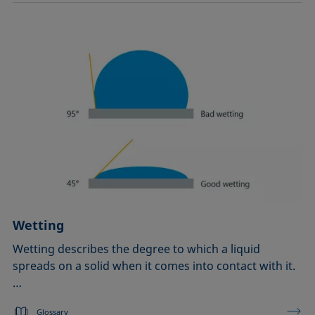
Wetting
Wetting describes the degree to which a liquid
spreads on a solid when it comes into contact with it.
…
Glossary