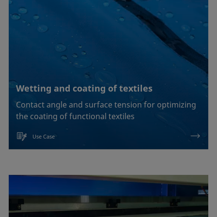
Wetting and coating of textiles
Contact angle and surface tension for optimizing
the coating of functional textiles
Use Case