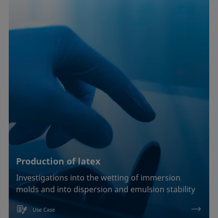
Production of latex
Investigations into the wetting of immersion
molds and into dispersion and emulsion stability
Use Case