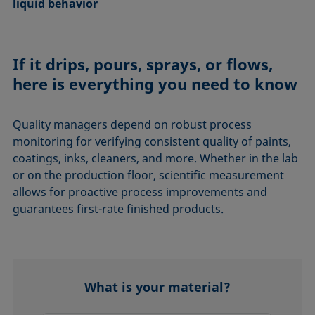
liquid behavior
If it drips, pours, sprays, or flows,
here is everything you need to know
Quality managers depend on robust process
monitoring for verifying consistent quality of paints,
coatings, inks, cleaners, and more. Whether in the lab
or on the production floor, scientific measurement
allows for proactive process improvements and
guarantees first-rate finished products.
What is your material?