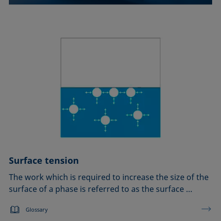
Surface tension
The work which is required to increase the size of the
surface of a phase is referred to as the surface …
Glossary