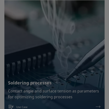
Soldering processes
Contact angle and surface tension as parameters
for optimizing soldering processes
Use Case