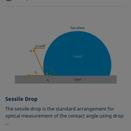
Sessile Drop
The sessile drop is the standard arrangement for
optical measurement of the contact angle using drop
…