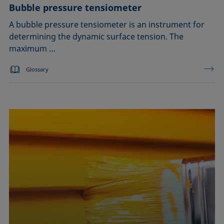
Bubble pressure tensiometer
A bubble pressure tensiometer is an instrument for
determining the dynamic surface tension. The
maximum …
Glossary