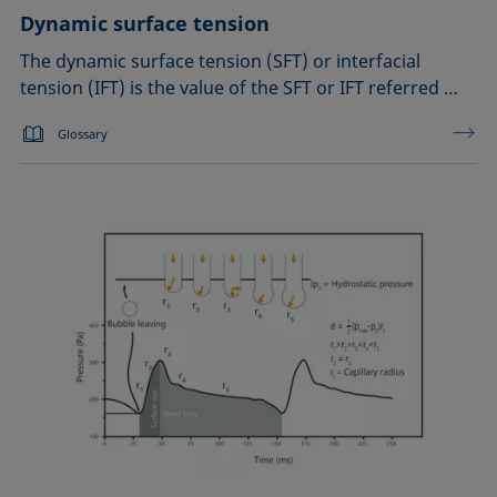
Dynamic surface tension
The dynamic surface tension (SFT) or interfacial
tension (IFT) is the value of the SFT or IFT referred …
Glossary