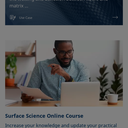
matrix …
Use Case
Surface Science Online Course
Increase your knowledge and update your practical