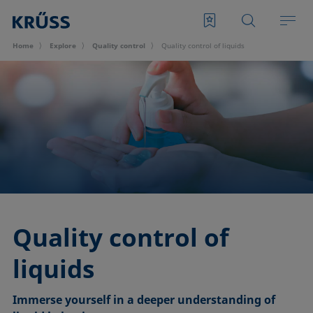
Home
Explore
Quality control
Quality control of liquids
Quality control of
liquids
Immerse yourself in a deeper understanding of