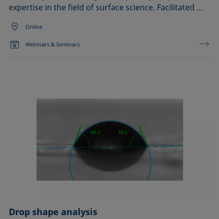
expertise in the field of surface science. Facilitated …
Online
Webinars & Seminars
Drop shape analysis