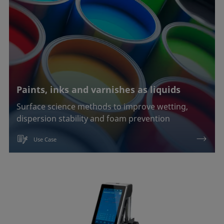
Paints, inks and varnishes as liquids
Surface science methods to improve wetting,
dispersion stability and foam prevention
Use Case