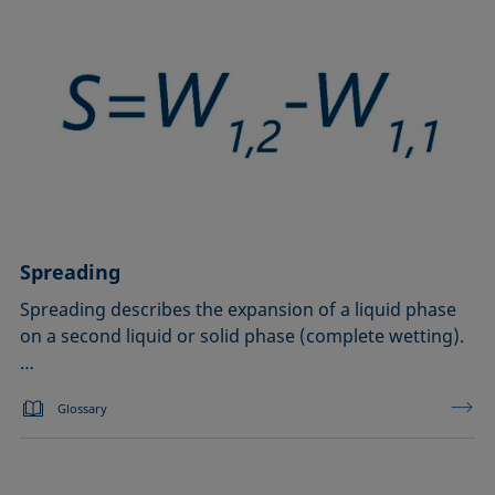
Spreading
Spreading describes the expansion of a liquid phase
on a second liquid or solid phase (complete wetting).
…
Glossary