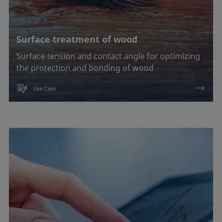
Surface treatment of wood
Surface tension and contact angle for optimizing
the protection and bonding of wood
Use Case