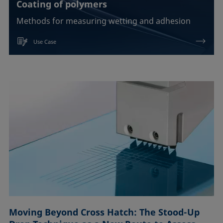
Coating of polymers
Methods for measuring wetting and adhesion
Use Case
Moving Beyond Cross Hatch: The Stood-Up