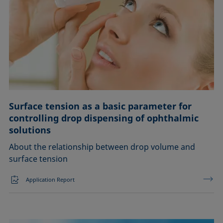
Surface tension as a basic parameter for
controlling drop dispensing of ophthalmic
solutions
About the relationship between drop volume and
surface tension
Application Report