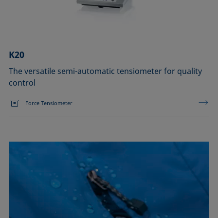
K20
The versatile semi-automatic tensiometer for quality
control
Force Tensiometer