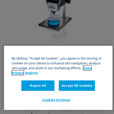
BPT Mobile
By clicking “Accept All Cookies”, you agree to the storing of
Mobile quality control for cleaning and coating baths
cookies on your device to enhance site navigation, analyze
site usage, and assist in our marketing efforts.
Data
Bubble Pressure Tensiometer
Privacy
Imprint
Reject All
Accept All Cookies
Cookies Settings