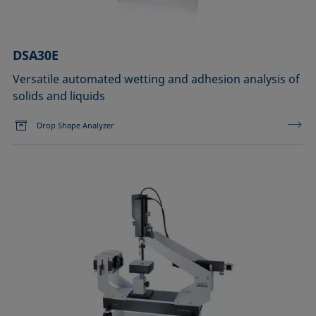
DSA30E
Versatile automated wetting and adhesion analysis of
solids and liquids
Drop Shape Analyzer