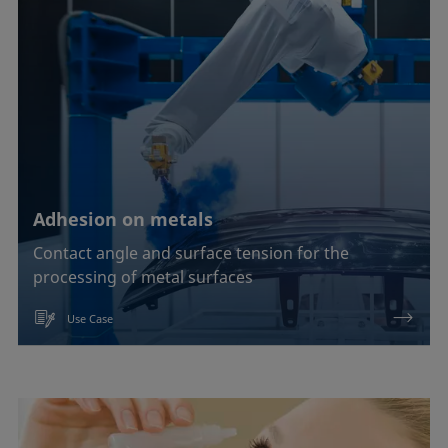
Adhesion on metals
Contact angle and surface tension for the
processing of metal surfaces
Use Case