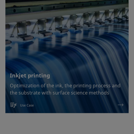
Inkjet printing
Optimization of the ink, the printing process and
the substrate with surface science methods
Use Case