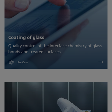
Coating of glass
Quality control of the interface chemistry of glass
bonds and treated surfaces
Use Case