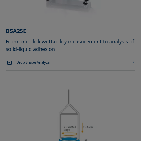
DSA25E
From one-click wettability measurement to analysis of
solid-liquid adhesion
Drop Shape Analyzer