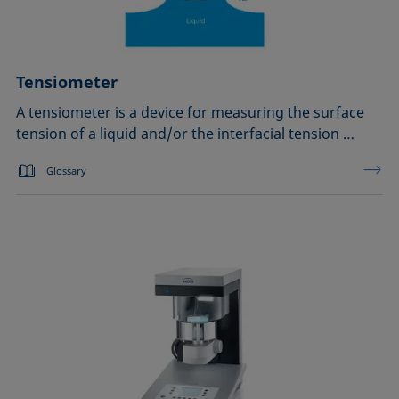
Tensiometer
A tensiometer is a device for measuring the surface
tension of a liquid and/or the interfacial tension …
Glossary