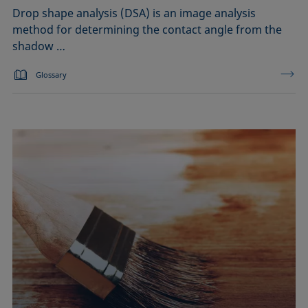
Drop shape analysis (DSA) is an image analysis
method for determining the contact angle from the
shadow …
Glossary