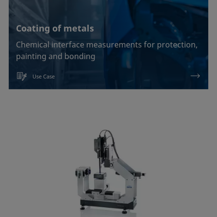
Coating of metals
Chemical interface measurements for protection,
painting and bonding
Use Case