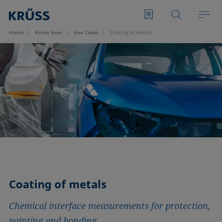
Home
Know How
Use Cases
Coating of metals
Coating of metals
Chemical interface measurements for protection,
painting and bonding