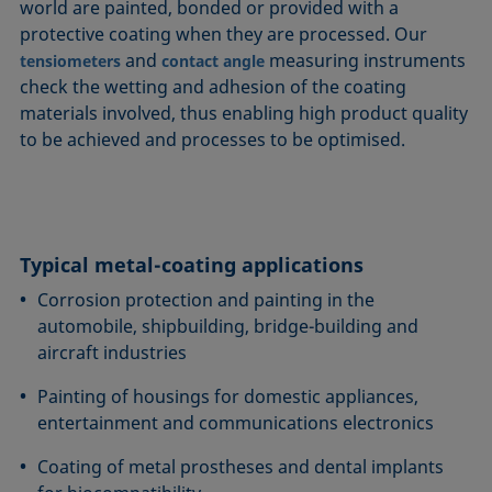
world are painted, bonded or provided with a
protective coating when they are processed. Our
and
measuring instruments
tensiometers
contact angle
check the wetting and adhesion of the coating
materials involved, thus enabling high product quality
to be achieved and processes to be optimised.
Typical metal-coating applications
Corrosion protection and painting in the
automobile, shipbuilding, bridge-building and
aircraft industries
Painting of housings for domestic appliances,
entertainment and communications electronics
Coating of metal prostheses and dental implants