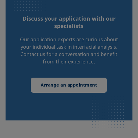
Discuss your application with our
specialists
Our application experts are curious about
your individual task in interfacial analysis.
Contact us for a conversation and benefit
from their experience.
Arrange an appointment