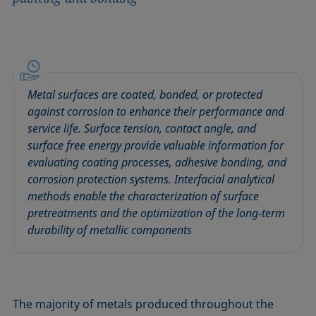
Metal surfaces are coated, bonded, or protected
against corrosion to enhance their performance and
service life. Surface tension, contact angle, and
surface free energy provide valuable information for
evaluating coating processes, adhesive bonding, and
corrosion protection systems. Interfacial analytical
methods enable the characterization of surface
pretreatments and the optimization of the long-term
durability of metallic components
The majority of metals produced throughout the