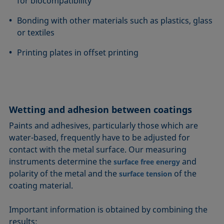
for biocompatibility
Bonding with other materials such as plastics, glass
or textiles
Printing plates in offset printing
Wetting and adhesion between coatings
Paints and adhesives, particularly those which are
water-based, frequently have to be adjusted for
contact with the metal surface. Our measuring
instruments determine the
and
surface free energy
polarity of the metal and the
of the
surface tension
coating material.
Important information is obtained by combining the
results: