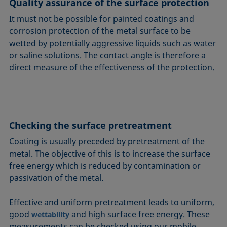
Quality assurance of the surface protection
It must not be possible for painted coatings and
corrosion protection of the metal surface to be
wetted by potentially aggressive liquids such as water
or saline solutions. The contact angle is therefore a
direct measure of the effectiveness of the protection.
Checking the surface pretreatment
Coating is usually preceded by pretreatment of the
metal. The objective of this is to increase the surface
free energy which is reduced by contamination or
passivation of the metal.
Effective and uniform pretreatment leads to uniform,
good
and high surface free energy. These
wettability
measurements can be checked using our mobile