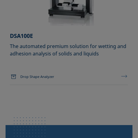
DSA100E
The automated premium solution for wetting and
adhesion analysis of solids and liquids
Drop Shape Analyzer