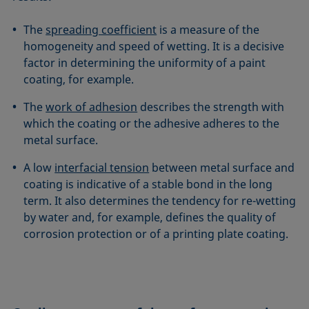
The
spreading coefficient
is a measure of the
homogeneity and speed of wetting. It is a decisive
factor in determining the uniformity of a paint
coating, for example.
The
work of adhesion
describes the strength with
which the coating or the adhesive adheres to the
metal surface.
A low
interfacial tension
between metal surface and
coating is indicative of a stable bond in the long
term. It also determines the tendency for re-wetting
by water and, for example, defines the quality of
corrosion protection or of a printing plate coating.