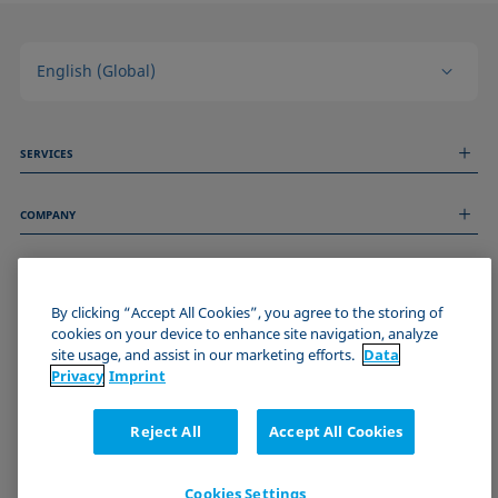
English (Global)
SERVICES
Measurement Services
COMPANY
Technical Services
Webinars & Seminars
About us
Remote Support
GENERAL INFORMATION
Job Opportunities
Contact us
News
By clicking “Accept All Cookies”, you agree to the storing of
Imprint
cookies on your device to enhance site navigation, analyze
Events
JOIN THE KRÜSS COMMUNITY
Data Privacy Statement
site usage, and assist in our marketing efforts.
Data
Cookie policy
Privacy
Imprint
Terms & Conditions
Certificates (ISO 9001)
Reject All
Accept All Cookies
Newsletter sign-up
Cookies Settings