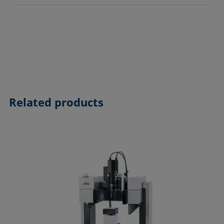
Related products