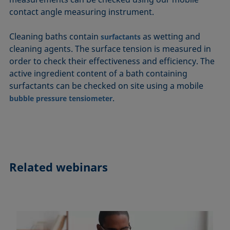
contact angle measuring instrument.
Cleaning baths contain
as wetting and
surfactants
cleaning agents. The surface tension is measured in
order to check their effectiveness and efficiency. The
active ingredient content of a bath containing
surfactants can be checked on site using a mobile
.
bubble pressure tensiometer
Related webinars