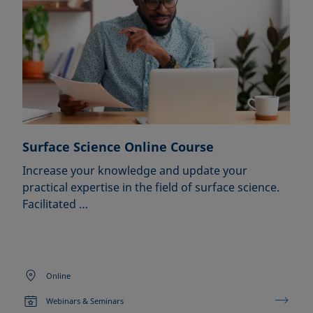
Surface Science Online Course
Increase your knowledge and update your
practical expertise in the field of surface science.
Facilitated …
Online
Webinars & Seminars