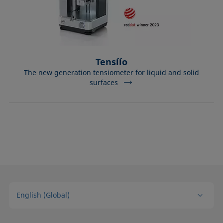
Tensíío
The new generation tensiometer for liquid and solid
surfaces
English (Global)