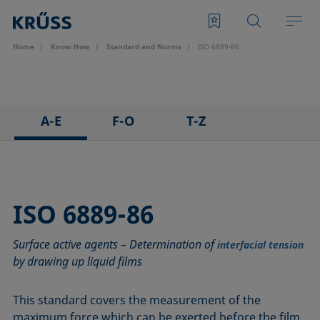
Home
Know How
Standard and Norms
ISO 6889-86
A-E
F-O
T-Z
ASTM C813-90
IEC 62961 - 18
TAPPI T458 cm-14
ASTM D971-12
IEC TR 62039:2021
TAPPI T558 om-20
ASTM D1173-07
IEC TS 62073:2016
ISO 6889-86
ASTM D1331-14
ISO 304-85
Surface active agents – Determination of
ASTM D1417-16
ISO 1409-06
interfacial tension
by drawing up liquid films
ASTM D1590-60
ISO 4311-79
ASTM D3825-90
ISO 6295-83
This standard covers the measurement of the
ASTM D5946-17
ISO 6889-86
maximum force which can be exerted before the film