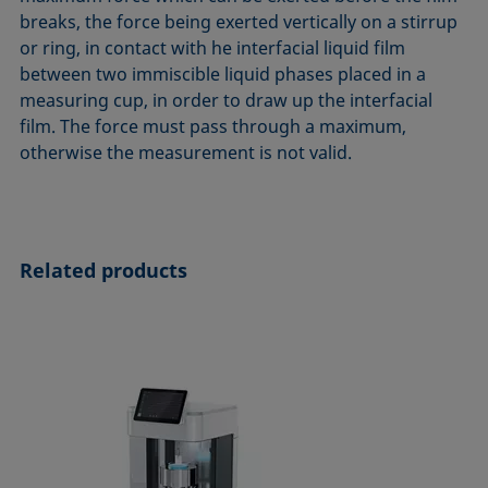
ASTM D7334-08
ISO 15989
breaks, the force being exerted vertically on a stirrup
or ring, in contact with he interfacial liquid film
ASTM D7490-13
ISO 16672:2020
between two immiscible liquid phases placed in a
ASTM D8597-24
ISO 19403-1:2022 to ISO 19403-7:2024
measuring cup, in order to draw up the interfacial
DIN EN14210-03
Method 306B
film. The force must pass through a maximum,
DIN EN14370-04
OECD 115-95
otherwise the measurement is not valid.
DIN 53914-97
Related products