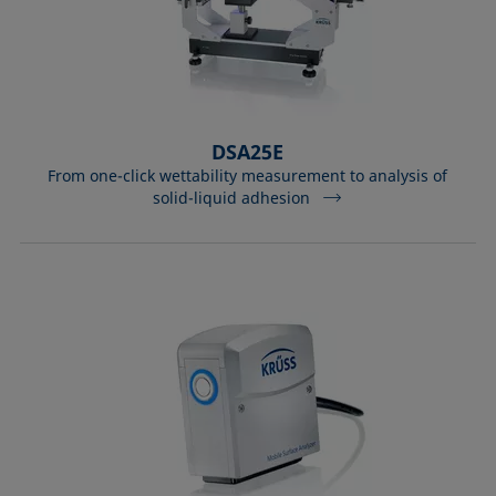
DSA25E
From one-click wettability measurement to analysis of
solid-liquid adhesion