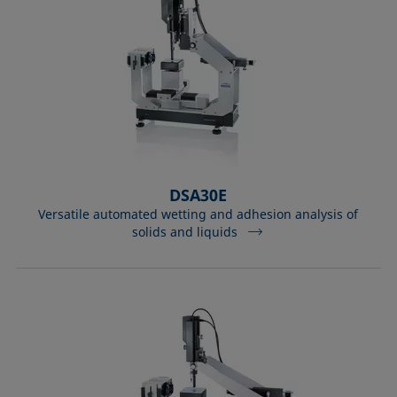
DSA30E
Versatile automated wetting and adhesion analysis of
solids and liquids