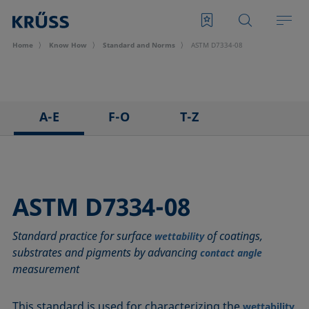
Home
Know How
Standard and Norms
ASTM D7334-08
A-E
F-O
T-Z
ASTM C813-90
IEC 62961 - 18
TAPPI T458 cm-14
ASTM D971-12
IEC TR 62039:2021
TAPPI T558 om-20
ASTM D1173-07
IEC TS 62073:2016
ASTM D7334-08
ASTM D1331-14
ISO 304-85
Standard practice for surface
of coatings,
ASTM D1417-16
ISO 1409-06
wettability
substrates and pigments by advancing
contact angle
ASTM D1590-60
ISO 4311-79
measurement
ASTM D3825-90
ISO 6295-83
ASTM D5946-17
ISO 6889-86
This standard is used for characterizing the
wettability