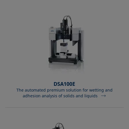
DSA100E
The automated premium solution for wetting and
adhesion analysis of solids and liquids