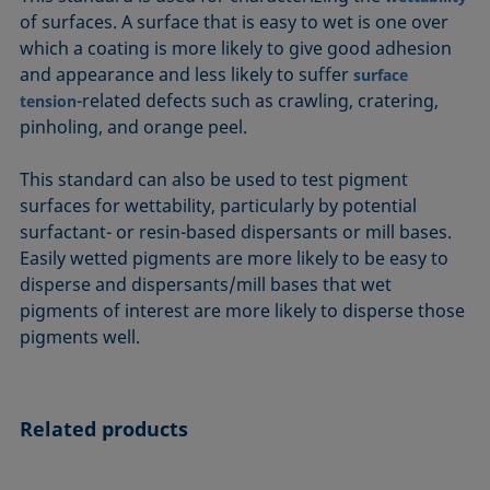
ASTM D7334-08
ISO 15989
of surfaces. A surface that is easy to wet is one over
which a coating is more likely to give good adhesion
ASTM D7490-13
ISO 16672:2020
and appearance and less likely to suffer
surface
ASTM D8597-24
ISO 19403-1:2022 to ISO 19403-7:2024
-related defects such as crawling, cratering,
tension
DIN EN14210-03
Method 306B
pinholing, and orange peel.
DIN EN14370-04
OECD 115-95
This standard can also be used to test pigment
DIN 53914-97
surfaces for wettability, particularly by potential
surfactant- or resin-based dispersants or mill bases.
Easily wetted pigments are more likely to be easy to
disperse and dispersants/mill bases that wet
pigments of interest are more likely to disperse those
pigments well.
Related products