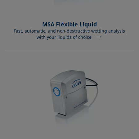
MSA Flexible Liquid
Fast, automatic, and non-destructive wetting analysis
with your liquids of choice