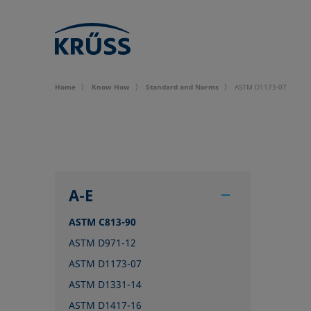
Home
Know How
Standard and Norms
ASTM D1173-07
A-E
ASTM C813-90
ASTM D971-12
ASTM D1173-07
ASTM D1331-14
ASTM D1417-16