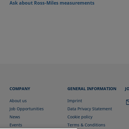
Ask about Ross-Miles measurements
COMPANY
GENERAL INFORMATION
J
About us
Imprint
Job Opportunities
Data Privacy Statement
News
Cookie policy
Events
Terms & Conditions