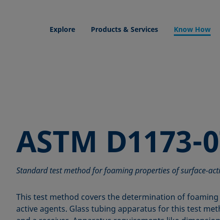
Explore
Products & Services
Know How
ASTM D1173-0
Standard test method for foaming properties of surface-act
This test method covers the determination of foaming 
active agents. Glass tubing apparatus for this test met