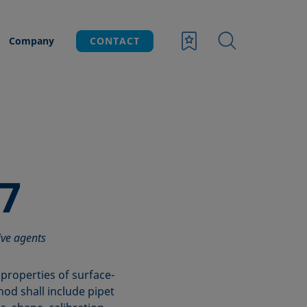
Company
CONTACT
7
ive agents
properties of surface-
hod shall include pipet