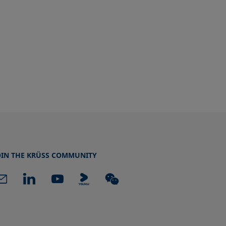
OIN THE KRÜSS COMMUNITY