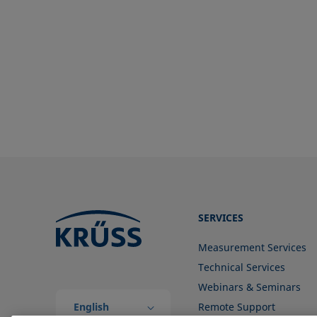
ISO 304-85
TAPPI T558 om-20
ISO 1409-06
ISO 4311-79
ISO 6295-83
ISO 6889-86
ISO 15989
ISO 16672:2020
ISO 19403-1:2022 to ISO 19403-
7:2024
Method 306B
OECD 115-95
SERVICES
Measurement Services
Technical Services
Webinars & Seminars
English
Remote Support