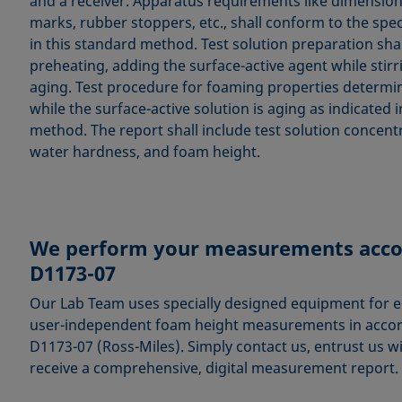
and a receiver. Apparatus requirements like dimensions
marks, rubber stoppers, etc., shall conform to the spec
in this standard method. Test solution preparation sha
preheating, adding the surface-active agent while stirr
aging. Test procedure for foaming properties determin
while the surface-active solution is aging as indicated i
method. The report shall include test solution concent
water hardness, and foam height.
We perform your measurements acco
D1173-07
Our Lab Team uses specially designed equipment for ele
user-independent foam height measurements in acco
D1173-07 (Ross-Miles). Simply contact us, entrust us w
receive a comprehensive, digital measurement report.