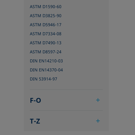
ASTM D1590-60
ASTM D3825-90
ASTM D5946-17
ASTM D7334-08
ASTM D7490-13
ASTM D8597-24
DIN EN14210-03
DIN EN14370-04
DIN 53914-97
F-O
IEC 62961 - 18
T-Z
IEC TR 62039:2021
IEC TS 62073:2016
TAPPI T458 cm-14