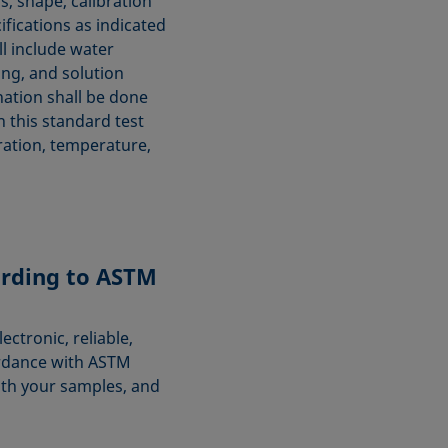
, shape, calibration
ifications as indicated
ll include water
ing, and solution
ation shall be done
n this standard test
ration, temperature,
rding to ASTM
ctronic, reliable,
rdance with ASTM
ith your samples, and