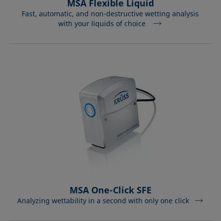
MSA Flexible Liquid
Fast, automatic, and non-destructive wetting analysis
with your liquids of choice
MSA One-Click SFE
Analyzing wettability in a second with only one click