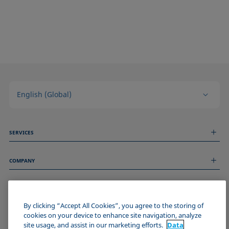
English (Global)
SERVICES
Measurement Services
COMPANY
Technical Services
Webinars & Seminars
About us
Remote Support
GENERAL INFORMATION
Job Opportunities
Contact us
News
By clicking “Accept All Cookies”, you agree to the storing of
Imprint
cookies on your device to enhance site navigation, analyze
Events
JOIN THE KRÜSS COMMUNITY
Data Privacy Statement
site usage, and assist in our marketing efforts.
Data