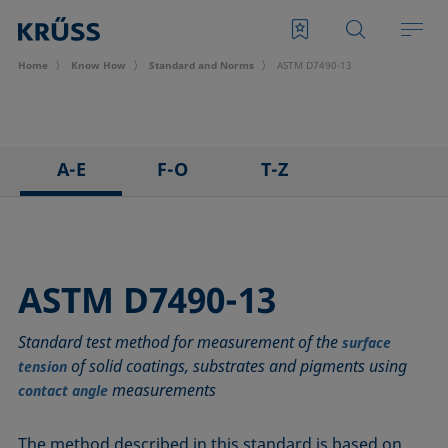
Home
Know How
Standard and Norms
ASTM D7490-13
A-E
F-O
T-Z
ASTM C813-90
IEC 62961 - 18
TAPPI T458 cm-14
ASTM D971-12
IEC TR 62039:2021
TAPPI T558 om-20
ASTM D1173-07
IEC TS 62073:2016
ASTM D7490-13
ASTM D1331-14
ISO 304-85
Standard test method for measurement of the
ASTM D1417-16
ISO 1409-06
surface
of solid coatings, substrates and pigments using
tension
ASTM D1590-60
ISO 4311-79
measurements
contact angle
ASTM D3825-90
ISO 6295-83
ASTM D5946-17
ISO 6889-86
The method described in this standard is based on