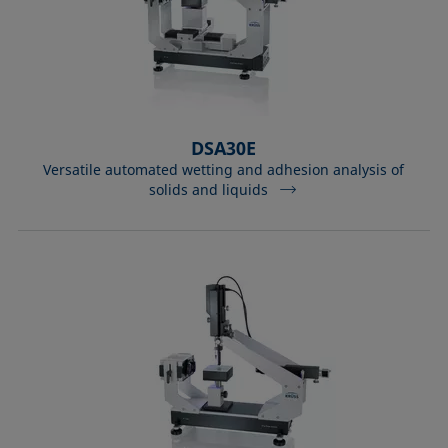
DSA30E
Versatile automated wetting and adhesion analysis of
solids and liquids