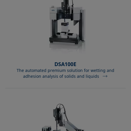
DSA100E
The automated premium solution for wetting and
adhesion analysis of solids and liquids