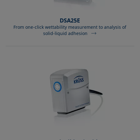
DSA25E
From one-click wettability measurement to analysis of
solid-liquid adhesion