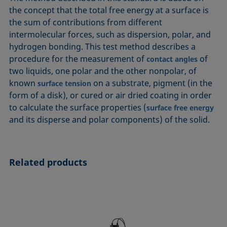
ASTM D7334-08
ISO 15989
the concept that the total free energy at a surface is
the sum of contributions from different
ASTM D7490-13
ISO 16672:2020
intermolecular forces, such as dispersion, polar, and
ASTM D8597-24
ISO 19403-1:2022 to ISO 19403-7:2024
hydrogen bonding. This test method describes a
DIN EN14210-03
Method 306B
procedure for the measurement of
of
contact angles
DIN EN14370-04
OECD 115-95
two liquids, one polar and the other nonpolar, of
known
on a substrate, pigment (in the
DIN 53914-97
surface tension
form of a disk), or cured or air dried coating in order
to calculate the surface properties (
surface free energy
and its disperse and polar components) of the solid.
Related products