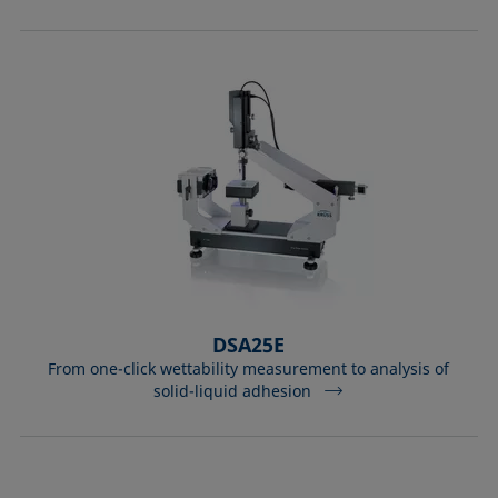
DSA25E
From one-click wettability measurement to analysis of
solid-liquid adhesion