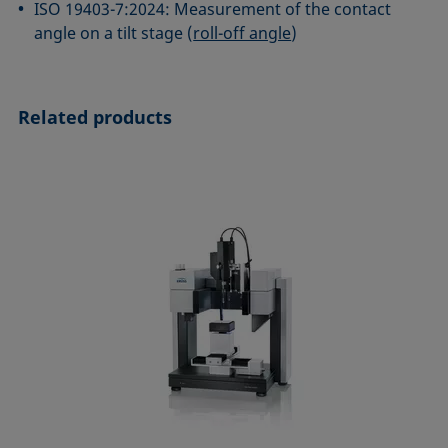
ISO 19403-7:2024: Measurement of the contact
angle on a tilt stage (
roll-off angle
)
Related products