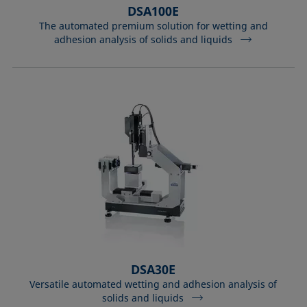
DSA100E
The automated premium solution for wetting and
adhesion analysis of solids and liquids
DSA30E
Versatile automated wetting and adhesion analysis of
solids and liquids