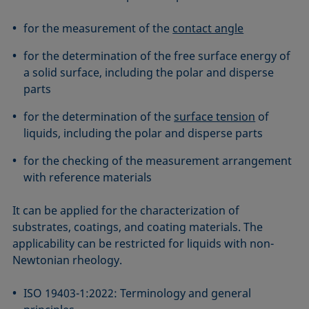
ASTM D7334-08
ISO 15989
for the measurement of the
contact angle
ASTM D7490-13
ISO 16672:2020
ASTM D8597-24
ISO 19403-1:2022 to ISO 19403-7:2024
for the determination of the free surface energy of
DIN EN14210-03
Method 306B
a solid surface, including the polar and disperse
parts
DIN EN14370-04
OECD 115-95
DIN 53914-97
for the determination of the
surface tension
of
liquids, including the polar and disperse parts
for the checking of the measurement arrangement
with reference materials
It can be applied for the characterization of
substrates, coatings, and coating materials. The
applicability can be restricted for liquids with non-
Newtonian rheology.
ISO 19403-1:2022: Terminology and general