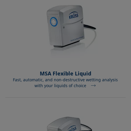
MSA Flexible Liquid
Fast, automatic, and non-destructive wetting analysis
with your liquids of choice