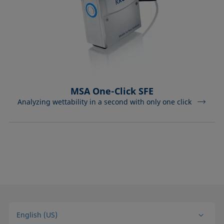
MSA One-Click SFE
Analyzing wettability in a second with only one click
English (US)