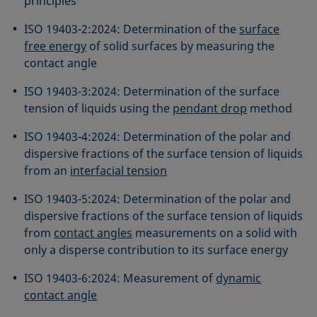
principles
ISO 19403-2:2024: Determination of the
surface
free energy
of solid surfaces by measuring the
contact angle
ISO 19403-3:2024: Determination of the surface
tension of liquids using the
pendant drop
method
ISO 19403-4:2024: Determination of the polar and
dispersive fractions of the surface tension of liquids
from an
interfacial tension
ISO 19403-5:2024: Determination of the polar and
dispersive fractions of the surface tension of liquids
from
contact angles
measurements on a solid with
only a disperse contribution to its surface energy
ISO 19403-6:2024: Measurement of
dynamic
contact angle