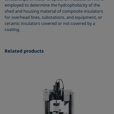
ASTM D7334-08
ISO 15989
employed to determine the hydrophobicity of the
shed and housing material of composite insulators
ASTM D7490-13
ISO 16672:2020
for overhead lines, substations, and equipment, or
ASTM D8597-24
ISO 19403-1:2022 to ISO 19403-7:2024
ceramic insulators covered or not covered by a
DIN EN14210-03
Method 306B
coating.
DIN EN14370-04
OECD 115-95
DIN 53914-97
Related products