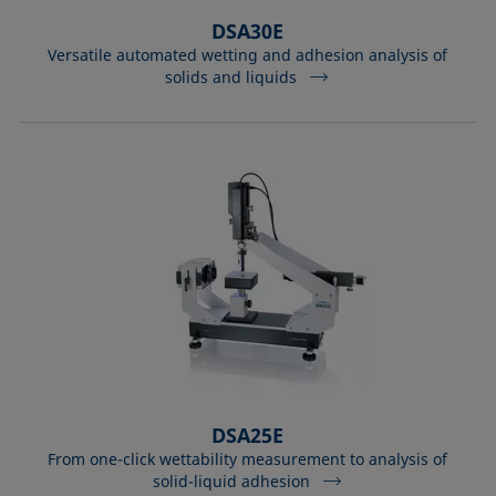
DSA30E
Versatile automated wetting and adhesion analysis of
solids and liquids
DSA25E
From one-click wettability measurement to analysis of
solid-liquid adhesion