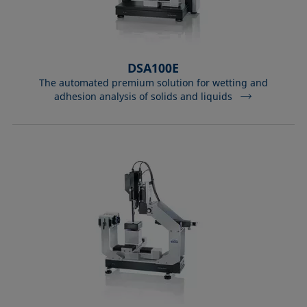
DSA100E
The automated premium solution for wetting and
adhesion analysis of solids and liquids