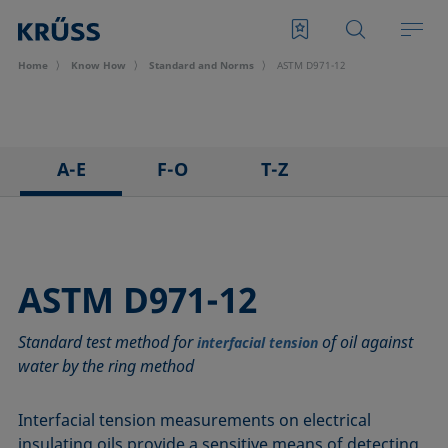
Home
Know How
Standard and Norms
ASTM D971-12
A-E
F-O
T-Z
ASTM C813-90
IEC 62961 - 18
TAPPI T458 cm-14
ASTM D971-12
IEC TR 62039:2021
TAPPI T558 om-20
ASTM D1173-07
IEC TS 62073:2016
ASTM D971-12
ASTM D1331-14
ISO 304-85
Standard test method for
of oil against
ASTM D1417-16
ISO 1409-06
interfacial tension
water by the ring method
ASTM D1590-60
ISO 4311-79
ASTM D3825-90
ISO 6295-83
Interfacial tension measurements on electrical
ASTM D5946-17
ISO 6889-86
insulating oils provide a sensitive means of detecting