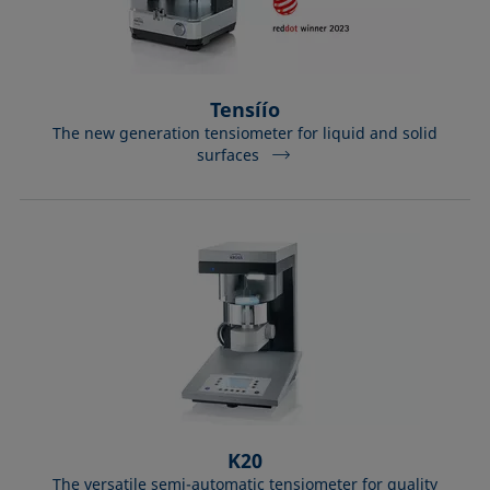
Tensíío
The new generation tensiometer for liquid and solid
surfaces
K20
The versatile semi-automatic tensiometer for quality