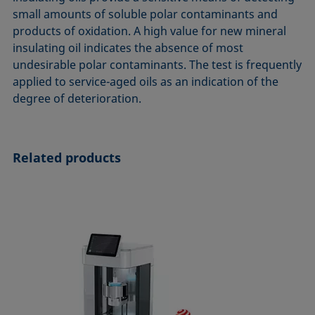
ASTM D7334-08
ISO 15989
small amounts of soluble polar contaminants and
products of oxidation. A high value for new mineral
ASTM D7490-13
ISO 16672:2020
insulating oil indicates the absence of most
ASTM D8597-24
ISO 19403-1:2022 to ISO 19403-7:2024
undesirable polar contaminants. The test is frequently
DIN EN14210-03
Method 306B
applied to service-aged oils as an indication of the
DIN EN14370-04
OECD 115-95
degree of deterioration.
DIN 53914-97
Related products