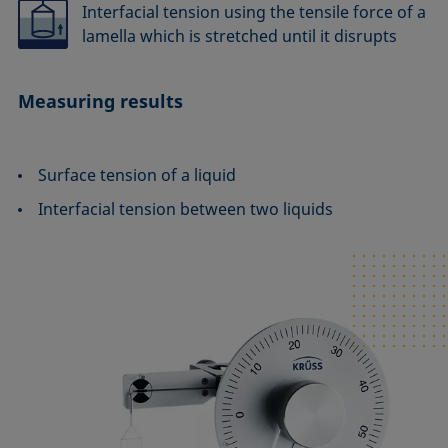
Interfacial tension using the tensile force of a
lamella which is stretched until it disrupts
Measuring results
Surface tension of a liquid
Interfacial tension between two liquids