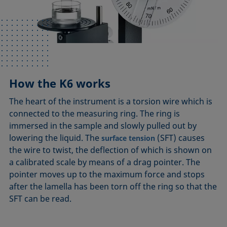
How the K6 works
The heart of the instrument is a torsion wire which is
connected to the measuring ring. The ring is
immersed in the sample and slowly pulled out by
lowering the liquid. The
(SFT) causes
surface tension
the wire to twist, the deflection of which is shown on
a calibrated scale by means of a drag pointer. The
pointer moves up to the maximum force and stops
after the lamella has been torn off the ring so that the
SFT can be read.