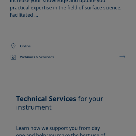
Increase your knowledge and update your
practical expertise in the field of surface science.
Facilitated …
Online
Webinars & Seminars
Technical Services
for your
instrument
Learn how we support you from day
one and help you make the best use of