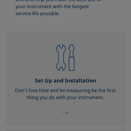
your instrument with the longest
service life possible.
Set Up and Installation
Don’t lose time and let measuring be the first
thing you do with your instrument.