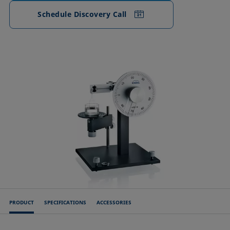
Schedule Discovery Call
PRODUCT
SPECIFICATIONS
ACCESSORIES