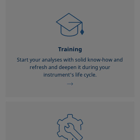
Training
Start your analyses with solid know-how and
refresh and deepen it during your
instrument’s life cycle.