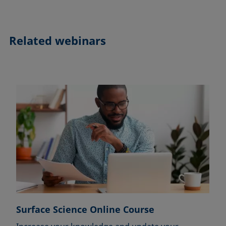
Related webinars
Surface Science Online Course