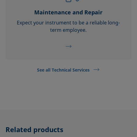
Maintenance and Repair
Expect your instrument to be a reliable long-
term employee.
See all Technical Services
Related products