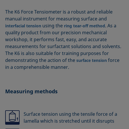
The K6 Force Tensiometer is a robust and reliable
manual instrument for measuring surface and
using the
. As a
interfacial tension
ring tear-off method
quality product from our precision mechanical
workshop, it performs fast, easy, and accurate
measurements for surfactant solutions and solvents.
The K6 is also suitable for training purposes for
demonstrating the action of the
force
surface tension
in a comprehensible manner.
Measuring methods
Surface tension using the tensile force of a
lamella which is stretched until it disrupts