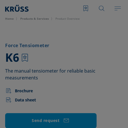
Home
Products & Services
Product Overview
Force Tensiometer
–
K6
The manual tensiometer for reliable basic
measurements
Brochure
Data sheet
Send request