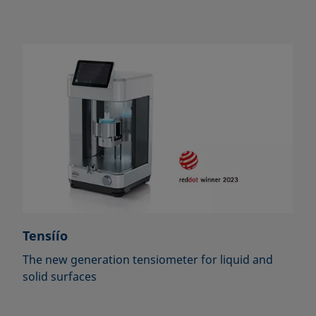
Tensíío
The new generation tensiometer for liquid and
solid surfaces