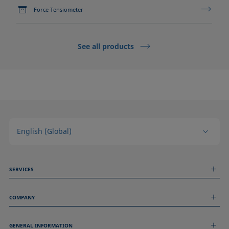
Force Tensiometer
See all products
English (Global)
SERVICES
Measurement Services
COMPANY
Technical Services
Webinars & Seminars
About us
Remote Support
GENERAL INFORMATION