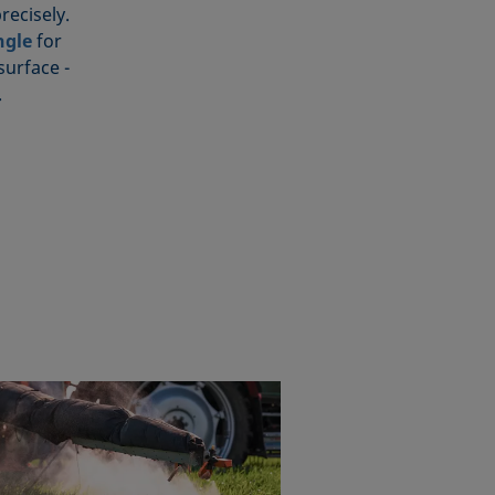
recisely.
ngle
for
surface -
.