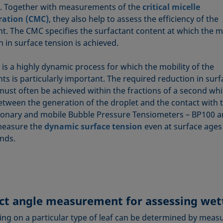
y. Together with measurements of the
critical micelle
ration (CMC)
, they also help to assess the efficiency of the
nt. The CMC specifies the surfactant content at which the
 in surface tension is achieved.
 is a highly dynamic process for which the mobility of the
ts is particularly important. The required reduction in surf
must often be achieved within the fractions of a second wh
etween the generation of the droplet and the contact with t
ionary and mobile Bubble Pressure Tensiometers – BP100 
measure the
dynamic surface tension
even at surface ages
onds.
ct angle measurement for assessing wet
ing on a particular type of leaf can be determined by meas