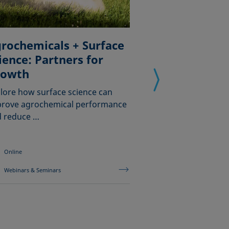
rochemicals + Surface
ience: Partners for
Comprender 
rowth
tensión supe
dinámica
lore how surface science can
rove agrochemical performance
Cómo evaluar de f
 reduce …
comportamiento 
los tensioactivos
Online
Online
Webinars & Seminars
Webinars & Semina