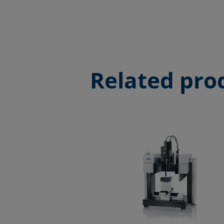
Related pro