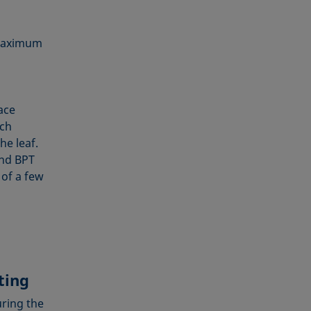
 maximum
ace
ich
he leaf.
and BPT
 of a few
ting
uring the