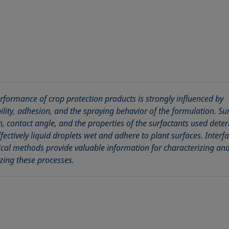
rformance of crop protection products is strongly influenced by
ility, adhesion, and the spraying behavior of the formulation. Su
n, contact angle, and the properties of the surfactants used dete
fectively liquid droplets wet and adhere to plant surfaces. Interfa
ical methods provide valuable information for characterizing an
zing these processes.