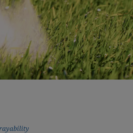
rayability