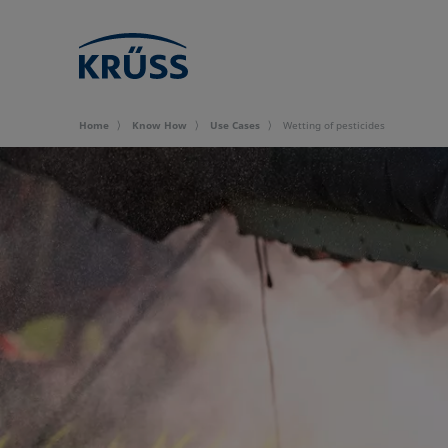
Home
Know How
Use Cases
Wetting of pesticides