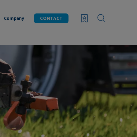
Company
CONTACT