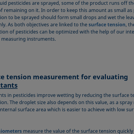
uid pesticides are sprayed, some of the product runs off th
f remaining on it. In order to keep this amount as small as 
tion to be sprayed should form small drops and wet the lea
ly. As both objectives are linked to the
surface tension
, th
ion of pesticides can be optimized with the help of our inte
 measuring instruments.
ce tension measurement for evaluating
ctants
nts in pesticides improve wetting by reducing the surface t
ion. The droplet size also depends on this value, as a spray
internal surface area which is easier to achieve with low su
siometers
measure the value of the surface tension quickly