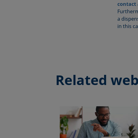
contact
Furtherm
a dispens
in this c
Related web