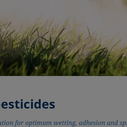
esticides
tion for optimum wetting, adhesion and sp