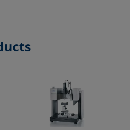
ducts