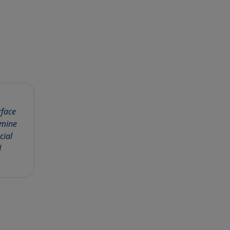
rface
rmine
cial
d