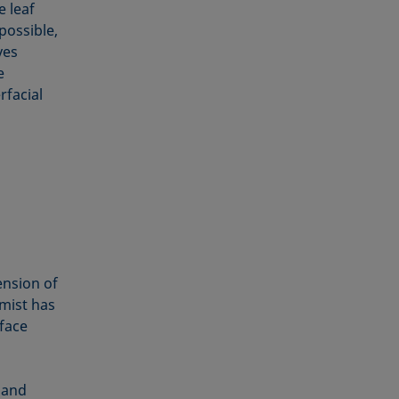
e leaf
possible,
ves
e
rfacial
ension of
 mist has
rface
 and