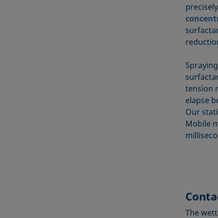
precisel
concent
surfacta
reduction
Spraying
surfactan
tension 
elapse b
Our stat
Mobile 
millisec
Conta
The wett