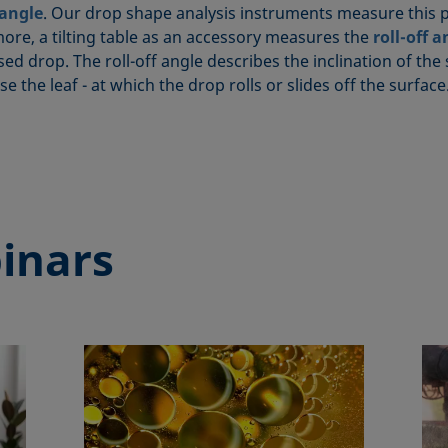
 angle
. Our drop shape analysis instruments measure this p
ore, a tilting table as an accessory measures the
roll-off a
ed drop. The roll-off angle describes the inclination of the 
ase the leaf - at which the drop rolls or slides off the surface
inars