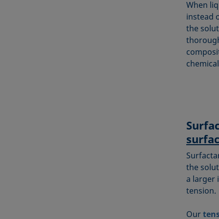
When liq
instead o
the solu
thorough
composit
chemical
Surfa
surfa
Surfacta
the solut
a larger 
tension.
Our
ten