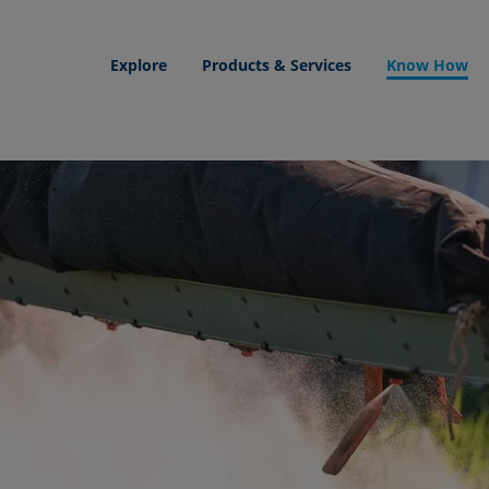
Explore
Products & Services
Know How