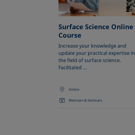
Surface Science Online
Course
Increase your knowledge and
update your practical expertise in
the field of surface science.
Facilitated …
Online
Webinars & Seminars