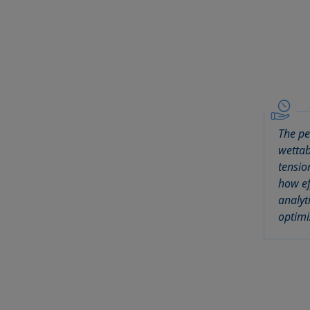
The pe
wettab
tensio
how ef
analyt
optimi