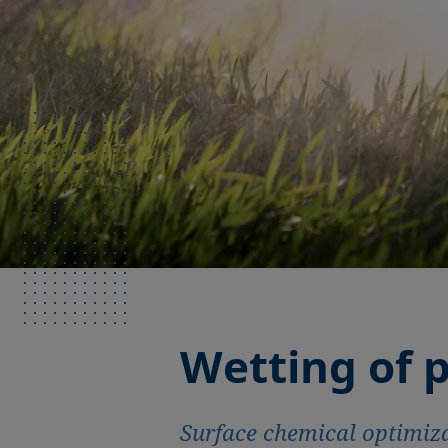
Wetting of p
Surface chemical optimiza