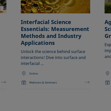
Interfacial Science
Ag
Essentials: Measurement
Sc
Methods and Industry
G
Applications
Exp
imp
Unlock the science behind surface
and
interactions! Dive into surface and
interfacial …
Online
Webinars & Seminars