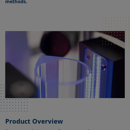
methods.
Product Overview