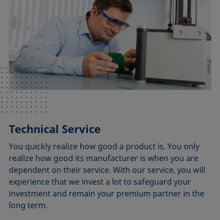
Technical Service
You quickly realize how good a product is. You only
realize how good its manufacturer is when you are
dependent on their service. With our service, you will
experience that we invest a lot to safeguard your
investment and remain your premium partner in the
long term.