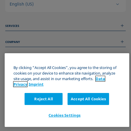
English (US)
SERVICES
Measurement Services
COMPANY
Technical Services
Webinars & Seminars
About us
Remote Support
GENERAL INFORMATION
Job Opportunities
Contact us
News
By clicking “Accept All Cookies”, you agree to the storing of
Imprint
cookies on your device to enhance site navigation, analyze
Events
JOIN THE KRÜSS COMMUNITY
Data Privacy Statement
site usage, and assist in our marketing efforts.
Data
Cookie policy
Privacy
Imprint
Terms & Conditions
Certificates (ISO 9001)
Reject All
Accept All Cookies
Newsletter sign-up
Cookies Settings