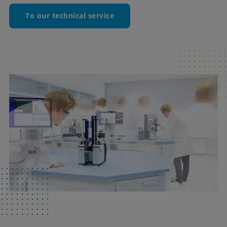
To our technical service