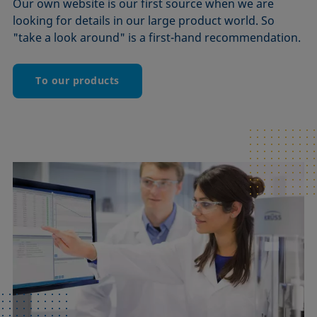
Our own website is our first source when we are
looking for details in our large product world. So
"take a look around" is a first-hand recommendation.
To our products