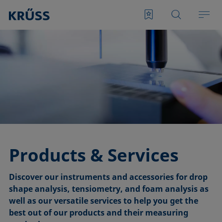
Products & Services
Discover our instruments and accessories for drop
shape analysis, tensiometry, and foam analysis as
well as our versatile services to help you get the
best out of our products and their measuring