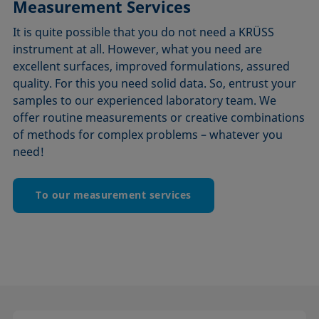
Measurement Services
It is quite possible that you do not need a KRÜSS
instrument at all. However, what you need are
excellent surfaces, improved formulations, assured
quality. For this you need solid data. So, entrust your
samples to our experienced laboratory team. We
offer routine measurements or creative combinations
of methods for complex problems – whatever you
need!
To our measurement services