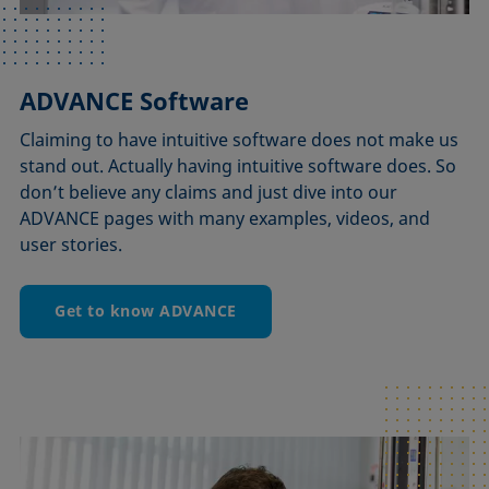
ADVANCE Software
Claiming to have intuitive software does not make us
stand out. Actually having intuitive software does. So
don’t believe any claims and just dive into our
ADVANCE pages with many examples, videos, and
user stories.
Get to know ADVANCE