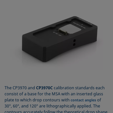
The CP3970 and
CP3970C
calibration standards each
consist of a base for the MSA with an inserted glass
plate to which drop contours with
of
contact angles
30°, 60°, and 120° are lithographically applied. The
contours accurately follow the theoretical drop shape