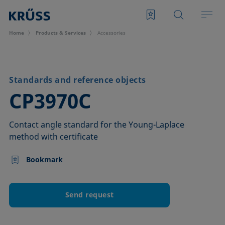
Home
Products & Services
Accessories
Standards and reference objects
–
CP3970C
Contact angle standard for the Young-Laplace
method with certificate
Bookmark
Send request