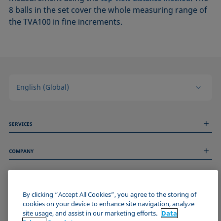
8 balls in the set cover the whole measuring range of
the TVA100 in fine increments.
English (Global)
SERVICES
Measurement Services
COMPANY
Technical Services
Webinars & Seminars
About us
Remote Support
GENERAL INFORMATION
Job Opportunities
Contact us
By clicking “Accept All Cookies”, you agree to the storing of
News
Imprint
cookies on your device to enhance site navigation, analyze
Events
JOIN THE KRÜSS COMMUNITY
Data Privacy Statement
site usage, and assist in our marketing efforts.
Data
Cookie policy