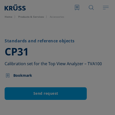
Home
Products & Services
Accessories
Standards and reference objects
–
CP31
Calibration set for the Top View Analyzer – TVA100
Bookmark
Send request