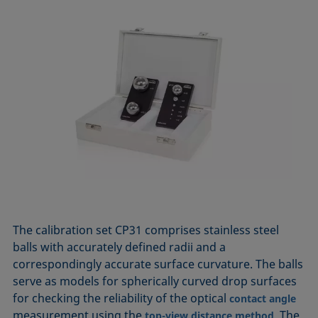
The calibration set CP31 comprises stainless steel
balls with accurately defined radii and a
correspondingly accurate surface curvature. The balls
serve as models for spherically curved drop surfaces
for checking the reliability of the optical
contact angle
measurement using the
. The
top-view distance method